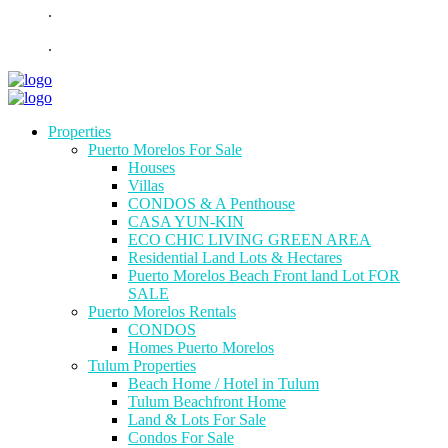
.
.
Properties
Puerto Morelos For Sale
Houses
Villas
CONDOS & A Penthouse
CASA YUN-KIN
ECO CHIC LIVING GREEN AREA
Residential Land Lots & Hectares
Puerto Morelos Beach Front land Lot FOR
SALE
Puerto Morelos Rentals
CONDOS
Homes Puerto Morelos
Tulum Properties
Beach Home / Hotel in Tulum
Tulum Beachfront Home
Land & Lots For Sale
Condos For Sale