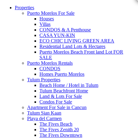
Properties
Puerto Morelos For Sale
Houses
Villas
CONDOS & A Penthouse
CASA YUN-KIN
ECO CHIC LIVING GREEN AREA
Residential Land Lots & Hectares
Puerto Morelos Beach Front land Lot FOR
SALE
Puerto Morelos Rentals
CONDOS
Homes Puerto Morelos
Tulum Properties
Beach Home / Hotel in Tulum
Tulum Beachfront Home
Land & Lots For Sale
Condos For Sale
Apartment For Sale in Cancun
Tulum Sian Kaan
Playa del Carmen
The Fives Beach
The Fives Zenith 20
The Fives Downtown