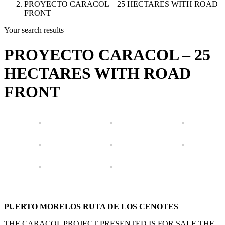
PROYECTO CARACOL – 25 HECTARES WITH ROAD
FRONT
Your search results
PROYECTO CARACOL – 25
HECTARES WITH ROAD
FRONT
PUERTO MORELOS RUTA DE LOS CENOTES
THE CARACOL PROJECT PRESENTED IS FOR SALE THE