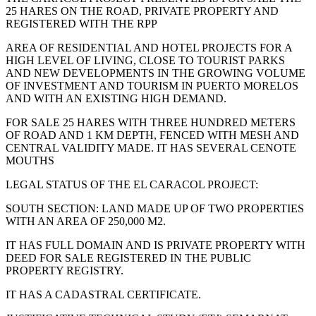
25 HARES ON THE ROAD, PRIVATE PROPERTY AND
REGISTERED WITH THE RPP
AREA OF RESIDENTIAL AND HOTEL PROJECTS FOR A
HIGH LEVEL OF LIVING, CLOSE TO TOURIST PARKS
AND NEW DEVELOPMENTS IN THE GROWING VOLUME
OF INVESTMENT AND TOURISM IN PUERTO MORELOS
AND WITH AN EXISTING HIGH DEMAND.
FOR SALE 25 HARES WITH THREE HUNDRED METERS
OF ROAD AND 1 KM DEPTH, FENCED WITH MESH AND
CENTRAL VALIDITY MADE. IT HAS SEVERAL CENOTE
MOUTHS
LEGAL STATUS OF THE EL CARACOL PROJECT:
SOUTH SECTION: LAND MADE UP OF TWO PROPERTIES
WITH AN AREA OF 250,000 M2.
IT HAS FULL DOMAIN AND IS PRIVATE PROPERTY WITH
DEED FOR SALE REGISTERED IN THE PUBLIC
PROPERTY REGISTRY.
IT HAS A CADASTRAL CERTIFICATE.