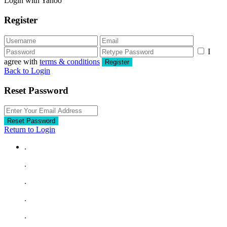
Login with Yahoo
Register
I
agree with
terms & conditions
Register
Back to Login
Reset Password
Reset Password
Return to Login
.
.
.
.
.