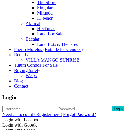
The Shore
Singular
Miranda
IT beach
Akumal
Hectáreas
Land For Sale
Bacalar
Land Lots & Hectares
Puerto Morelos (Ruta de los Cenotes)
Rentals
VILLA MANGO SUNRISE
Tulum Condos For Sale
Buying Safely
FAQs
Blog
Contact
Login
Login
Need an account? Register here!
Forgot Password?
Login with Facebook
Login with Google