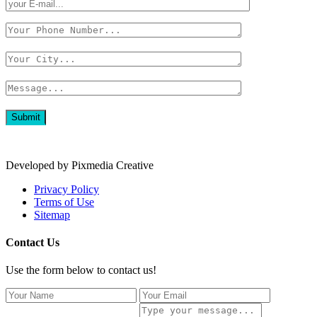
Developed by Pixmedia Creative
Privacy Policy
Terms of Use
Sitemap
Contact Us
Use the form below to contact us!