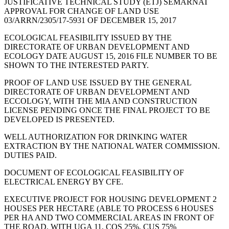
JUSTIFICATIVE TECHNICAL STUDY (ETJ) SEMARNAT
APPROVAL FOR CHANGE OF LAND USE
03/ARRN/2305/17-5931 OF DECEMBER 15, 2017
ECOLOGICAL FEASIBILITY ISSUED BY THE
DIRECTORATE OF URBAN DEVELOPMENT AND
ECOLOGY DATE AUGUST 15, 2016 FILE NUMBER TO BE
SHOWN TO THE INTERESTED PARTY.
PROOF OF LAND USE ISSUED BY THE GENERAL
DIRECTORATE OF URBAN DEVELOPMENT AND
ECCOLOGY, WITH THE MIA AND CONSTRUCTION
LICENSE PENDING ONCE THE FINAL PROJECT TO BE
DEVELOPED IS PRESENTED.
WELL AUTHORIZATION FOR DRINKING WATER
EXTRACTION BY THE NATIONAL WATER COMMISSION.
DUTIES PAID.
DOCUMENT OF ECOLOGICAL FEASIBILITY OF
ELECTRICAL ENERGY BY CFE.
EXECUTIVE PROJECT FOR HOUSING DEVELOPMENT 2
HOUSES PER HECTARE (ABLE TO PROCESS 6 HOUSES
PER HA AND TWO COMMERCIAL AREAS IN FRONT OF
THE ROAD, WITH UGA 11, COS 25%, CUS 75%