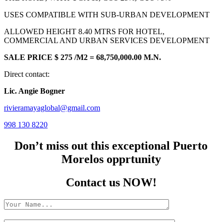
USES COMPATIBLE WITH SUB-URBAN DEVELOPMENT
ALLOWED HEIGHT 8.40 MTRS FOR HOTEL,
COMMERCIAL AND URBAN SERVICES DEVELOPMENT
SALE PRICE $ 275 /M2 = 68,750,000.00 M.N.
Direct contact:
Lic. Angie Bogner
rivieramayaglobal@gmail.com
998 130 8220
Don’t miss out this exceptional Puerto
Morelos opprtunity
Contact us NOW!