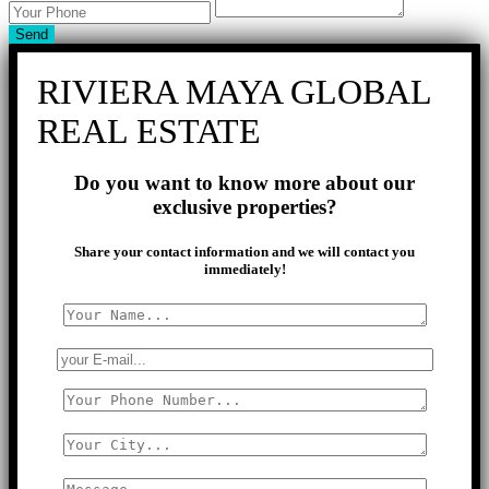
Send
RIVIERA MAYA GLOBAL
REAL ESTATE
Do you want to know more about our
exclusive properties?
Share your contact information and we will contact you
immediately!