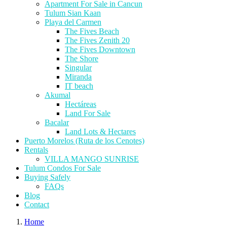
Apartment For Sale in Cancun
Tulum Sian Kaan
Playa del Carmen
The Fives Beach
The Fives Zenith 20
The Fives Downtown
The Shore
Singular
Miranda
IT beach
Akumal
Hectáreas
Land For Sale
Bacalar
Land Lots & Hectares
Puerto Morelos (Ruta de los Cenotes)
Rentals
VILLA MANGO SUNRISE
Tulum Condos For Sale
Buying Safely
FAQs
Blog
Contact
Home