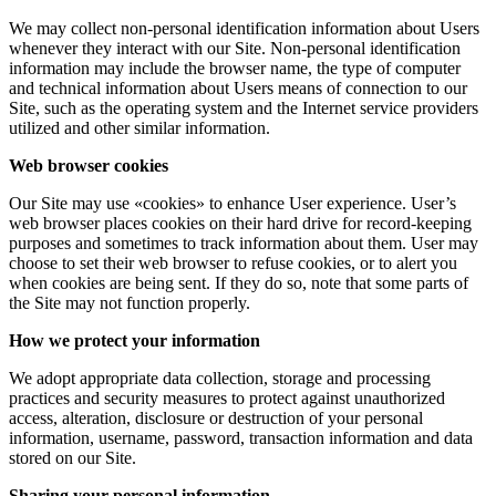
We may collect non-personal identification information about Users
whenever they interact with our Site. Non-personal identification
information may include the browser name, the type of computer
and technical information about Users means of connection to our
Site, such as the operating system and the Internet service providers
utilized and other similar information.
Web browser cookies
Our Site may use «cookies» to enhance User experience. User’s
web browser places cookies on their hard drive for record-keeping
purposes and sometimes to track information about them. User may
choose to set their web browser to refuse cookies, or to alert you
when cookies are being sent. If they do so, note that some parts of
the Site may not function properly.
How we protect your information
We adopt appropriate data collection, storage and processing
practices and security measures to protect against unauthorized
access, alteration, disclosure or destruction of your personal
information, username, password, transaction information and data
stored on our Site.
Sharing your personal information