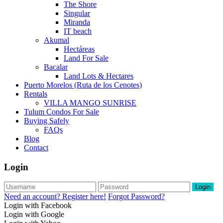
The Shore
Singular
Miranda
IT beach
Akumal
Hectáreas
Land For Sale
Bacalar
Land Lots & Hectares
Puerto Morelos (Ruta de los Cenotes)
Rentals
VILLA MANGO SUNRISE
Tulum Condos For Sale
Buying Safely
FAQs
Blog
Contact
Login
Login
Need an account? Register here!
Forgot Password?
Login with Facebook
Login with Google