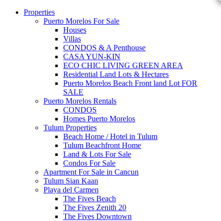
Properties
Puerto Morelos For Sale
Houses
Villas
CONDOS & A Penthouse
CASA YUN-KIN
ECO CHIC LIVING GREEN AREA
Residential Land Lots & Hectares
Puerto Morelos Beach Front land Lot FOR
SALE
Puerto Morelos Rentals
CONDOS
Homes Puerto Morelos
Tulum Properties
Beach Home / Hotel in Tulum
Tulum Beachfront Home
Land & Lots For Sale
Condos For Sale
Apartment For Sale in Cancun
Tulum Sian Kaan
Playa del Carmen
The Fives Beach
The Fives Zenith 20
The Fives Downtown