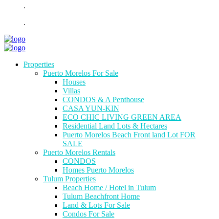
.
.
Properties
Puerto Morelos For Sale
Houses
Villas
CONDOS & A Penthouse
CASA YUN-KIN
ECO CHIC LIVING GREEN AREA
Residential Land Lots & Hectares
Puerto Morelos Beach Front land Lot FOR
SALE
Puerto Morelos Rentals
CONDOS
Homes Puerto Morelos
Tulum Properties
Beach Home / Hotel in Tulum
Tulum Beachfront Home
Land & Lots For Sale
Condos For Sale