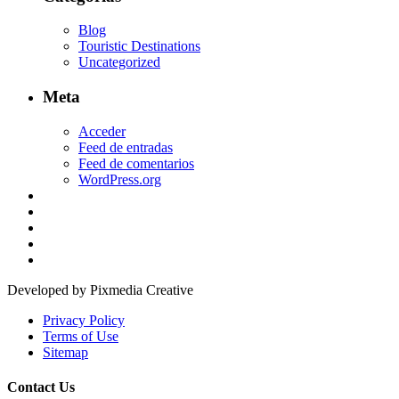
Blog
Touristic Destinations
Uncategorized
Meta
Acceder
Feed de entradas
Feed de comentarios
WordPress.org
Developed by Pixmedia Creative
Privacy Policy
Terms of Use
Sitemap
Contact Us