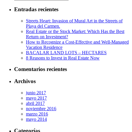
Entradas recientes
Streets Heart: Invasion of Mural Art in the Streets of
Playa del Carmen.
Real Estate or the Stock Market: Which Has the Best
Return on Investment?
How to Recognize a Cost-Effective and Well-Managed
Vacation Residence
BACALAR LAND LOTS – HECTARES
8 Reasons to Invest in Real Estate Now
Comentarios recientes
Archivos
junio 2017
mayo 2017
abril 2017
noviembre 2016
marzo 2016
mayo 2014
Categorías