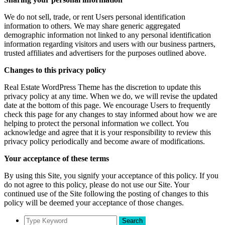
We do not sell, trade, or rent Users personal identification
information to others. We may share generic aggregated
demographic information not linked to any personal identification
information regarding visitors and users with our business partners,
trusted affiliates and advertisers for the purposes outlined above.
Changes to this privacy policy
Real Estate WordPress Theme has the discretion to update this
privacy policy at any time. When we do, we will revise the updated
date at the bottom of this page. We encourage Users to frequently
check this page for any changes to stay informed about how we are
helping to protect the personal information we collect. You
acknowledge and agree that it is your responsibility to review this
privacy policy periodically and become aware of modifications.
Your acceptance of these terms
By using this Site, you signify your acceptance of this policy. If you
do not agree to this policy, please do not use our Site. Your
continued use of the Site following the posting of changes to this
policy will be deemed your acceptance of those changes.
Search