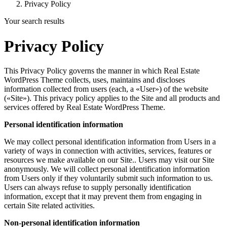
Privacy Policy
Your search results
Privacy Policy
This Privacy Policy governs the manner in which Real Estate
WordPress Theme collects, uses, maintains and discloses
information collected from users (each, a «User») of the website
(«Site»). This privacy policy applies to the Site and all products and
services offered by Real Estate WordPress Theme.
Personal identification information
We may collect personal identification information from Users in a
variety of ways in connection with activities, services, features or
resources we make available on our Site.. Users may visit our Site
anonymously. We will collect personal identification information
from Users only if they voluntarily submit such information to us.
Users can always refuse to supply personally identification
information, except that it may prevent them from engaging in
certain Site related activities.
Non-personal identification information