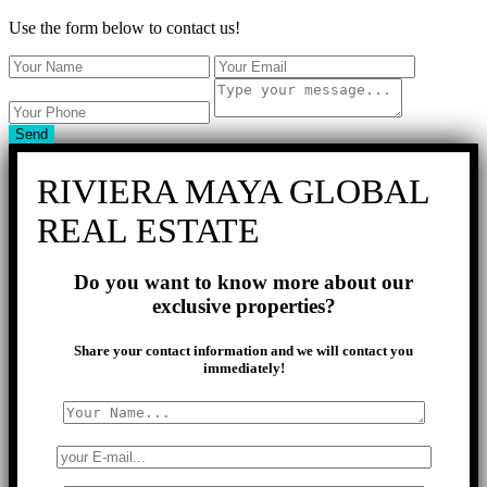
Use the form below to contact us!
Send
RIVIERA MAYA GLOBAL
REAL ESTATE
Do you want to know more about our
exclusive properties?
Share your contact information and we will contact you
immediately!