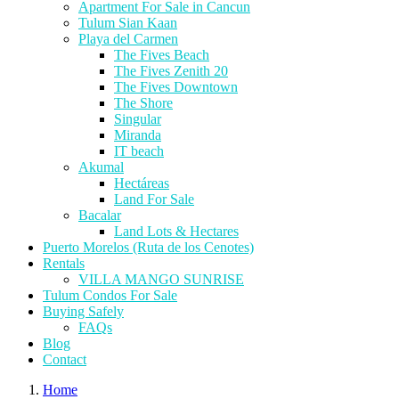
Apartment For Sale in Cancun
Tulum Sian Kaan
Playa del Carmen
The Fives Beach
The Fives Zenith 20
The Fives Downtown
The Shore
Singular
Miranda
IT beach
Akumal
Hectáreas
Land For Sale
Bacalar
Land Lots & Hectares
Puerto Morelos (Ruta de los Cenotes)
Rentals
VILLA MANGO SUNRISE
Tulum Condos For Sale
Buying Safely
FAQs
Blog
Contact
Home