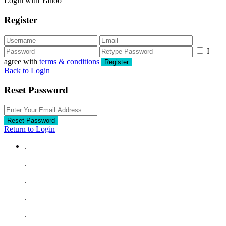
Login with Yahoo
Register
I
agree with
terms & conditions
Register
Back to Login
Reset Password
Reset Password
Return to Login
.
.
.
.
.