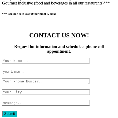
Gourmet Inclusive (food and beverages in all our restaurants)***
*** Regular rate is $300 per night (2 pax)
CONTACT US NOW!
Request for information and schedule a phone call
appointment.