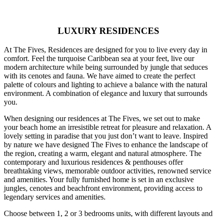
LUXURY RESIDENCES
At The Fives, Residences are designed for you to live every day in
comfort. Feel the turquoise Caribbean sea at your feet, live our
modern architecture while being surrounded by jungle that seduces
with its cenotes and fauna. We have aimed to create the perfect
palette of colours and lighting to achieve a balance with the natural
environment. A combination of elegance and luxury that surrounds
you.
When designing our residences at The Fives, we set out to make
your beach home an irresistible retreat for pleasure and relaxation. A
lovely setting in paradise that you just don’t want to leave. Inspired
by nature we have designed The Fives to enhance the landscape of
the region, creating a warm, elegant and natural atmosphere. The
contemporary and luxurious residences & penthouses offer
breathtaking views, memorable outdoor activities, renowned service
and amenities. Your fully furnished home is set in an exclusive
jungles, cenotes and beachfront environment, providing access to
legendary services and amenities.
Choose between 1, 2 or 3 bedrooms units, with different layouts and