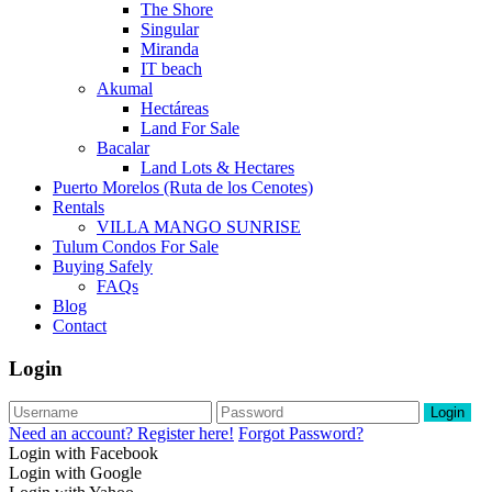
The Shore
Singular
Miranda
IT beach
Akumal
Hectáreas
Land For Sale
Bacalar
Land Lots & Hectares
Puerto Morelos (Ruta de los Cenotes)
Rentals
VILLA MANGO SUNRISE
Tulum Condos For Sale
Buying Safely
FAQs
Blog
Contact
Login
Login
Need an account? Register here!
Forgot Password?
Login with Facebook
Login with Google