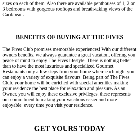
sizes on each of them. Also there are available penthouses of 1, 2 or
3 bedrooms with gorgeous rooftops and breath-taking views of the
Caribbean.
BENEFITS OF BUYING AT THE FIVES
The Fives Club promises memorable experiences! With our different
owners benefits, we always guarantee a great vacation, offering you
peace of mind to enjoy The Fives lifestyle. There is nothing better
than to have the most luxurious and specialized Gourmet
Restaurants only a few steps from your home where each night you
can enjoy a variety of exquisite flavours. Being part of The Fives
Club, your home will be enriched with special amenities making
your residence the best place for relaxation and pleasure. As an
Owner, you will enjoy these exclusive privileges, these represents
our commitment to making your vacations easier and more
enjoyable, every time you visit your residence.
GET YOURS TODAY