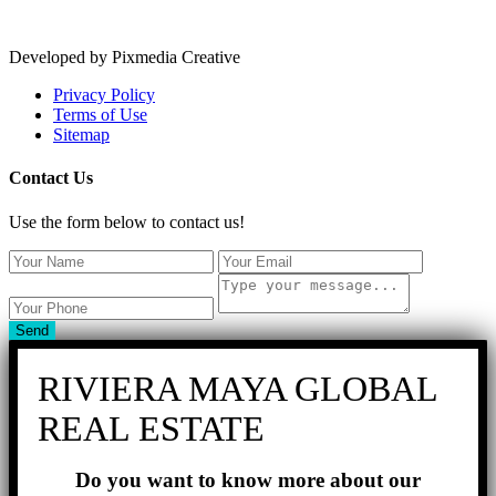
Developed by Pixmedia Creative
Privacy Policy
Terms of Use
Sitemap
Contact Us
Use the form below to contact us!
Send
RIVIERA MAYA GLOBAL
REAL ESTATE
Do you want to know more about our