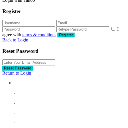
Login with Yahoo
Register
I
agree with
terms & conditions
Register
Back to Login
Reset Password
Reset Password
Return to Login
.
.
.
.
.