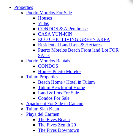
Properties
Puerto Morelos For Sale
Houses
Villas
CONDOS & A Penthouse
CASA YUN-KIN
ECO CHIC LIVING GREEN AREA
Residential Land Lots & Hectares
Puerto Morelos Beach Front land Lot FOR
SALE
Puerto Morelos Rentals
CONDOS
Homes Puerto Morelos
Tulum Properties
Beach Home / Hotel in Tulum
Tulum Beachfront Home
Land & Lots For Sale
Condos For Sale
Apartment For Sale in Cancun
Tulum Sian Kaan
Playa del Carmen
The Fives Beach
The Fives Zenith 20
The Fives Downtown