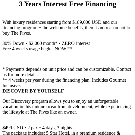
3 Years Interest Free Financing
With luxury residences starting from $189,000 USD and our
financing program + the welcome benefits, there is no reason not to
buy The Fives.
30% Down • $2,000 month* • ZERO Interest
Free 4 weeks usage begins NOW!**
* Payments depends on unit price and can be customizable. Contact
us for more details.
** 4 weeks per year during the financing plan. Includes Gourmet
Inclusive.
DISCOVER BY YOURSELF
Our Discovery program allows you to enjoy an unforgettable
vacation in this unique oceanfront development, while experiencing
the lifestyle at The Fives like an owner.
$499 USD • 2 pax • 4 days, 3 nights
The package includes: 5 Star Hotel, in a premium residence &