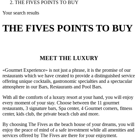
THE FIVES POINTS TO BUY
Your search results
THE FIVES POINTS TO BUY
MEET THE LUXURY
«Gourmet Experience» is not just a phrase, it is the promise of our
restaurants which we have created to provide a distinguished service
offering unique cocktails, gastronomic specialties and a spectacular
atmosphere in our Bars, Restaurants and Pool Bars.
With all the comforts of a luxury resort at your hand, you will enjoy
every moment of your stay. Choose between the 11 gourmet
restaurants, 3 signature bars, Spa center, 4 Gourmet corners, fitness
center, kids club, the private beach club and more.
By choosing The Fives as the beach house of your dreams, you will
enjoy the peace of mind of a safe investment while all amenities and
services offered by The Fives are there for your enjoyment.