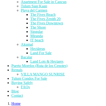
Apartment For Sale in Cancun
Tulum Sian Kaan
Playa del Carmen
The Fives Beach
The Fives Zenith 20
The Fives Downtown
The Shore
Singular
Miranda
IT beach
Akumal
Hectáreas
Land For Sale
Bacalar
Land Lots & Hectares
Puerto Morelos (Ruta de los Cenotes)
Rentals
VILLA MANGO SUNRISE
Tulum Condos For Sale
Buying Safely
FAQs
Blog
Contact
Home