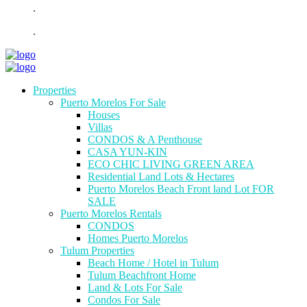
.
.
Properties
Puerto Morelos For Sale
Houses
Villas
CONDOS & A Penthouse
CASA YUN-KIN
ECO CHIC LIVING GREEN AREA
Residential Land Lots & Hectares
Puerto Morelos Beach Front land Lot FOR
SALE
Puerto Morelos Rentals
CONDOS
Homes Puerto Morelos
Tulum Properties
Beach Home / Hotel in Tulum
Tulum Beachfront Home
Land & Lots For Sale
Condos For Sale