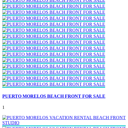
PUERTO MORELOS BEACH FRONT FOR SALE
1