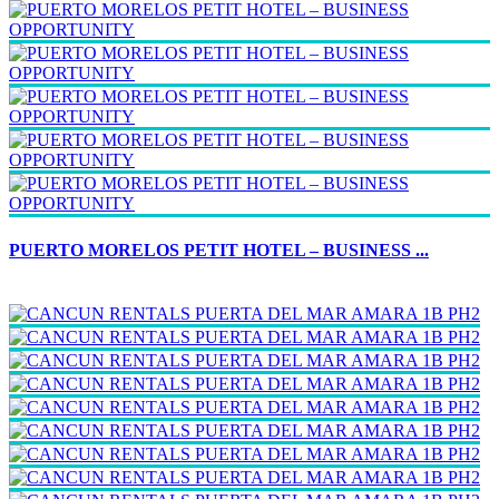
PUERTO MORELOS PETIT HOTEL – BUSINESS ...