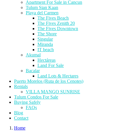
Apartment For Sale in Cancun
Tulum Sian Kaan
Playa del Carmen
The Fives Beach
The Fives Zenith 20
The Fives Downtown
The Shore
Singular
Miranda
IT beach
Akumal
Hectáreas
Land For Sale
Bacalar
Land Lots & Hectares
Puerto Morelos (Ruta de los Cenotes)
Rentals
VILLA MANGO SUNRISE
Tulum Condos For Sale
Buying Safely
FAQs
Blog
Contact
Home