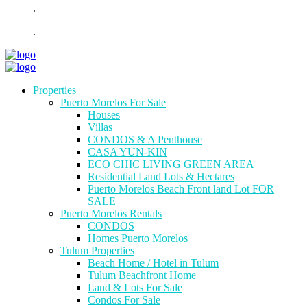
.
.
Properties
Puerto Morelos For Sale
Houses
Villas
CONDOS & A Penthouse
CASA YUN-KIN
ECO CHIC LIVING GREEN AREA
Residential Land Lots & Hectares
Puerto Morelos Beach Front land Lot FOR
SALE
Puerto Morelos Rentals
CONDOS
Homes Puerto Morelos
Tulum Properties
Beach Home / Hotel in Tulum
Tulum Beachfront Home
Land & Lots For Sale
Condos For Sale