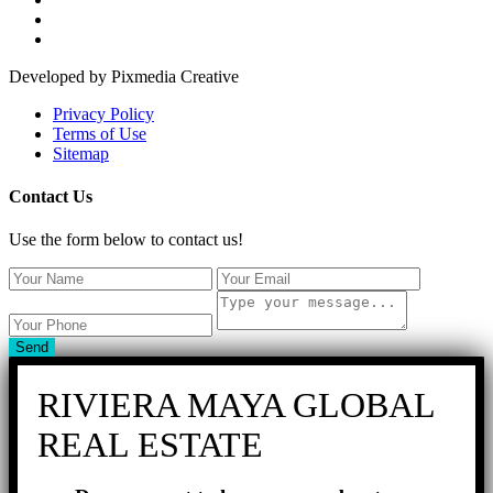
Developed by Pixmedia Creative
Privacy Policy
Terms of Use
Sitemap
Contact Us
Use the form below to contact us!
Send
RIVIERA MAYA GLOBAL
REAL ESTATE