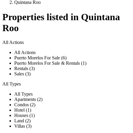
Quintana Roo
Properties listed in Quintana
Roo
All Actions
All Actions
Puerto Morelos For Sale (6)
Puerto Morelos For Sale & Rentals (1)
Rentals (3)
Sales (3)
All Types
All Types
Apartments (2)
Condos (2)
Hotel (1)
Houses (1)
Land (2)
Villas (3)