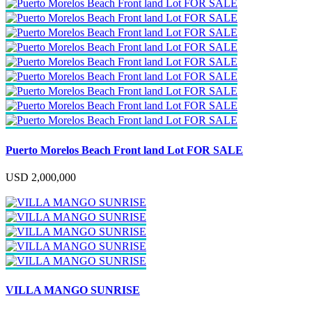
Puerto Morelos Beach Front land Lot FOR SALE
USD 2,000,000
VILLA MANGO SUNRISE