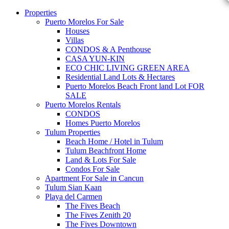
Properties
Puerto Morelos For Sale
Houses
Villas
CONDOS & A Penthouse
CASA YUN-KIN
ECO CHIC LIVING GREEN AREA
Residential Land Lots & Hectares
Puerto Morelos Beach Front land Lot FOR
SALE
Puerto Morelos Rentals
CONDOS
Homes Puerto Morelos
Tulum Properties
Beach Home / Hotel in Tulum
Tulum Beachfront Home
Land & Lots For Sale
Condos For Sale
Apartment For Sale in Cancun
Tulum Sian Kaan
Playa del Carmen
The Fives Beach
The Fives Zenith 20
The Fives Downtown