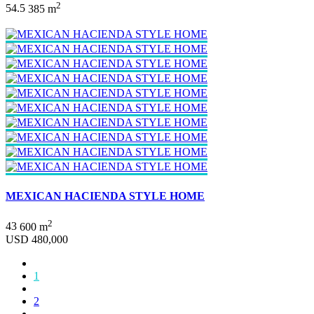
2
5
4.5
385 m
MEXICAN HACIENDA STYLE HOME
2
4
3
600 m
USD 480,000
1
2