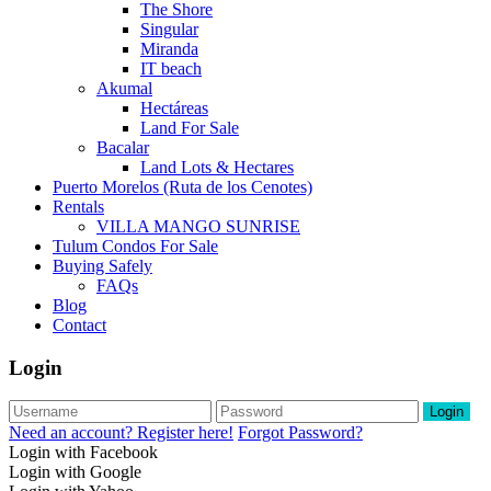
The Shore
Singular
Miranda
IT beach
Akumal
Hectáreas
Land For Sale
Bacalar
Land Lots & Hectares
Puerto Morelos (Ruta de los Cenotes)
Rentals
VILLA MANGO SUNRISE
Tulum Condos For Sale
Buying Safely
FAQs
Blog
Contact
Login
Login
Need an account? Register here!
Forgot Password?
Login with Facebook
Login with Google