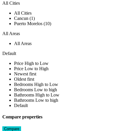
All Cities
All Cities
Cancun (1)
Puerto Morelos (10)
All Areas
All Areas
Default
Price High to Low
Price Low to High
Newest first
Oldest first
Bedrooms High to Low
Bedrooms Low to high
Bathrooms High to Low
Bathrooms Low to high
Default
Compare properties
Compare