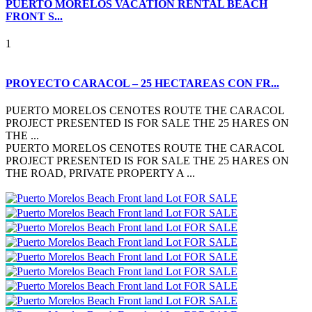
PUERTO MORELOS VACATION RENTAL BEACH
FRONT S...
1
PROYECTO CARACOL – 25 HECTAREAS CON FR...
PUERTO MORELOS CENOTES ROUTE THE CARACOL
PROJECT PRESENTED IS FOR SALE THE 25 HARES ON
THE ...
PUERTO MORELOS CENOTES ROUTE THE CARACOL
PROJECT PRESENTED IS FOR SALE THE 25 HARES ON
THE ROAD, PRIVATE PROPERTY A ...