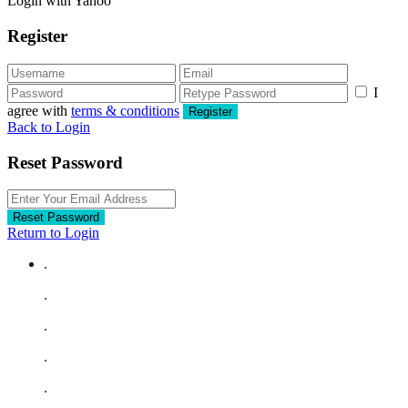
Login with Yahoo
Register
I
agree with
terms & conditions
Register
Back to Login
Reset Password
Reset Password
Return to Login
.
.
.
.
.