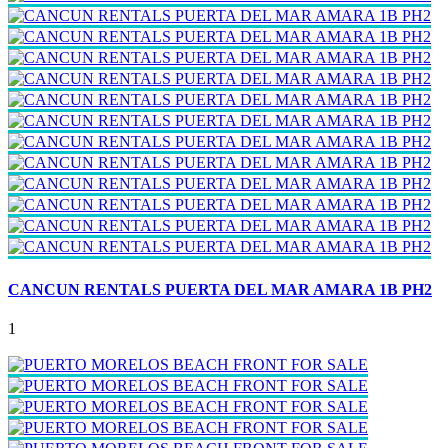
CANCUN RENTALS PUERTA DEL MAR AMARA 1B PH2
1