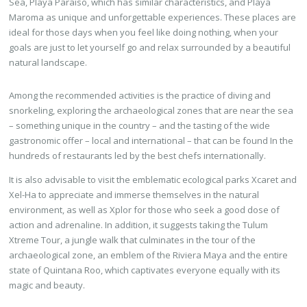
Sea, Playa Paraiso, which has similar characteristics, and Playa
Maroma as unique and unforgettable experiences. These places are
ideal for those days when you feel like doing nothing, when your
goals are just to let yourself go and relax surrounded by a beautiful
natural landscape.
Among the recommended activities is the practice of diving and
snorkeling, exploring the archaeological zones that are near the sea
– something unique in the country – and the tasting of the wide
gastronomic offer – local and international – that can be found In the
hundreds of restaurants led by the best chefs internationally.
It is also advisable to visit the emblematic ecological parks Xcaret and
Xel-Ha to appreciate and immerse themselves in the natural
environment, as well as Xplor for those who seek a good dose of
action and adrenaline. In addition, it suggests taking the Tulum
Xtreme Tour, a jungle walk that culminates in the tour of the
archaeological zone, an emblem of the Riviera Maya and the entire
state of Quintana Roo, which captivates everyone equally with its
magic and beauty.