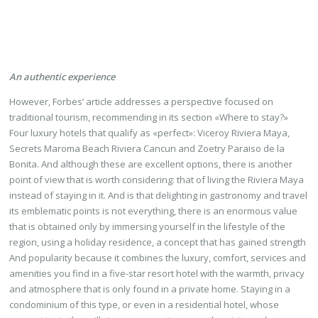
An authentic experience
However, Forbes’ article addresses a perspective focused on
traditional tourism, recommending in its section «Where to stay?»
Four luxury hotels that qualify as «perfect»: Viceroy Riviera Maya,
Secrets Maroma Beach Riviera Cancun and Zoetry Paraiso de la
Bonita. And although these are excellent options, there is another
point of view that is worth considering: that of living the Riviera Maya
instead of staying in it. And is that delighting in gastronomy and travel
its emblematic points is not everything, there is an enormous value
that is obtained only by immersing yourself in the lifestyle of the
region, using a holiday residence, a concept that has gained strength
And popularity because it combines the luxury, comfort, services and
amenities you find in a five-star resort hotel with the warmth, privacy
and atmosphere that is only found in a private home. Staying in a
condominium of this type, or even in a residential hotel, whose