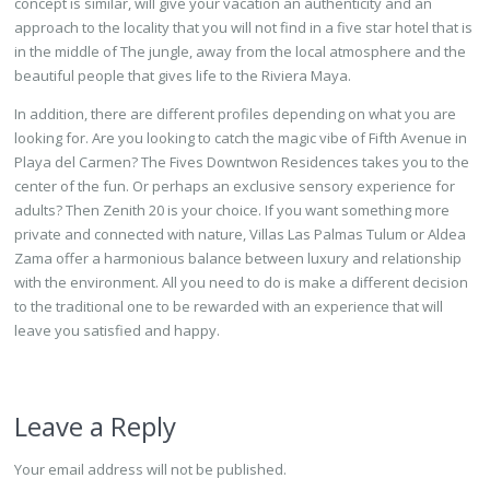
concept is similar, will give your vacation an authenticity and an
approach to the locality that you will not find in a five star hotel that is
in the middle of The jungle, away from the local atmosphere and the
beautiful people that gives life to the Riviera Maya.
In addition, there are different profiles depending on what you are
looking for. Are you looking to catch the magic vibe of Fifth Avenue in
Playa del Carmen? The Fives Downtwon Residences takes you to the
center of the fun. Or perhaps an exclusive sensory experience for
adults? Then Zenith 20 is your choice. If you want something more
private and connected with nature, Villas Las Palmas Tulum or Aldea
Zama offer a harmonious balance between luxury and relationship
with the environment. All you need to do is make a different decision
to the traditional one to be rewarded with an experience that will
leave you satisfied and happy.
Leave a Reply
Your email address will not be published.