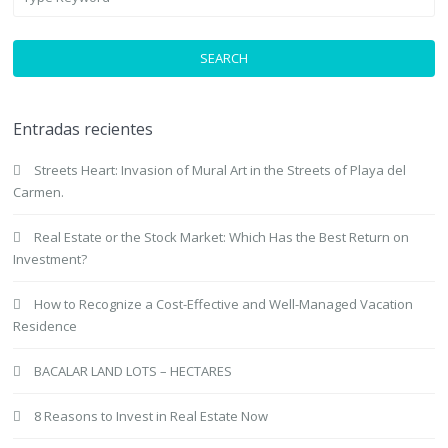
SEARCH
Entradas recientes
Streets Heart: Invasion of Mural Art in the Streets of Playa del
Carmen.
Real Estate or the Stock Market: Which Has the Best Return on
Investment?
How to Recognize a Cost-Effective and Well-Managed Vacation
Residence
BACALAR LAND LOTS – HECTARES
8 Reasons to Invest in Real Estate Now