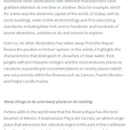
worldwide other destinations with different characteristics have
grabbed attention at one time or another. Ibiza for example, which
for a time was the electronic capital of the world; Or Dubai, with its
iconic buildings, state-of-the-art technology and first-class living
standards; Including New York and its hundreds and hundreds of
tourist attractions, activities to do and secrets to explore.
Even so, no other destination has taken away from the Mayan
Riviera the position in Forbes’ opinion. In the article, it highlights the
characteristics that distinguish it: «beaches of clear water, thick
jungles with pre-Hispanic vestiges and the most exclusive places to
vacation», expanding its recommendations to nearby places (which
are not precisely within the Riviera) such as Cancun, Puerto Morelos
and Felipe Carrillo Puerto.
Many things to do and many places to do nothing
Forbes adds to the world view that the Riviera Maya has the best
beaches in Mexico. It emphasizes Playa del Secreto, an almost virgin
place that witnesses the calm that reigns in this part of the Caribbean