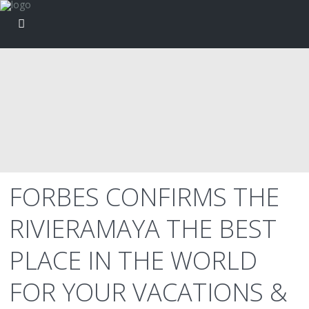
FORBES CONFIRMS THE
RIVIERAMAYA THE BEST
PLACE IN THE WORLD
FOR YOUR VACATIONS &