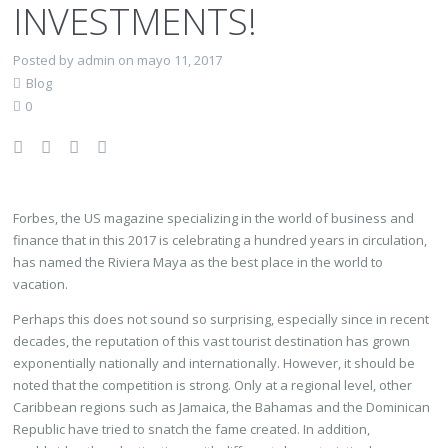
INVESTMENTS!
Posted by admin on mayo 11, 2017
Blog
0
Forbes, the US magazine specializing in the world of business and
finance that in this 2017 is celebrating a hundred years in circulation,
has named the Riviera Maya as the best place in the world to
vacation.
Perhaps this does not sound so surprising, especially since in recent
decades, the reputation of this vast tourist destination has grown
exponentially nationally and internationally. However, it should be
noted that the competition is strong. Only at a regional level, other
Caribbean regions such as Jamaica, the Bahamas and the Dominican
Republic have tried to snatch the fame created. In addition,