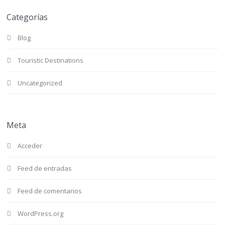
Categorías
Blog
Touristic Destinations
Uncategorized
Meta
Acceder
Feed de entradas
Feed de comentarios
WordPress.org