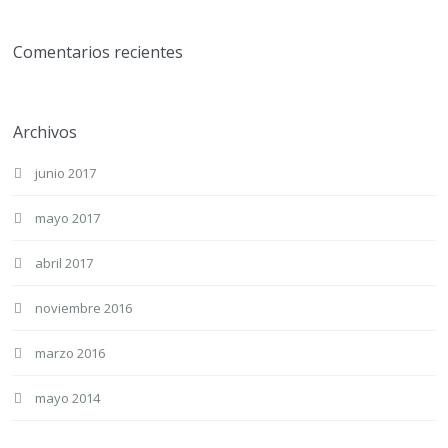
Comentarios recientes
Archivos
junio 2017
mayo 2017
abril 2017
noviembre 2016
marzo 2016
mayo 2014