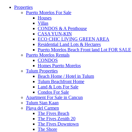
Properties
Puerto Morelos For Sale
Houses
Villas
CONDOS & A Penthouse
CASA YUN-KIN
ECO CHIC LIVING GREEN AREA
Residential Land Lots & Hectares
Puerto Morelos Beach Front land Lot FOR SALE
Puerto Morelos Rentals
CONDOS
Homes Puerto Morelos
Tulum Properties
Beach Home / Hotel in Tulum
Tulum Beachfront Home
Land & Lots For Sale
Condos For Sale
Apartment For Sale in Cancun
Tulum Sian Kaan
Playa del Carmen
The Fives Beach
The Fives Zenith 20
The Fives Downtown
The Shore