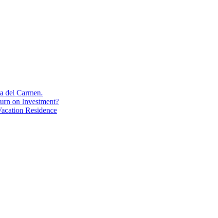
aya del Carmen.
turn on Investment?
acation Residence