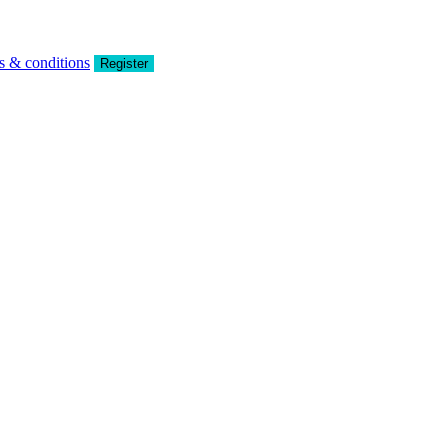
s & conditions
Register