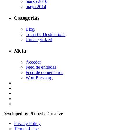
marzo 2016
mayo 2014
Categorías
Blog
Touristic Destinations
Uncategorized
Meta
Acceder
Feed de entradas
Feed de comentarios
WordPress.org
Developed by Pixmedia Creative
Privacy Policy
Terms of Use