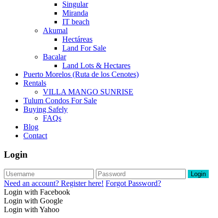
Singular
Miranda
IT beach
Akumal
Hectáreas
Land For Sale
Bacalar
Land Lots & Hectares
Puerto Morelos (Ruta de los Cenotes)
Rentals
VILLA MANGO SUNRISE
Tulum Condos For Sale
Buying Safely
FAQs
Blog
Contact
Login
Login
Need an account? Register here!
Forgot Password?
Login with Facebook
Login with Google
Login with Yahoo