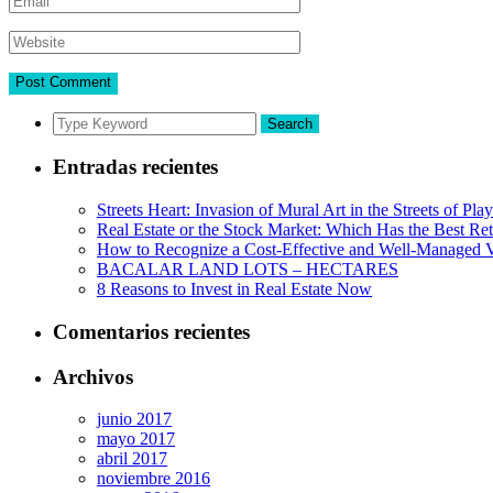
Search
Entradas recientes
Streets Heart: Invasion of Mural Art in the Streets of Pl
Real Estate or the Stock Market: Which Has the Best Re
How to Recognize a Cost-Effective and Well-Managed V
BACALAR LAND LOTS – HECTARES
8 Reasons to Invest in Real Estate Now
Comentarios recientes
Archivos
junio 2017
mayo 2017
abril 2017
noviembre 2016