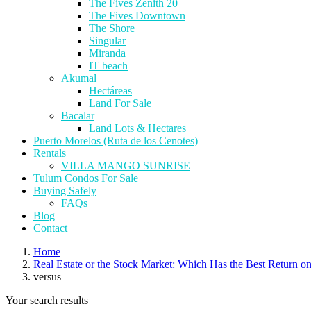
The Fives Zenith 20
The Fives Downtown
The Shore
Singular
Miranda
IT beach
Akumal
Hectáreas
Land For Sale
Bacalar
Land Lots & Hectares
Puerto Morelos (Ruta de los Cenotes)
Rentals
VILLA MANGO SUNRISE
Tulum Condos For Sale
Buying Safely
FAQs
Blog
Contact
Home
Real Estate or the Stock Market: Which Has the Best Return o
versus
Your search results