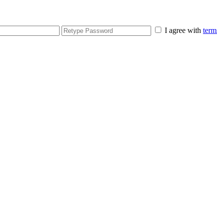
I agree with
term