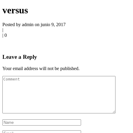
versus
Posted by admin on junio 9, 2017
|
|
0
Leave a Reply
Your email address will not be published.