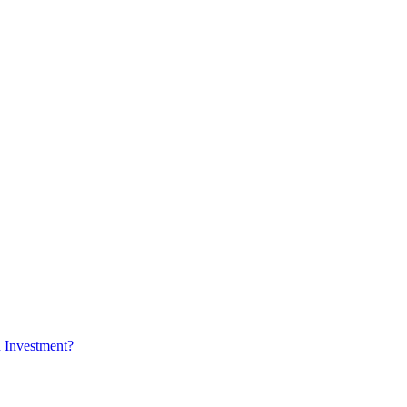
n Investment?