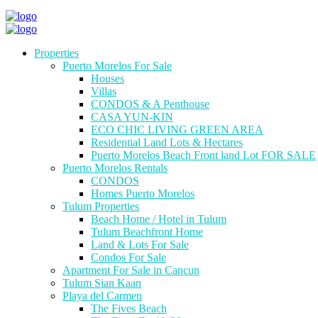
Properties
Puerto Morelos For Sale
Houses
Villas
CONDOS & A Penthouse
CASA YUN-KIN
ECO CHIC LIVING GREEN AREA
Residential Land Lots & Hectares
Puerto Morelos Beach Front land Lot FOR SALE
Puerto Morelos Rentals
CONDOS
Homes Puerto Morelos
Tulum Properties
Beach Home / Hotel in Tulum
Tulum Beachfront Home
Land & Lots For Sale
Condos For Sale
Apartment For Sale in Cancun
Tulum Sian Kaan
Playa del Carmen
The Fives Beach