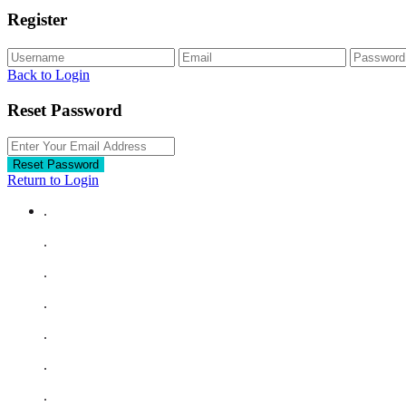
Register
Back to Login
Reset Password
Reset Password
Return to Login
.
.
.
.
.
.
.