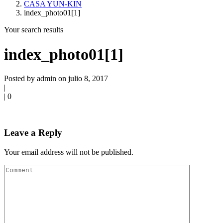
CASA YUN-KIN
index_photo01[1]
Your search results
index_photo01[1]
Posted by admin on julio 8, 2017
|
|
0
Leave a Reply
Your email address will not be published.