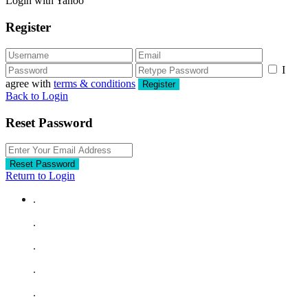
Login with Yahoo
Register
I
agree with
terms & conditions
Register
Back to Login
Reset Password
Reset Password
Return to Login
.
.
.
.
.