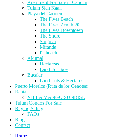
Apartment For Sale in Cancun
Tulum Sian Kaan
Playa del Carmen
The Fives Beach
The Fives Zenith 20
The Fives Downtown
The Shore
Singular
Miranda
IT beach
Akumal
Hectáreas
Land For Sale
Bacalar
Land Lots & Hectares
Puerto Morelos (Ruta de los Cenotes)
Rentals
VILLA MANGO SUNRISE
Tulum Condos For Sale
Buying Safely
FAQs
Blog
Contact
Home