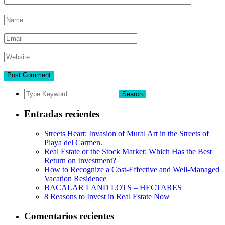
Search
Entradas recientes
Streets Heart: Invasion of Mural Art in the Streets of
Playa del Carmen.
Real Estate or the Stock Market: Which Has the Best
Return on Investment?
How to Recognize a Cost-Effective and Well-Managed
Vacation Residence
BACALAR LAND LOTS – HECTARES
8 Reasons to Invest in Real Estate Now
Comentarios recientes