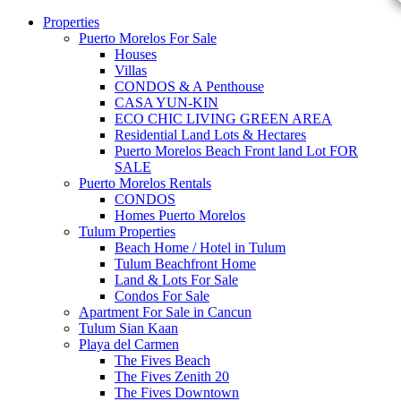
Properties
Puerto Morelos For Sale
Houses
Villas
CONDOS & A Penthouse
CASA YUN-KIN
ECO CHIC LIVING GREEN AREA
Residential Land Lots & Hectares
Puerto Morelos Beach Front land Lot FOR
SALE
Puerto Morelos Rentals
CONDOS
Homes Puerto Morelos
Tulum Properties
Beach Home / Hotel in Tulum
Tulum Beachfront Home
Land & Lots For Sale
Condos For Sale
Apartment For Sale in Cancun
Tulum Sian Kaan
Playa del Carmen
The Fives Beach
The Fives Zenith 20
The Fives Downtown