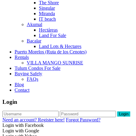
The Shore
Singular
Miranda
IT beach
Akumal
Hectáreas
Land For Sale
Bacalar
Land Lots & Hectares
Puerto Morelos (Ruta de los Cenotes)
Rentals
VILLA MANGO SUNRISE
Tulum Condos For Sale
Buying Safely
FAQs
Blog
Contact
Login
Login
Need an account? Register here!
Forgot Password?
Login with Facebook
Login with Google