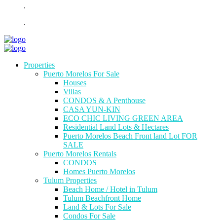
.
.
Properties
Puerto Morelos For Sale
Houses
Villas
CONDOS & A Penthouse
CASA YUN-KIN
ECO CHIC LIVING GREEN AREA
Residential Land Lots & Hectares
Puerto Morelos Beach Front land Lot FOR
SALE
Puerto Morelos Rentals
CONDOS
Homes Puerto Morelos
Tulum Properties
Beach Home / Hotel in Tulum
Tulum Beachfront Home
Land & Lots For Sale
Condos For Sale