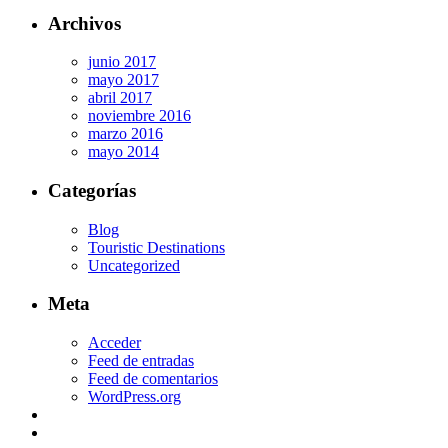
Archivos
junio 2017
mayo 2017
abril 2017
noviembre 2016
marzo 2016
mayo 2014
Categorías
Blog
Touristic Destinations
Uncategorized
Meta
Acceder
Feed de entradas
Feed de comentarios
WordPress.org