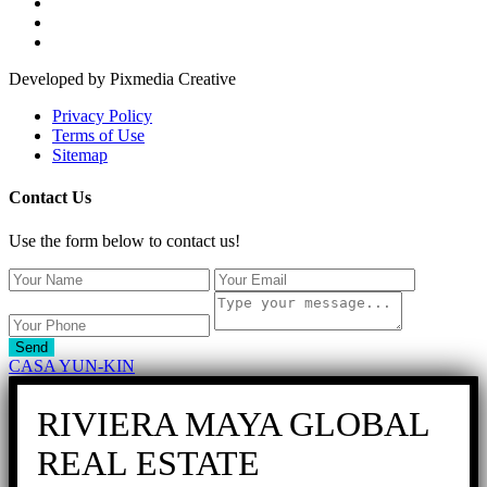
Developed by Pixmedia Creative
Privacy Policy
Terms of Use
Sitemap
Contact Us
Use the form below to contact us!
Send
CASA YUN-KIN
RIVIERA MAYA GLOBAL
REAL ESTATE