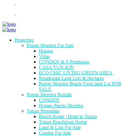
.
.
Properties
Puerto Morelos For Sale
Houses
Villas
CONDOS & A Penthouse
CASA YUN-KIN
ECO CHIC LIVING GREEN AREA
Residential Land Lots & Hectares
Puerto Morelos Beach Front land Lot FOR
SALE
Puerto Morelos Rentals
CONDOS
Homes Puerto Morelos
Tulum Properties
Beach Home / Hotel in Tulum
Tulum Beachfront Home
Land & Lots For Sale
Condos For Sale