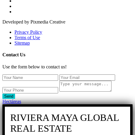
Developed by Pixmedia Creative
Privacy Policy
Terms of Use
Sitemap
Contact Us
Use the form below to contact us!
Send
Hectáreas
RIVIERA MAYA GLOBAL
REAL ESTATE