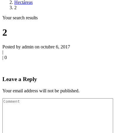
Hectáreas
2
Your search results
2
Posted by admin on octubre 6, 2017
|
|
0
Leave a Reply
Your email address will not be published.