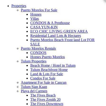
Properties
Puerto Morelos For Sale
Houses
Villas
CONDOS & A Penthouse
CASA YUN-KIN
ECO CHIC LIVING GREEN AREA
Residential Land Lots & Hectares
Puerto Morelos Beach Front land Lot FOR
SALE
Puerto Morelos Rentals
CONDOS
Homes Puerto Morelos
Tulum Properties
Beach Home / Hotel in Tulum
Tulum Beachfront Home
Land & Lots For Sale
Condos For Sale
Apartment For Sale in Cancun
Tulum Sian Kaan
Playa del Carmen
The Fives Beach
The Fives Zenith 20
The Fives Downtown