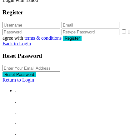
Login with Yahoo
Register
I
agree with
terms & conditions
Register
Back to Login
Reset Password
Reset Password
Return to Login
.
.
.
.
.