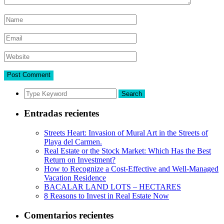
Search
Entradas recientes
Streets Heart: Invasion of Mural Art in the Streets of
Playa del Carmen.
Real Estate or the Stock Market: Which Has the Best
Return on Investment?
How to Recognize a Cost-Effective and Well-Managed
Vacation Residence
BACALAR LAND LOTS – HECTARES
8 Reasons to Invest in Real Estate Now
Comentarios recientes