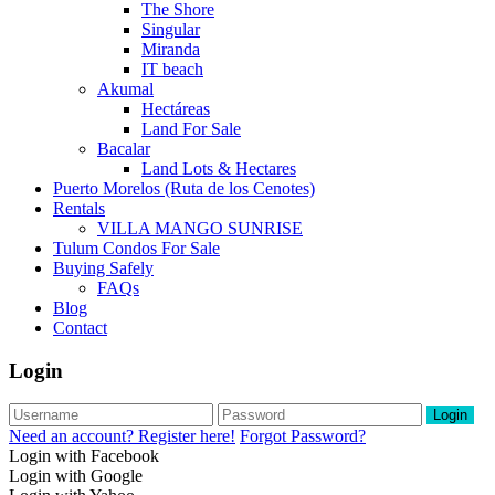
The Shore
Singular
Miranda
IT beach
Akumal
Hectáreas
Land For Sale
Bacalar
Land Lots & Hectares
Puerto Morelos (Ruta de los Cenotes)
Rentals
VILLA MANGO SUNRISE
Tulum Condos For Sale
Buying Safely
FAQs
Blog
Contact
Login
Login
Need an account? Register here!
Forgot Password?
Login with Facebook
Login with Google