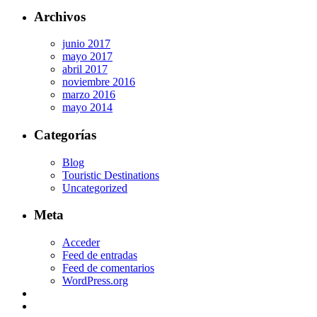
Archivos
junio 2017
mayo 2017
abril 2017
noviembre 2016
marzo 2016
mayo 2014
Categorías
Blog
Touristic Destinations
Uncategorized
Meta
Acceder
Feed de entradas
Feed de comentarios
WordPress.org