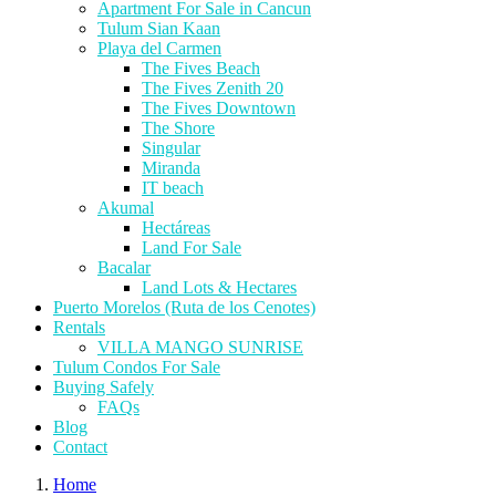
Apartment For Sale in Cancun
Tulum Sian Kaan
Playa del Carmen
The Fives Beach
The Fives Zenith 20
The Fives Downtown
The Shore
Singular
Miranda
IT beach
Akumal
Hectáreas
Land For Sale
Bacalar
Land Lots & Hectares
Puerto Morelos (Ruta de los Cenotes)
Rentals
VILLA MANGO SUNRISE
Tulum Condos For Sale
Buying Safely
FAQs
Blog
Contact
Home