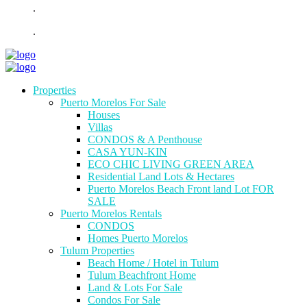
.
.
Properties
Puerto Morelos For Sale
Houses
Villas
CONDOS & A Penthouse
CASA YUN-KIN
ECO CHIC LIVING GREEN AREA
Residential Land Lots & Hectares
Puerto Morelos Beach Front land Lot FOR
SALE
Puerto Morelos Rentals
CONDOS
Homes Puerto Morelos
Tulum Properties
Beach Home / Hotel in Tulum
Tulum Beachfront Home
Land & Lots For Sale
Condos For Sale