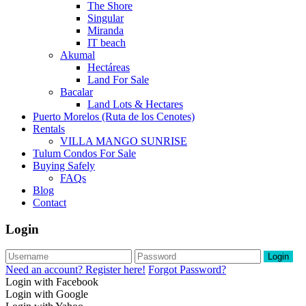
The Shore
Singular
Miranda
IT beach
Akumal
Hectáreas
Land For Sale
Bacalar
Land Lots & Hectares
Puerto Morelos (Ruta de los Cenotes)
Rentals
VILLA MANGO SUNRISE
Tulum Condos For Sale
Buying Safely
FAQs
Blog
Contact
Login
Login
Need an account? Register here!
Forgot Password?
Login with Facebook
Login with Google