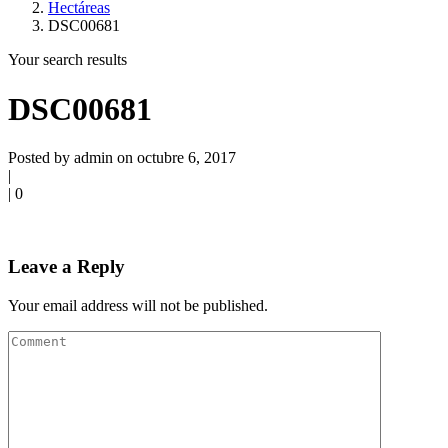
Hectáreas
DSC00681
Your search results
DSC00681
Posted by admin on octubre 6, 2017
|
|
0
Leave a Reply
Your email address will not be published.