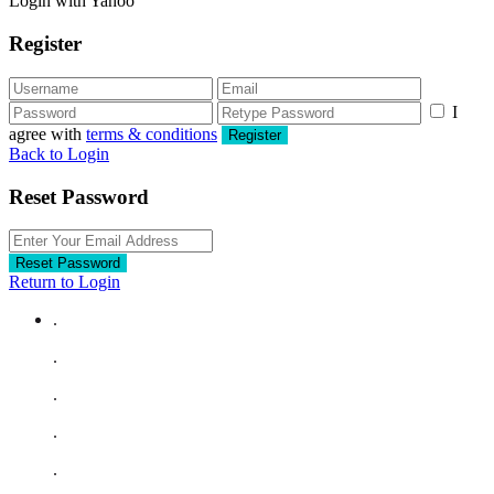
Login with Yahoo
Register
I
agree with
terms & conditions
Register
Back to Login
Reset Password
Reset Password
Return to Login
.
.
.
.
.