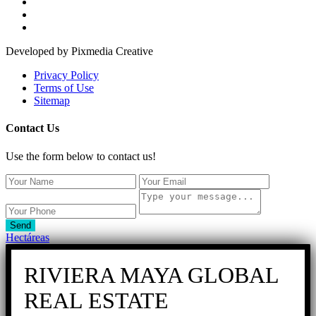
Developed by Pixmedia Creative
Privacy Policy
Terms of Use
Sitemap
Contact Us
Use the form below to contact us!
Send
Hectáreas
RIVIERA MAYA GLOBAL
REAL ESTATE