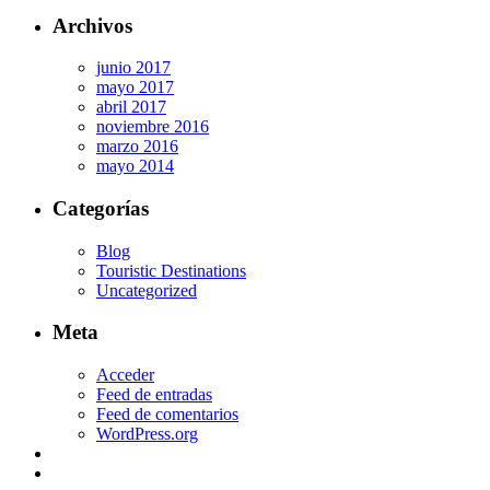
Archivos
junio 2017
mayo 2017
abril 2017
noviembre 2016
marzo 2016
mayo 2014
Categorías
Blog
Touristic Destinations
Uncategorized
Meta
Acceder
Feed de entradas
Feed de comentarios
WordPress.org