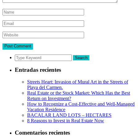
Search
Entradas recientes
Streets Heart: Invasion of Mural Art in the Streets of
Playa del Carmen.
Real Estate or the Stock Market: Which Has the Best
Return on Investment?
How to Recognize a Cost-Effective and Well-Managed
Vacation Residence
BACALAR LAND LOTS – HECTARES
8 Reasons to Invest in Real Estate Now
Comentarios recientes