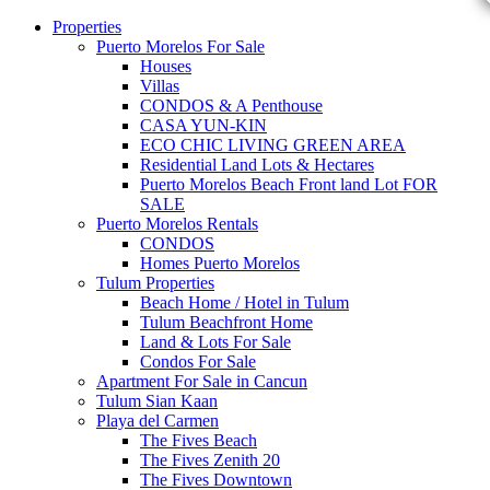
Properties
Puerto Morelos For Sale
Houses
Villas
CONDOS & A Penthouse
CASA YUN-KIN
ECO CHIC LIVING GREEN AREA
Residential Land Lots & Hectares
Puerto Morelos Beach Front land Lot FOR
SALE
Puerto Morelos Rentals
CONDOS
Homes Puerto Morelos
Tulum Properties
Beach Home / Hotel in Tulum
Tulum Beachfront Home
Land & Lots For Sale
Condos For Sale
Apartment For Sale in Cancun
Tulum Sian Kaan
Playa del Carmen
The Fives Beach
The Fives Zenith 20
The Fives Downtown