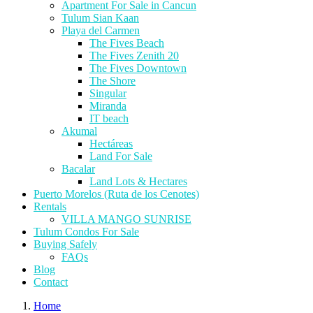
Apartment For Sale in Cancun
Tulum Sian Kaan
Playa del Carmen
The Fives Beach
The Fives Zenith 20
The Fives Downtown
The Shore
Singular
Miranda
IT beach
Akumal
Hectáreas
Land For Sale
Bacalar
Land Lots & Hectares
Puerto Morelos (Ruta de los Cenotes)
Rentals
VILLA MANGO SUNRISE
Tulum Condos For Sale
Buying Safely
FAQs
Blog
Contact
Home