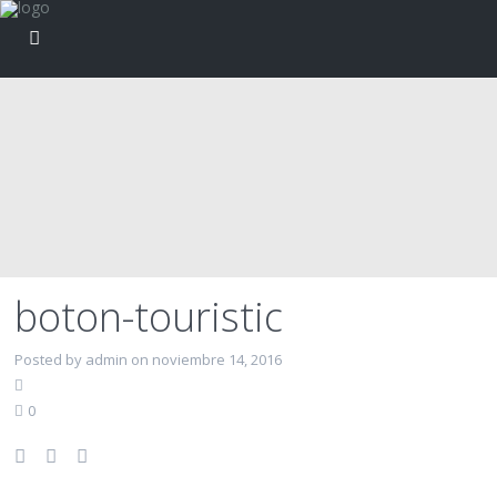
boton-touristic
Posted by admin on noviembre 14, 2016
0