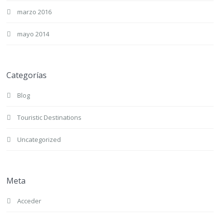
marzo 2016
mayo 2014
Categorías
Blog
Touristic Destinations
Uncategorized
Meta
Acceder