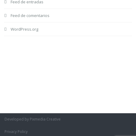
Feed de entradas
Feed de comentarios
WordPress.org
Developed by Pixmedia Creative
Privacy Policy