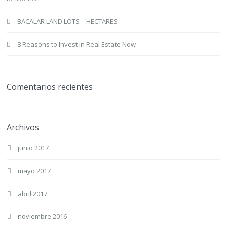
BACALAR LAND LOTS – HECTARES
8 Reasons to Invest in Real Estate Now
Comentarios recientes
Archivos
junio 2017
mayo 2017
abril 2017
noviembre 2016