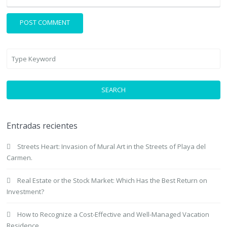
SEARCH
Entradas recientes
Streets Heart: Invasion of Mural Art in the Streets of Playa del
Carmen.
Real Estate or the Stock Market: Which Has the Best Return on
Investment?
How to Recognize a Cost-Effective and Well-Managed Vacation
Residence