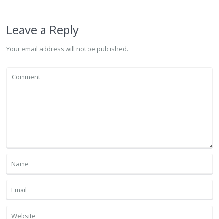
Leave a Reply
Your email address will not be published.