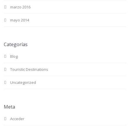
marzo 2016
mayo 2014
Categorías
Blog
Touristic Destinations
Uncategorized
Meta
Acceder