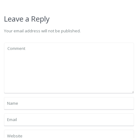
Leave a Reply
Your email address will not be published.