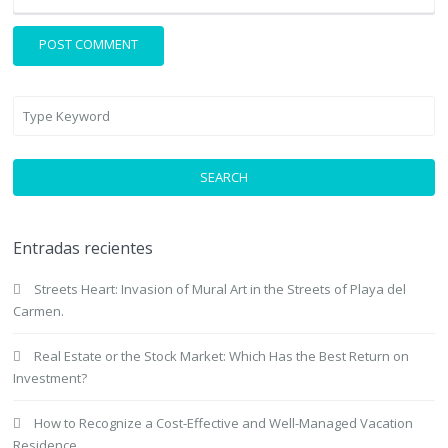
SEARCH
Entradas recientes
Streets Heart: Invasion of Mural Art in the Streets of Playa del
Carmen.
Real Estate or the Stock Market: Which Has the Best Return on
Investment?
How to Recognize a Cost-Effective and Well-Managed Vacation
Residence