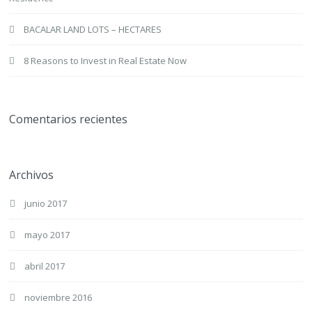
BACALAR LAND LOTS – HECTARES
8 Reasons to Invest in Real Estate Now
Comentarios recientes
Archivos
junio 2017
mayo 2017
abril 2017
noviembre 2016