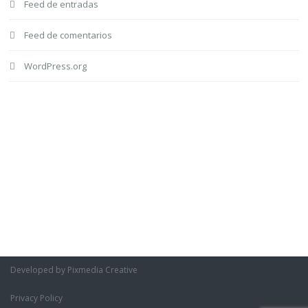
Feed de entradas
Feed de comentarios
WordPress.org
Developed by Pixmedia Creative
Privacy Policy