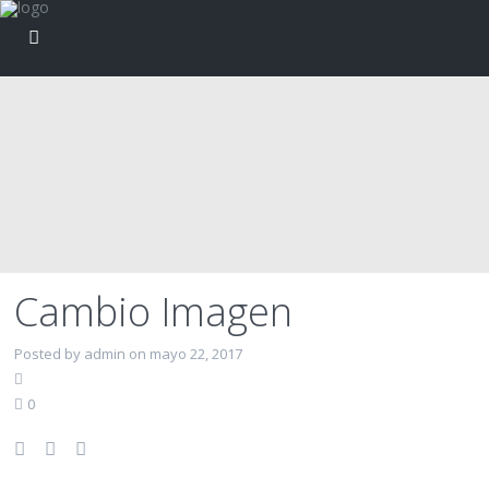
Cambio Imagen
Posted by admin on mayo 22, 2017
0