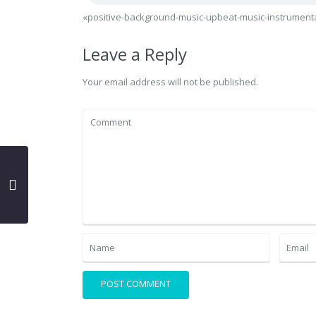
«positive-background-music-upbeat-music-instrumenta
Leave a Reply
Your email address will not be published.