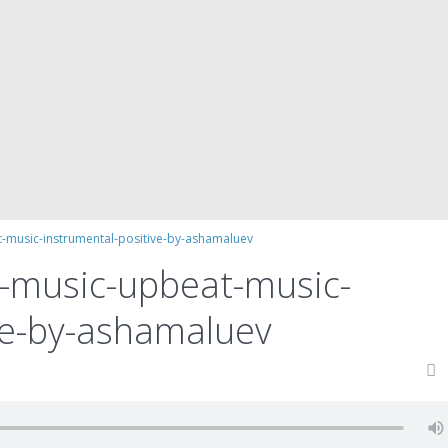
-music-instrumental-positive-by-ashamaluev
d-music-upbeat-music-
ve-by-ashamaluev