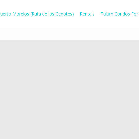
uerto Morelos (Ruta de los Cenotes)
Rentals
Tulum Condos For 