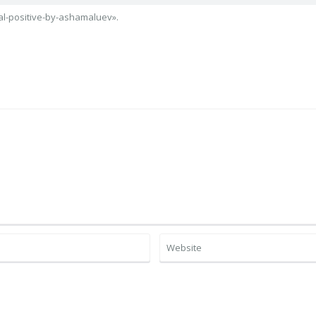
l-positive-by-ashamaluev».