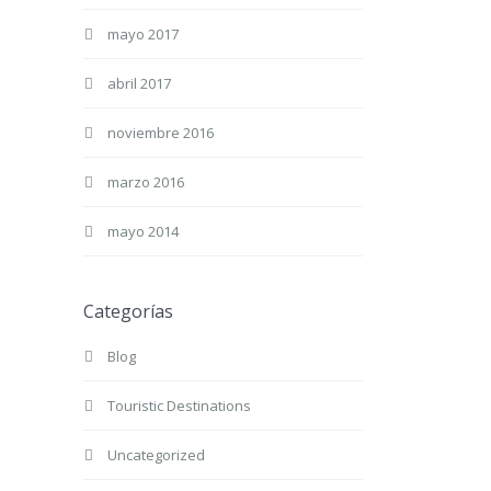
mayo 2017
abril 2017
noviembre 2016
marzo 2016
mayo 2014
Categorías
Blog
Touristic Destinations
Uncategorized