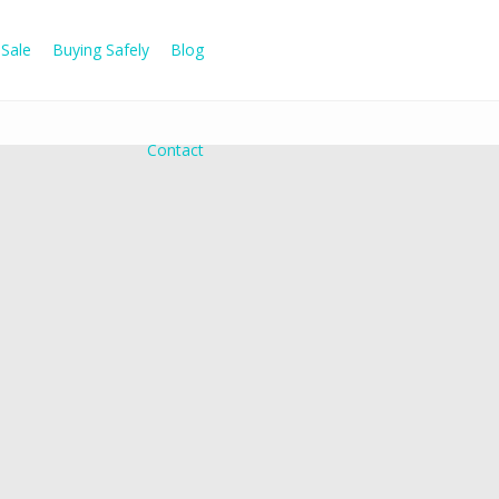
Sale
Buying Safely
Blog
Contact