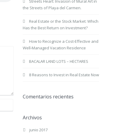
Streets Heart: Invasion of Mural Art in
the Streets of Playa del Carmen.
Real Estate or the Stock Market: Which
Has the Best Return on Investment?
How to Recognize a Cost-Effective and
Well-Managed Vacation Residence
BACALAR LAND LOTS – HECTARES
8 Reasons to Invest in Real Estate Now
Comentarios recientes
Archivos
junio 2017