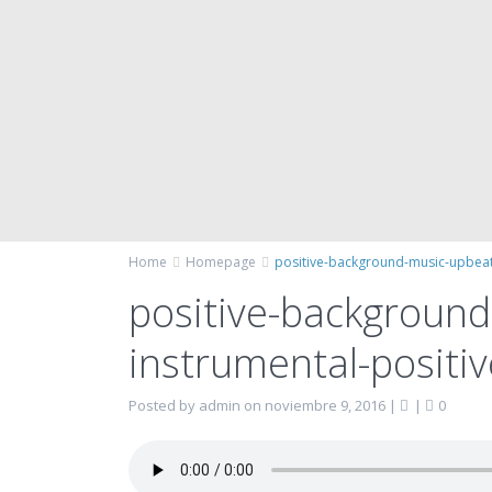
Home
Homepage
positive-background-music-upbeat
positive-backgroun
instrumental-positi
Posted by admin on noviembre 9, 2016
|
|
0