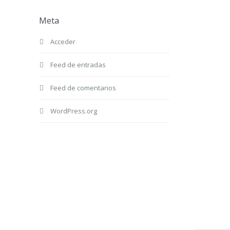
Meta
Acceder
Feed de entradas
Feed de comentarios
WordPress.org