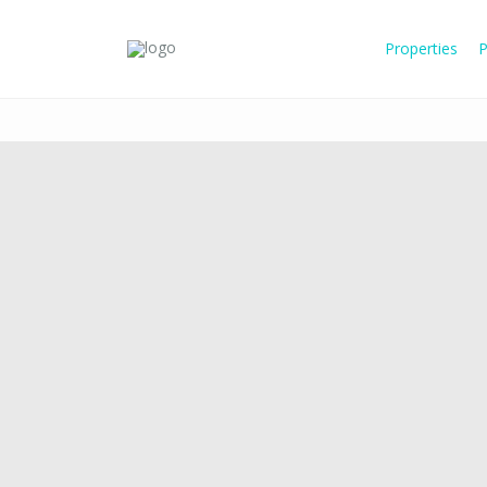
Properties
P