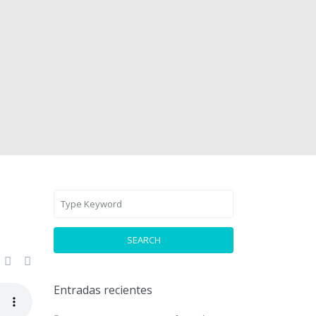
SEARCH
Entradas recientes