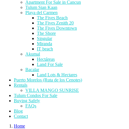
Apartment For Sale in Cancun
Tulum Sian Kaan
Playa del Carmen
The Fives Beach
The Fives Zenith 20
The Fives Downtown
The Shore
Singular
Miranda
IT beach
Akumal
Hectáreas
Land For Sale
Bacalar
Land Lots & Hectares
Puerto Morelos (Ruta de los Cenotes)
Rentals
VILLA MANGO SUNRISE
Tulum Condos For Sale
Buying Safely
FAQs
Blog
Contact
Home