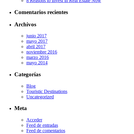
8 Reasons to Invest in Real Estate Now
Comentarios recientes
Archivos
junio 2017
mayo 2017
abril 2017
noviembre 2016
marzo 2016
mayo 2014
Categorías
Blog
Touristic Destinations
Uncategorized
Meta
Acceder
Feed de entradas
Feed de comentarios