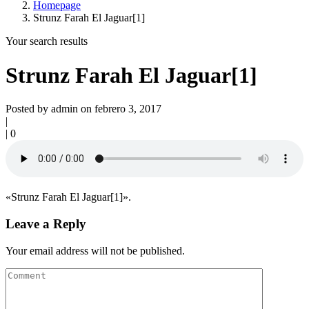
Homepage
Strunz Farah El Jaguar[1]
Your search results
Strunz Farah El Jaguar[1]
Posted by admin on febrero 3, 2017
|
|
0
«Strunz Farah El Jaguar[1]».
Leave a Reply
Your email address will not be published.