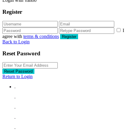
Login with Yahoo
Register
I
agree with
terms & conditions
Register
Back to Login
Reset Password
Reset Password
Return to Login
.
.
.
.
.