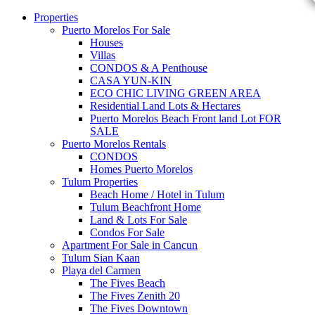
Properties
Puerto Morelos For Sale
Houses
Villas
CONDOS & A Penthouse
CASA YUN-KIN
ECO CHIC LIVING GREEN AREA
Residential Land Lots & Hectares
Puerto Morelos Beach Front land Lot FOR
SALE
Puerto Morelos Rentals
CONDOS
Homes Puerto Morelos
Tulum Properties
Beach Home / Hotel in Tulum
Tulum Beachfront Home
Land & Lots For Sale
Condos For Sale
Apartment For Sale in Cancun
Tulum Sian Kaan
Playa del Carmen
The Fives Beach
The Fives Zenith 20
The Fives Downtown