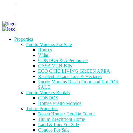
.
.
Properties
Puerto Morelos For Sale
Houses
Villas
CONDOS & A Penthouse
CASA YUN-KIN
ECO CHIC LIVING GREEN AREA
Residential Land Lots & Hectares
Puerto Morelos Beach Front land Lot FOR
SALE
Puerto Morelos Rentals
CONDOS
Homes Puerto Morelos
Tulum Properties
Beach Home / Hotel in Tulum
Tulum Beachfront Home
Land & Lots For Sale
Condos For Sale