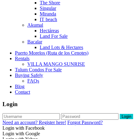
The Shore
Singular
Miranda
IT beach
Akumal
Hectáreas
Land For Sale
Bacalar
Land Lots & Hectares
Puerto Morelos (Ruta de los Cenotes)
Rentals
VILLA MANGO SUNRISE
Tulum Condos For Sale
Buying Safely
FAQs
Blog
Contact
Login
Login
Need an account? Register here!
Forgot Password?
Login with Facebook
Login with Google