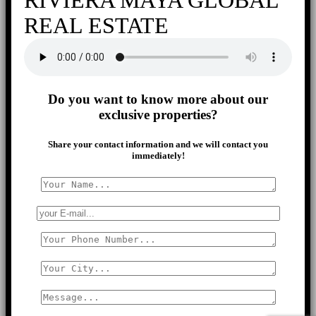
REAL ESTATE
Do you want to know more about our
exclusive properties?
Share your contact information and we will contact you
immediately!