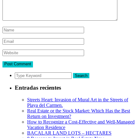
Search
Entradas recientes
Streets Heart: Invasion of Mural Art in the Streets of
Playa del Carmen.
Real Estate or the Stock Market: Which Has the Best
Return on Investment?
How to Recognize a Cost-Effective and Well-Managed
Vacation Residence
BACALAR LAND LOTS – HECTARES