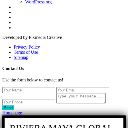
WordPress.org
Developed by Pixmedia Creative
Privacy Policy
Terms of Use
Sitemap
Contact Us
Use the form below to contact us!
Send
Homepage
RIVIERA MAYA GLOBAL