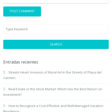
SEARCH
Entradas recientes
Streets Heart: Invasion of Mural Art in the Streets of Playa del
Carmen.
Real Estate or the Stock Market: Which Has the Best Return on
Investment?
How to Recognize a Cost-Effective and Well-Managed Vacation
Residence