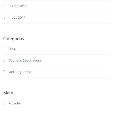
marzo 2016
mayo 2014
Categorías
Blog
Touristic Destinations
Uncategorized
Meta
Acceder