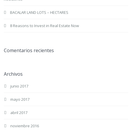
BACALAR LAND LOTS – HECTARES
8 Reasons to Invest in Real Estate Now
Comentarios recientes
Archivos
junio 2017
mayo 2017
abril 2017
noviembre 2016