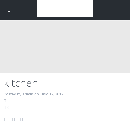
kitchen
Posted by admin on junio 12, 2017
0