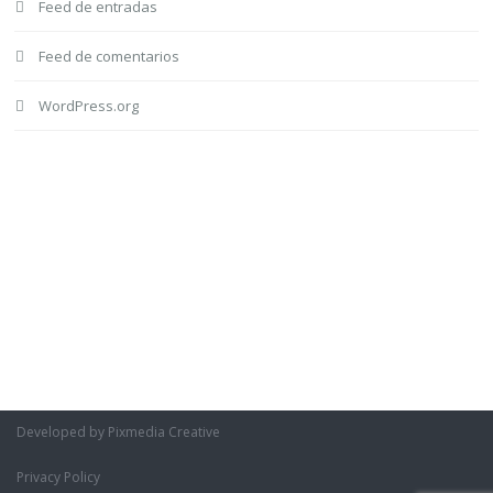
Feed de entradas
Feed de comentarios
WordPress.org
Developed by Pixmedia Creative
Privacy Policy