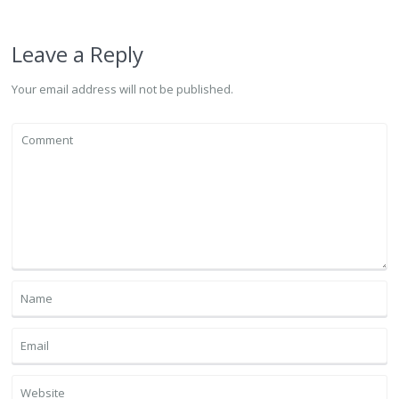
Leave a Reply
Your email address will not be published.