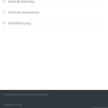
Feed de entradas
Feed de comentarios
WordPress.org
Developed by Pixmedia Creative
Privacy Policy