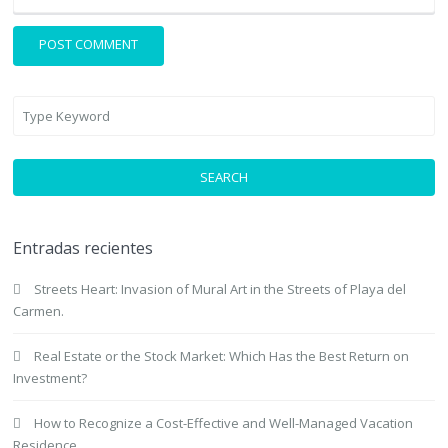
SEARCH
Entradas recientes
Streets Heart: Invasion of Mural Art in the Streets of Playa del
Carmen.
Real Estate or the Stock Market: Which Has the Best Return on
Investment?
How to Recognize a Cost-Effective and Well-Managed Vacation
Residence