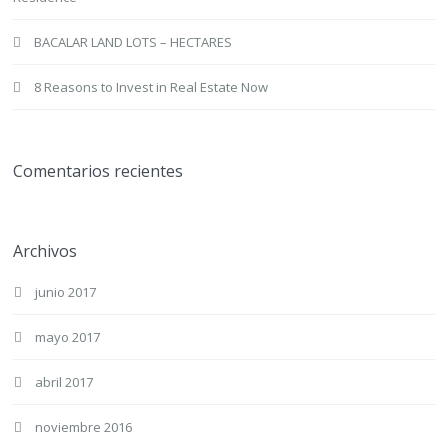
BACALAR LAND LOTS – HECTARES
8 Reasons to Invest in Real Estate Now
Comentarios recientes
Archivos
junio 2017
mayo 2017
abril 2017
noviembre 2016