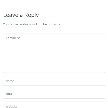
Leave a Reply
Your email address will not be published.