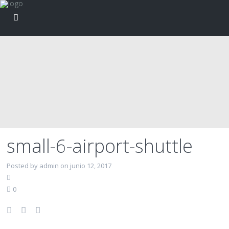
small-6-airport-shuttle
Posted by admin on junio 12, 2017
0