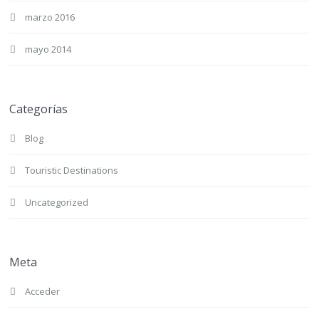
marzo 2016
mayo 2014
Categorías
Blog
Touristic Destinations
Uncategorized
Meta
Acceder