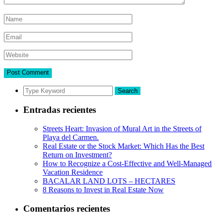
Search
Entradas recientes
Streets Heart: Invasion of Mural Art in the Streets of
Playa del Carmen.
Real Estate or the Stock Market: Which Has the Best
Return on Investment?
How to Recognize a Cost-Effective and Well-Managed
Vacation Residence
BACALAR LAND LOTS – HECTARES
8 Reasons to Invest in Real Estate Now
Comentarios recientes