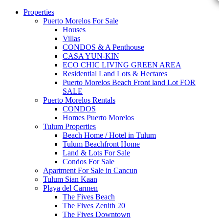
Properties
Puerto Morelos For Sale
Houses
Villas
CONDOS & A Penthouse
CASA YUN-KIN
ECO CHIC LIVING GREEN AREA
Residential Land Lots & Hectares
Puerto Morelos Beach Front land Lot FOR
SALE
Puerto Morelos Rentals
CONDOS
Homes Puerto Morelos
Tulum Properties
Beach Home / Hotel in Tulum
Tulum Beachfront Home
Land & Lots For Sale
Condos For Sale
Apartment For Sale in Cancun
Tulum Sian Kaan
Playa del Carmen
The Fives Beach
The Fives Zenith 20
The Fives Downtown