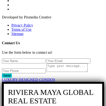
Developed by Pixmedia Creative
Privacy Policy
Terms of Use
Sitemap
Contact Us
Use the form below to contact us!
Send
LUXURY DESIGNED CONDOS
RIVIERA MAYA GLOBAL
REAL ESTATE