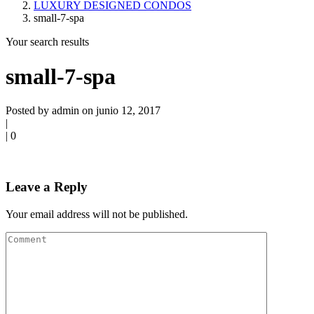
LUXURY DESIGNED CONDOS
small-7-spa
Your search results
small-7-spa
Posted by admin on junio 12, 2017
|
|
0
Leave a Reply
Your email address will not be published.