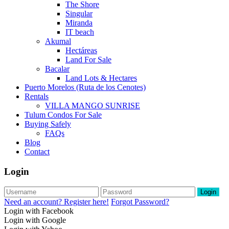
The Shore
Singular
Miranda
IT beach
Akumal
Hectáreas
Land For Sale
Bacalar
Land Lots & Hectares
Puerto Morelos (Ruta de los Cenotes)
Rentals
VILLA MANGO SUNRISE
Tulum Condos For Sale
Buying Safely
FAQs
Blog
Contact
Login
Login
Need an account? Register here!
Forgot Password?
Login with Facebook
Login with Google