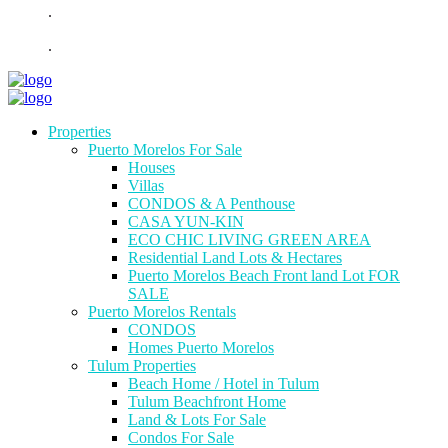
.
.
Properties
Puerto Morelos For Sale
Houses
Villas
CONDOS & A Penthouse
CASA YUN-KIN
ECO CHIC LIVING GREEN AREA
Residential Land Lots & Hectares
Puerto Morelos Beach Front land Lot FOR
SALE
Puerto Morelos Rentals
CONDOS
Homes Puerto Morelos
Tulum Properties
Beach Home / Hotel in Tulum
Tulum Beachfront Home
Land & Lots For Sale
Condos For Sale