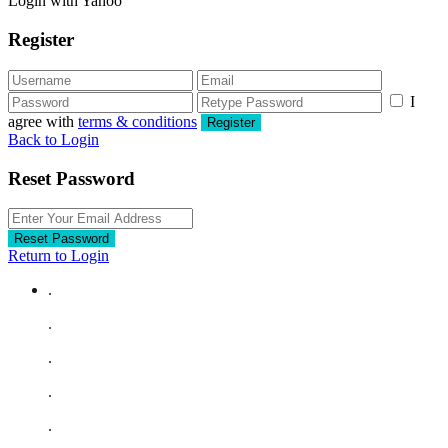
Login with Yahoo
Register
I
agree with
terms & conditions
Register
Back to Login
Reset Password
Reset Password
Return to Login
.
.
.
.
.