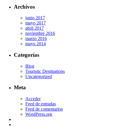
Archivos
junio 2017
mayo 2017
abril 2017
noviembre 2016
marzo 2016
mayo 2014
Categorías
Blog
Touristic Destinations
Uncategorized
Meta
Acceder
Feed de entradas
Feed de comentarios
WordPress.org