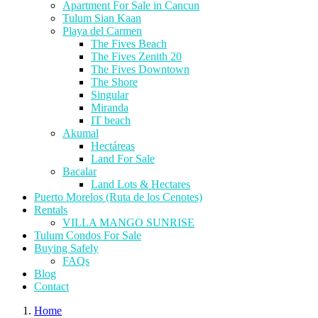
Apartment For Sale in Cancun
Tulum Sian Kaan
Playa del Carmen
The Fives Beach
The Fives Zenith 20
The Fives Downtown
The Shore
Singular
Miranda
IT beach
Akumal
Hectáreas
Land For Sale
Bacalar
Land Lots & Hectares
Puerto Morelos (Ruta de los Cenotes)
Rentals
VILLA MANGO SUNRISE
Tulum Condos For Sale
Buying Safely
FAQs
Blog
Contact
Home