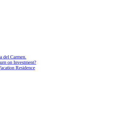
aya del Carmen.
turn on Investment?
acation Residence