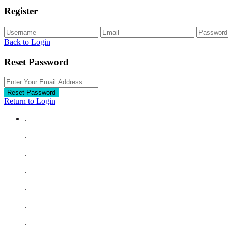
Register
Back to Login
Reset Password
Reset Password
Return to Login
.
.
.
.
.
.
.