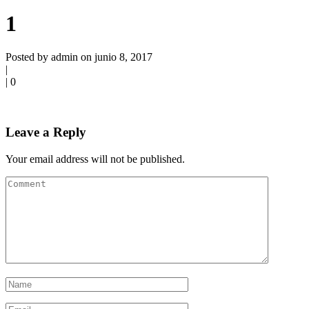
1
Posted by admin on junio 8, 2017
|
|
0
Leave a Reply
Your email address will not be published.