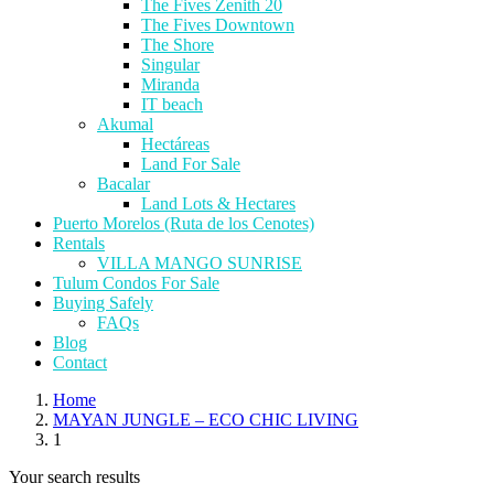
The Fives Zenith 20
The Fives Downtown
The Shore
Singular
Miranda
IT beach
Akumal
Hectáreas
Land For Sale
Bacalar
Land Lots & Hectares
Puerto Morelos (Ruta de los Cenotes)
Rentals
VILLA MANGO SUNRISE
Tulum Condos For Sale
Buying Safely
FAQs
Blog
Contact
Home
MAYAN JUNGLE – ECO CHIC LIVING
1
Your search results