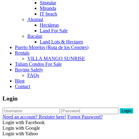
Singular
Miranda
IT beach
Akumal
Hectáreas
Land For Sale
Bacalar
Land Lots & Hectares
Puerto Morelos (Ruta de los Cenotes)
Rentals
VILLA MANGO SUNRISE
Tulum Condos For Sale
Buying Safely
FAQs
Blog
Contact
Login
Login
Need an account? Register here!
Forgot Password?
Login with Facebook
Login with Google
Login with Yahoo