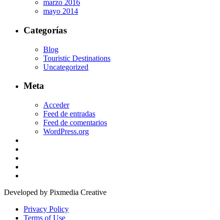
marzo 2016
mayo 2014
Categorías
Blog
Touristic Destinations
Uncategorized
Meta
Acceder
Feed de entradas
Feed de comentarios
WordPress.org
Developed by Pixmedia Creative
Privacy Policy
Terms of Use