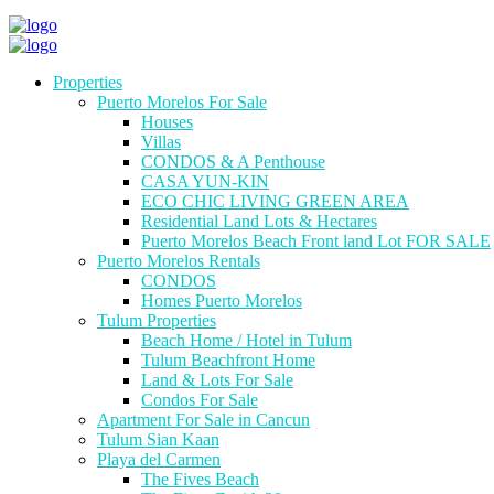
Properties
Puerto Morelos For Sale
Houses
Villas
CONDOS & A Penthouse
CASA YUN-KIN
ECO CHIC LIVING GREEN AREA
Residential Land Lots & Hectares
Puerto Morelos Beach Front land Lot FOR SALE
Puerto Morelos Rentals
CONDOS
Homes Puerto Morelos
Tulum Properties
Beach Home / Hotel in Tulum
Tulum Beachfront Home
Land & Lots For Sale
Condos For Sale
Apartment For Sale in Cancun
Tulum Sian Kaan
Playa del Carmen
The Fives Beach