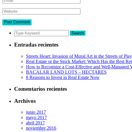
Search
Entradas recientes
Streets Heart: Invasion of Mural Art in the Streets of Pl
Real Estate or the Stock Market: Which Has the Best Re
How to Recognize a Cost-Effective and Well-Managed V
BACALAR LAND LOTS – HECTARES
8 Reasons to Invest in Real Estate Now
Comentarios recientes
Archivos
junio 2017
mayo 2017
abril 2017
noviembre 2016