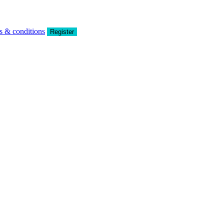
s & conditions
Register