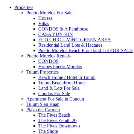
Properties
Puerto Morelos For Sale
Houses
Villas
CONDOS & A Penthouse
CASA YUN-KIN
ECO CHIC LIVING GREEN AREA
Residential Land Lots & Hectares
Puerto Morelos Beach Front land Lot FOR SALE
Puerto Morelos Rentals
CONDOS
Homes Puerto Morelos
Tulum Properties
Beach Home / Hotel in Tulum
Tulum Beachfront Home
Land & Lots For Sale
Condos For Sale
Apartment For Sale in Cancun
Tulum Sian Kaan
Playa del Carmen
The Fives Beach
The Fives Zenith 20
The Fives Downtown
The Shore