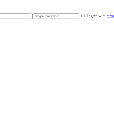
I agree with
term