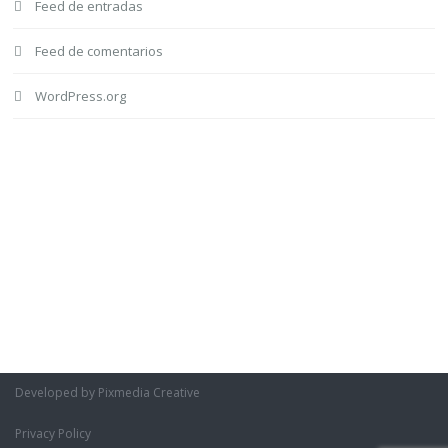
Feed de entradas
Feed de comentarios
WordPress.org
Developed by Pixmedia Creative
Privacy Policy