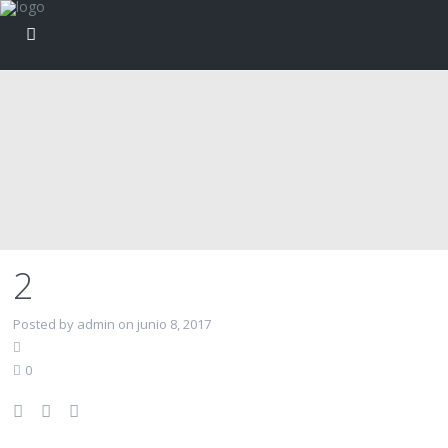
2
Posted by admin on junio 8, 2017
0