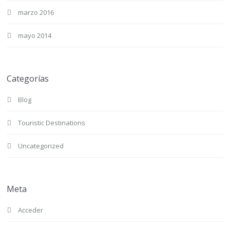
marzo 2016
mayo 2014
Categorías
Blog
Touristic Destinations
Uncategorized
Meta
Acceder