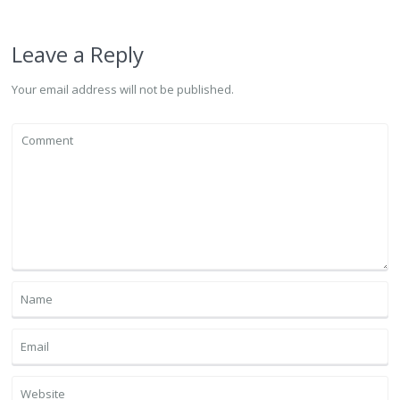
Leave a Reply
Your email address will not be published.