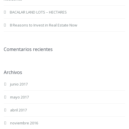
BACALAR LAND LOTS – HECTARES
8 Reasons to Invest in Real Estate Now
Comentarios recientes
Archivos
junio 2017
mayo 2017
abril 2017
noviembre 2016