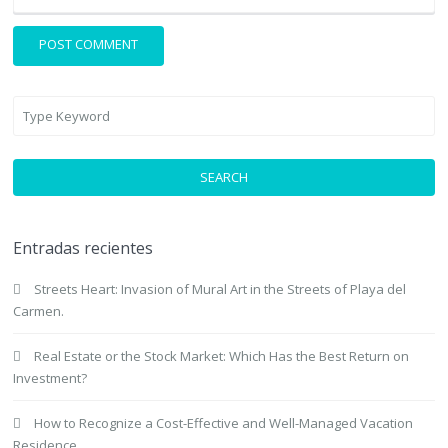
SEARCH
Entradas recientes
Streets Heart: Invasion of Mural Art in the Streets of Playa del
Carmen.
Real Estate or the Stock Market: Which Has the Best Return on
Investment?
How to Recognize a Cost-Effective and Well-Managed Vacation
Residence