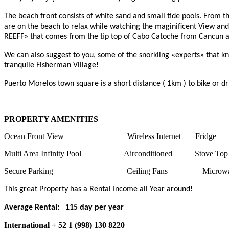
The beach front consists of white sand and small tide pools. From t
are on the beach to relax while watching the maginificent View and
REEFF» that comes from the tip top of Cabo Catoche from Cancun and
We can also suggest to you, some of the snorkling «experts» that
tranquile Fisherman Village!
Puerto Morelos town square is a short distance ( 1km ) to bike or dr
PROPERTY AMENITIES
Ocean Front View Wireless Internet Fridg
Multi Area Infinity Pool Airconditioned Stove To
Secure Parking Ceiling Fans Microwav
This great Property has a Rental Income all Year around!
Average Rental: 115 day per year
International + 52 1 (998) 130 8220