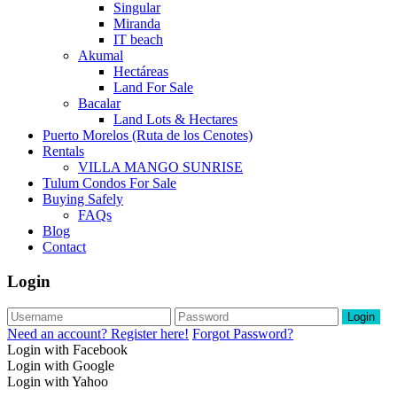
Singular
Miranda
IT beach
Akumal
Hectáreas
Land For Sale
Bacalar
Land Lots & Hectares
Puerto Morelos (Ruta de los Cenotes)
Rentals
VILLA MANGO SUNRISE
Tulum Condos For Sale
Buying Safely
FAQs
Blog
Contact
Login
Login
Need an account? Register here!
Forgot Password?
Login with Facebook
Login with Google
Login with Yahoo