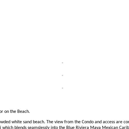
for on the Beach.
owded white sand beach. The view from the Condo and access are com
i which blends seamslessly into the Blue Riviera Maya Mexican Cari