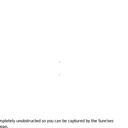
pletely unobstructed so you can be captured by the Sunrises
bean.