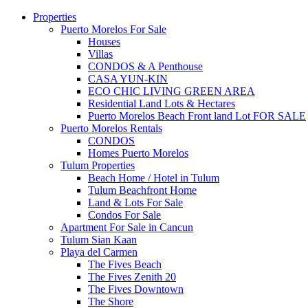
Properties
Puerto Morelos For Sale
Houses
Villas
CONDOS & A Penthouse
CASA YUN-KIN
ECO CHIC LIVING GREEN AREA
Residential Land Lots & Hectares
Puerto Morelos Beach Front land Lot FOR SALE
Puerto Morelos Rentals
CONDOS
Homes Puerto Morelos
Tulum Properties
Beach Home / Hotel in Tulum
Tulum Beachfront Home
Land & Lots For Sale
Condos For Sale
Apartment For Sale in Cancun
Tulum Sian Kaan
Playa del Carmen
The Fives Beach
The Fives Zenith 20
The Fives Downtown
The Shore