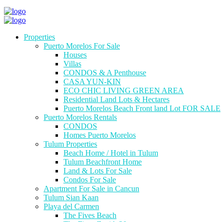
Properties
Puerto Morelos For Sale
Houses
Villas
CONDOS & A Penthouse
CASA YUN-KIN
ECO CHIC LIVING GREEN AREA
Residential Land Lots & Hectares
Puerto Morelos Beach Front land Lot FOR SALE
Puerto Morelos Rentals
CONDOS
Homes Puerto Morelos
Tulum Properties
Beach Home / Hotel in Tulum
Tulum Beachfront Home
Land & Lots For Sale
Condos For Sale
Apartment For Sale in Cancun
Tulum Sian Kaan
Playa del Carmen
The Fives Beach