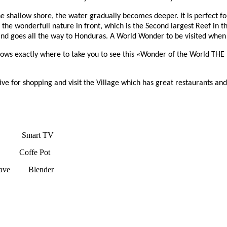
he shallow shore, the water gradually becomes deeper. It is perfect 
 the wonderfull nature in front, which is the Second largest Reef in
 goes all the way to Honduras. A World Wonder to be visited when go
 knows exactly where to take you to see this «Wonder of the World
ive for shopping and visit the Village which has great restaurants an
e Smart TV
p Coffe Pot
e Blender