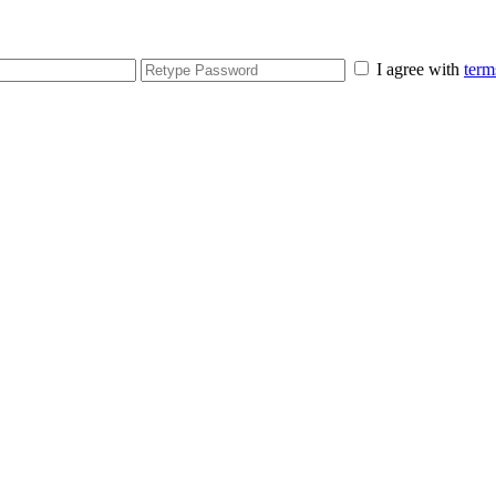
I agree with
term