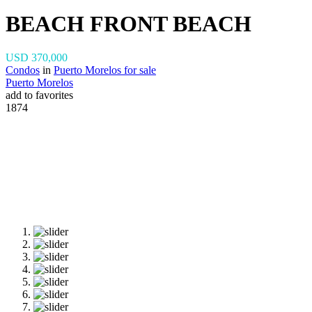
BEACH FRONT BEACH
USD 370,000
Condos
in
Puerto Morelos for sale
Puerto Morelos
add to favorites
1874