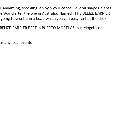
for swimming, snorkling, enjoyin your canoe. Several shape Palapas
 the World after the one in Australia, Named «THE BELIZE BARRIER
ing to snorkle in a boat, which you can easy rent at the dock.
 THE BELIZE BARRIER REEF in PUERTO MORELOS, our Magnificent
d many local events.