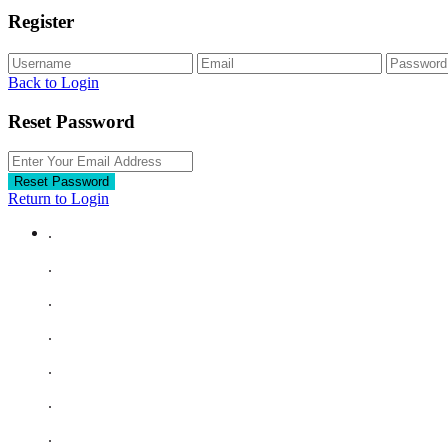
Register
Back to Login
Reset Password
Reset Password
Return to Login
.
.
.
.
.
.
.