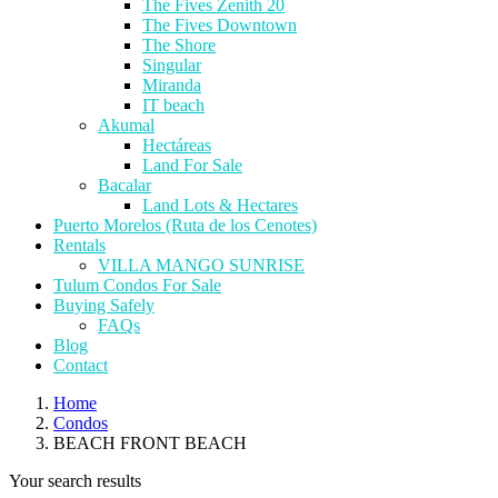
The Fives Zenith 20
The Fives Downtown
The Shore
Singular
Miranda
IT beach
Akumal
Hectáreas
Land For Sale
Bacalar
Land Lots & Hectares
Puerto Morelos (Ruta de los Cenotes)
Rentals
VILLA MANGO SUNRISE
Tulum Condos For Sale
Buying Safely
FAQs
Blog
Contact
Home
Condos
BEACH FRONT BEACH
Your search results