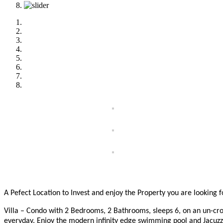
A Pefect Location to Invest and enjoy the Property you are looking 
Villa – Condo with 2 Bedrooms, 2 Bathrooms, sleeps 6, on an un-cr
everyday. Enjoy the modern infinity edge swimming pool and Jacuzz