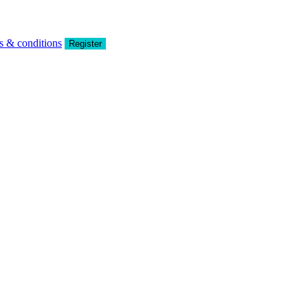
s & conditions
Register