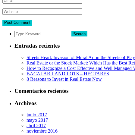
Search
Entradas recientes
Streets Heart: Invasion of Mural Art in the Streets of Pl
Real Estate or the Stock Market: Which Has the Best Re
How to Recognize a Cost-Effective and Well-Managed V
BACALAR LAND LOTS – HECTARES
8 Reasons to Invest in Real Estate Now
Comentarios recientes
Archivos
junio 2017
mayo 2017
abril 2017
noviembre 2016