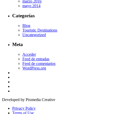
marzo 2016
mayo 2014
Categorías
Blog
Touristic Destinations
Uncategorized
Meta
Acceder
Feed de entradas
Feed de comentarios
WordPress.org
Developed by Pixmedia Creative
Privacy Policy
Terms of Use