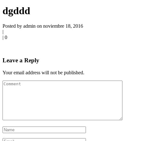
dgddd
Posted by admin on noviembre 18, 2016
|
|
0
Leave a Reply
Your email address will not be published.