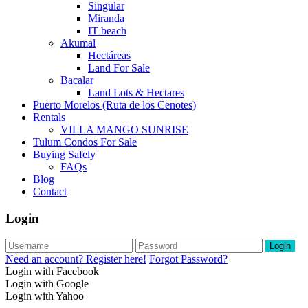
Singular
Miranda
IT beach
Akumal
Hectáreas
Land For Sale
Bacalar
Land Lots & Hectares
Puerto Morelos (Ruta de los Cenotes)
Rentals
VILLA MANGO SUNRISE
Tulum Condos For Sale
Buying Safely
FAQs
Blog
Contact
Login
Login
Need an account? Register here!
Forgot Password?
Login with Facebook
Login with Google
Login with Yahoo