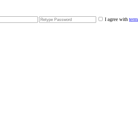
I agree with
term