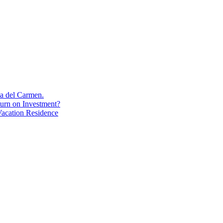
aya del Carmen.
turn on Investment?
acation Residence