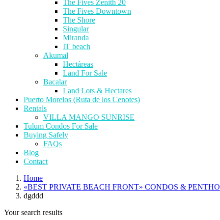
The Fives Zenith 20
The Fives Downtown
The Shore
Singular
Miranda
IT beach
Akumal
Hectáreas
Land For Sale
Bacalar
Land Lots & Hectares
Puerto Morelos (Ruta de los Cenotes)
Rentals
VILLA MANGO SUNRISE
Tulum Condos For Sale
Buying Safely
FAQs
Blog
Contact
Home
«BEST PRIVATE BEACH FRONT» CONDOS & PENTH
dgddd
Your search results