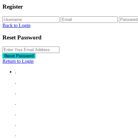
Register
Back to Login
Reset Password
Reset Password
Return to Login
.
.
.
.
.
.
.