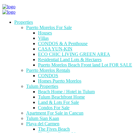
Properties
Puerto Morelos For Sale
Houses
Villas
CONDOS & A Penthouse
CASA YUN-KIN
ECO CHIC LIVING GREEN AREA
Residential Land Lots & Hectares
Puerto Morelos Beach Front land Lot FOR SALE
Puerto Morelos Rentals
CONDOS
Homes Puerto Morelos
Tulum Properties
Beach Home / Hotel in Tulum
Tulum Beachfront Home
Land & Lots For Sale
Condos For Sale
Apartment For Sale in Cancun
Tulum Sian Kaan
Playa del Carmen
The Fives Beach