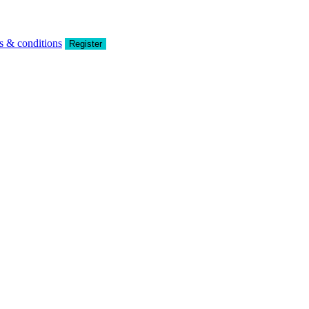
s & conditions
Register