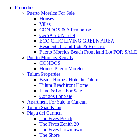
Properties
Puerto Morelos For Sale
Houses
Villas
CONDOS & A Penthouse
CASA YUN-KIN
ECO CHIC LIVING GREEN AREA
Residential Land Lots & Hectares
Puerto Morelos Beach Front land Lot FOR SALE
Puerto Morelos Rentals
CONDOS
Homes Puerto Morelos
Tulum Properties
Beach Home / Hotel in Tulum
Tulum Beachfront Home
Land & Lots For Sale
Condos For Sale
Apartment For Sale in Cancun
Tulum Sian Kaan
Playa del Carmen
The Fives Beach
The Fives Zenith 20
The Fives Downtown
The Shore