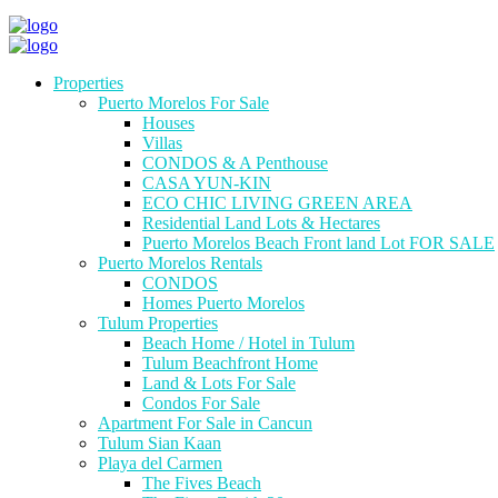
Properties
Puerto Morelos For Sale
Houses
Villas
CONDOS & A Penthouse
CASA YUN-KIN
ECO CHIC LIVING GREEN AREA
Residential Land Lots & Hectares
Puerto Morelos Beach Front land Lot FOR SALE
Puerto Morelos Rentals
CONDOS
Homes Puerto Morelos
Tulum Properties
Beach Home / Hotel in Tulum
Tulum Beachfront Home
Land & Lots For Sale
Condos For Sale
Apartment For Sale in Cancun
Tulum Sian Kaan
Playa del Carmen
The Fives Beach