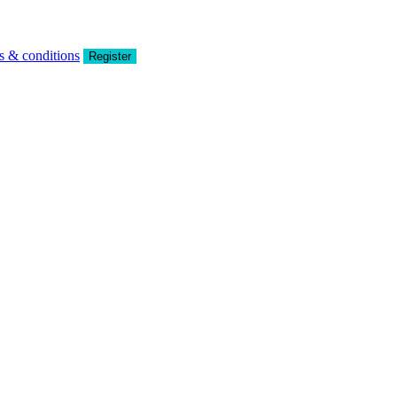
s & conditions
Register