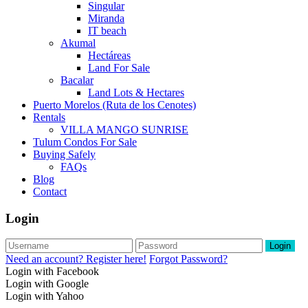
Singular
Miranda
IT beach
Akumal
Hectáreas
Land For Sale
Bacalar
Land Lots & Hectares
Puerto Morelos (Ruta de los Cenotes)
Rentals
VILLA MANGO SUNRISE
Tulum Condos For Sale
Buying Safely
FAQs
Blog
Contact
Login
Login
Need an account? Register here!
Forgot Password?
Login with Facebook
Login with Google
Login with Yahoo