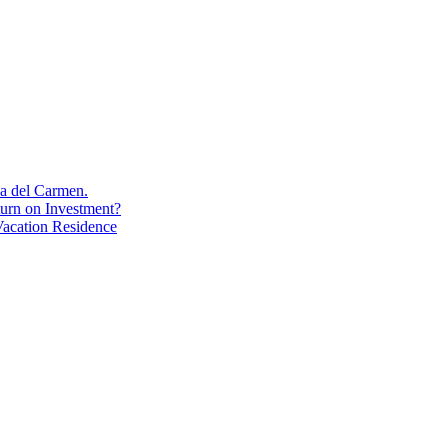
aya del Carmen.
turn on Investment?
acation Residence