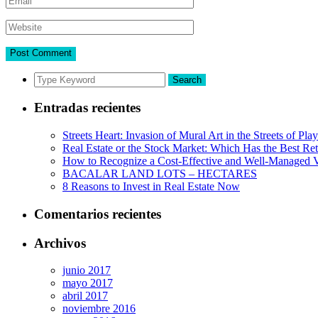
Search
Entradas recientes
Streets Heart: Invasion of Mural Art in the Streets of Pl
Real Estate or the Stock Market: Which Has the Best Re
How to Recognize a Cost-Effective and Well-Managed V
BACALAR LAND LOTS – HECTARES
8 Reasons to Invest in Real Estate Now
Comentarios recientes
Archivos
junio 2017
mayo 2017
abril 2017
noviembre 2016