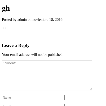
gh
Posted by admin on noviembre 18, 2016
|
|
0
Leave a Reply
Your email address will not be published.