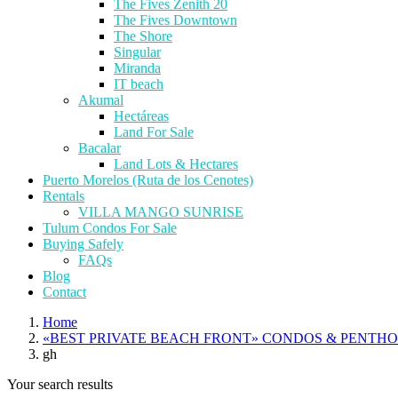
The Fives Zenith 20
The Fives Downtown
The Shore
Singular
Miranda
IT beach
Akumal
Hectáreas
Land For Sale
Bacalar
Land Lots & Hectares
Puerto Morelos (Ruta de los Cenotes)
Rentals
VILLA MANGO SUNRISE
Tulum Condos For Sale
Buying Safely
FAQs
Blog
Contact
Home
«BEST PRIVATE BEACH FRONT» CONDOS & PENTH
gh
Your search results