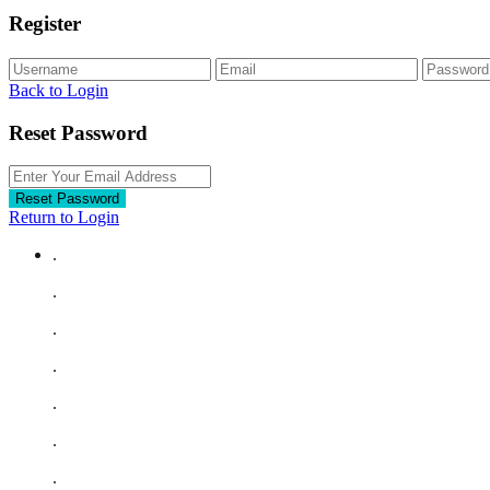
Register
Back to Login
Reset Password
Reset Password
Return to Login
.
.
.
.
.
.
.