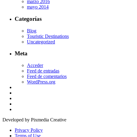
marzo 2016
mayo 2014
Categorías
Blog
Touristic Destinations
Uncategorized
Meta
Acceder
Feed de entradas
Feed de comentarios
WordPress.org
Developed by Pixmedia Creative
Privacy Policy
Terms of Use