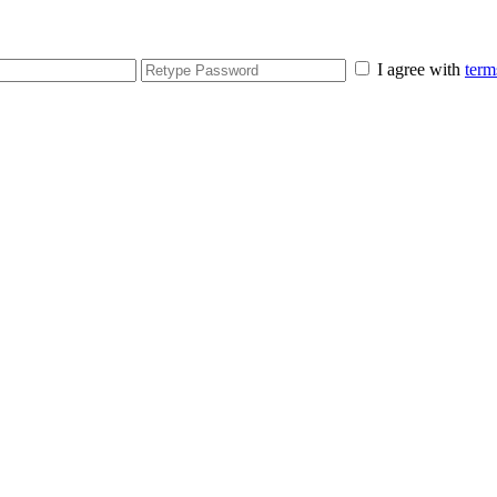
I agree with
term