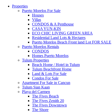
Properties
Puerto Morelos For Sale
Houses
Villas
CONDOS & A Penthouse
CASA YUN-KIN
ECO CHIC LIVING GREEN AREA
Residential Land Lots & Hectares
Puerto Morelos Beach Front land Lot FOR SALE
Puerto Morelos Rentals
CONDOS
Homes Puerto Morelos
Tulum Properties
Beach Home / Hotel in Tulum
Tulum Beachfront Home
Land & Lots For Sale
Condos For Sale
Apartment For Sale in Cancun
Tulum Sian Kaan
Playa del Carmen
The Fives Beach
The Fives Zenith 20
The Fives Downtown
The Shore