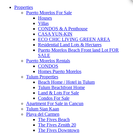
Properties
Puerto Morelos For Sale
Houses
Villas
CONDOS & A Penthouse
CASA YUN-KIN
ECO CHIC LIVING GREEN AREA
Residential Land Lots & Hectares
Puerto Morelos Beach Front land Lot FOR
SALE
Puerto Morelos Rentals
CONDOS
Homes Puerto Morelos
Tulum Properties
Beach Home / Hotel in Tulum
Tulum Beachfront Home
Land & Lots For Sale
Condos For Sale
Apartment For Sale in Cancun
Tulum Sian Kaan
Playa del Carmen
The Fives Beach
The Fives Zenith 20
The Fives Downtown