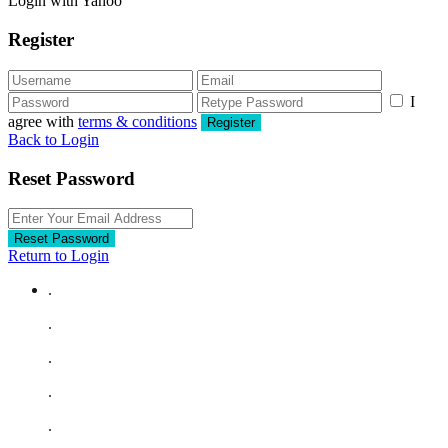
Login with Yahoo
Register
I
agree with
terms & conditions
Register
Back to Login
Reset Password
Reset Password
Return to Login
.
.
.
.
.