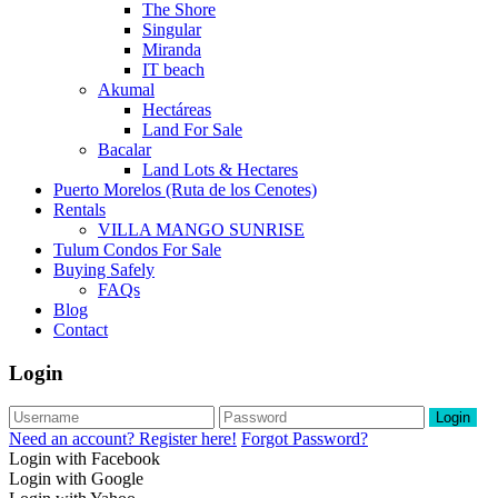
The Shore
Singular
Miranda
IT beach
Akumal
Hectáreas
Land For Sale
Bacalar
Land Lots & Hectares
Puerto Morelos (Ruta de los Cenotes)
Rentals
VILLA MANGO SUNRISE
Tulum Condos For Sale
Buying Safely
FAQs
Blog
Contact
Login
Login
Need an account? Register here!
Forgot Password?
Login with Facebook
Login with Google