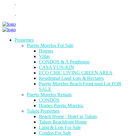
.
.
Properties
Puerto Morelos For Sale
Houses
Villas
CONDOS & A Penthouse
CASA YUN-KIN
ECO CHIC LIVING GREEN AREA
Residential Land Lots & Hectares
Puerto Morelos Beach Front land Lot FOR
SALE
Puerto Morelos Rentals
CONDOS
Homes Puerto Morelos
Tulum Properties
Beach Home / Hotel in Tulum
Tulum Beachfront Home
Land & Lots For Sale
Condos For Sale