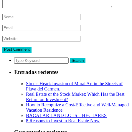
Search
Entradas recientes
Streets Heart: Invasion of Mural Art in the Streets of
Playa del Carmen.
Real Estate or the Stock Market: Which Has the Best
Return on Investment?
How to Recognize a Cost-Effective and Well-Managed
Vacation Residence
BACALAR LAND LOTS – HECTARES
8 Reasons to Invest in Real Estate Now