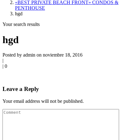
«BEST PRIVATE BEACH FRONT» CONDOS &
PENTHOUSE
hgd
Your search results
hgd
Posted by admin on noviembre 18, 2016
|
|
0
Leave a Reply
Your email address will not be published.