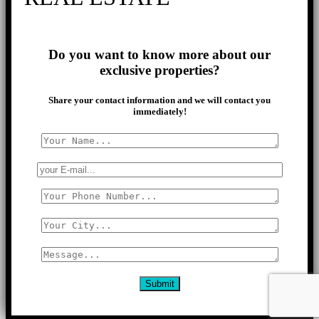
Do you want to know more about our
exclusive properties?
Share your contact information and we will contact you
immediately!