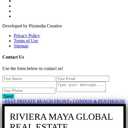
Developed by Pixmedia Creative
Privacy Policy
Terms of Use
Sitemap
Contact Us
Use the form below to contact us!
Send
«BEST PRIVATE BEACH FRONT» CONDOS & PENTHOUSE
RIVIERA MAYA GLOBAL
REAL ESTATE