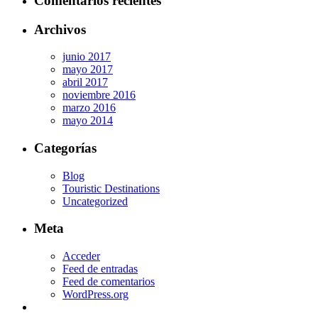
Comentarios recientes
Archivos
junio 2017
mayo 2017
abril 2017
noviembre 2016
marzo 2016
mayo 2014
Categorías
Blog
Touristic Destinations
Uncategorized
Meta
Acceder
Feed de entradas
Feed de comentarios
WordPress.org