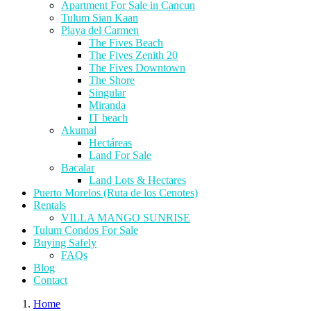
Apartment For Sale in Cancun
Tulum Sian Kaan
Playa del Carmen
The Fives Beach
The Fives Zenith 20
The Fives Downtown
The Shore
Singular
Miranda
IT beach
Akumal
Hectáreas
Land For Sale
Bacalar
Land Lots & Hectares
Puerto Morelos (Ruta de los Cenotes)
Rentals
VILLA MANGO SUNRISE
Tulum Condos For Sale
Buying Safely
FAQs
Blog
Contact
Home