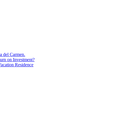
aya del Carmen.
turn on Investment?
acation Residence