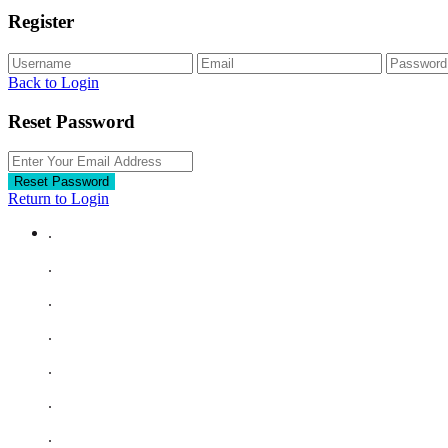
Register
Back to Login
Reset Password
Reset Password
Return to Login
.
.
.
.
.
.
.