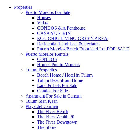
Properties
Puerto Morelos For Sale
Houses
Villas
CONDOS & A Penthouse
CASA YUN-KIN
ECO CHIC LIVING GREEN AREA
Residential Land Lots & Hectares
Puerto Morelos Beach Front land Lot FOR SALE
Puerto Morelos Rentals
CONDOS
Homes Puerto Morelos
Tulum Properties
Beach Home / Hotel in Tulum
Tulum Beachfront Home
Land & Lots For Sale
Condos For Sale
Apartment For Sale in Cancun
Tulum Sian Kaan
Playa del Carmen
The Fives Beach
The Fives Zenith 20
The Fives Downtown
The Shore