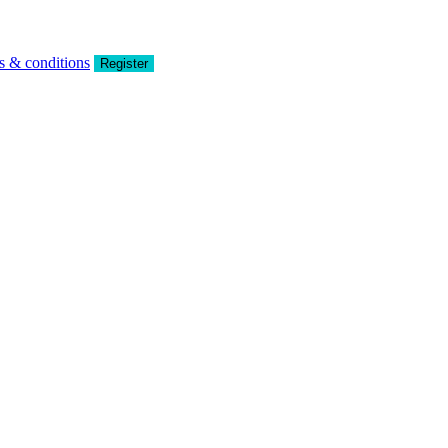
s & conditions
Register