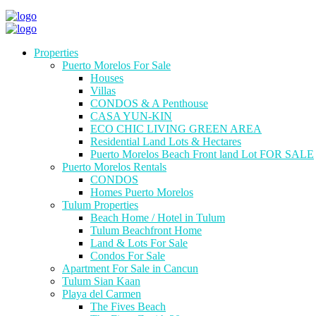
Properties
Puerto Morelos For Sale
Houses
Villas
CONDOS & A Penthouse
CASA YUN-KIN
ECO CHIC LIVING GREEN AREA
Residential Land Lots & Hectares
Puerto Morelos Beach Front land Lot FOR SALE
Puerto Morelos Rentals
CONDOS
Homes Puerto Morelos
Tulum Properties
Beach Home / Hotel in Tulum
Tulum Beachfront Home
Land & Lots For Sale
Condos For Sale
Apartment For Sale in Cancun
Tulum Sian Kaan
Playa del Carmen
The Fives Beach