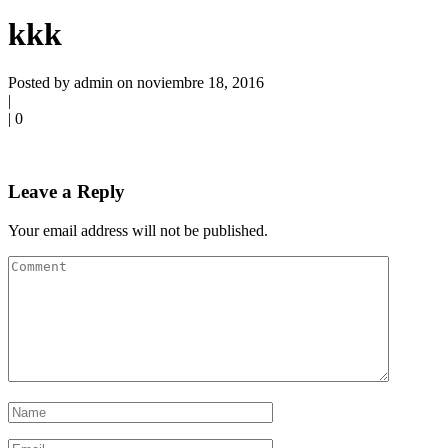
kkk
Posted by admin on noviembre 18, 2016
|
|
0
Leave a Reply
Your email address will not be published.