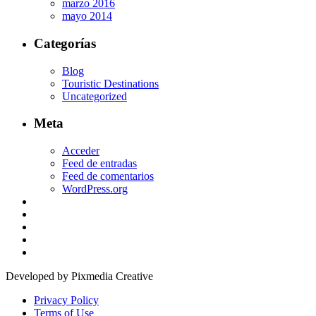
marzo 2016
mayo 2014
Categorías
Blog
Touristic Destinations
Uncategorized
Meta
Acceder
Feed de entradas
Feed de comentarios
WordPress.org
Developed by Pixmedia Creative
Privacy Policy
Terms of Use