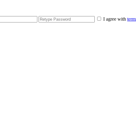
I agree with
term