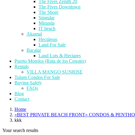
The Fives Zenith 20
The Fives Downtown
The Shore
Singular
Miranda
IT beach
Akumal
Hectáreas
Land For Sale
Bacalar
Land Lots & Hectares
Puerto Morelos (Ruta de los Cenotes)
Rentals
VILLA MANGO SUNRISE
Tulum Condos For Sale
Buying Safely
FAQs
Blog
Contact
Home
«BEST PRIVATE BEACH FRONT» CONDOS & PENTH
kkk
Your search results