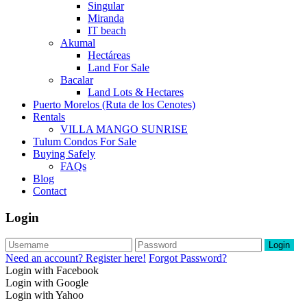
Singular
Miranda
IT beach
Akumal
Hectáreas
Land For Sale
Bacalar
Land Lots & Hectares
Puerto Morelos (Ruta de los Cenotes)
Rentals
VILLA MANGO SUNRISE
Tulum Condos For Sale
Buying Safely
FAQs
Blog
Contact
Login
Login
Need an account? Register here!
Forgot Password?
Login with Facebook
Login with Google
Login with Yahoo