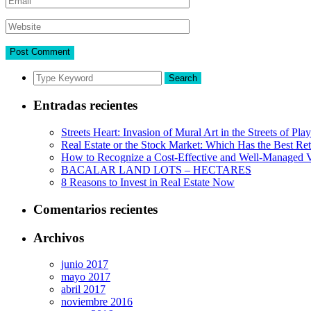
Search
Entradas recientes
Streets Heart: Invasion of Mural Art in the Streets of Pl
Real Estate or the Stock Market: Which Has the Best Re
How to Recognize a Cost-Effective and Well-Managed V
BACALAR LAND LOTS – HECTARES
8 Reasons to Invest in Real Estate Now
Comentarios recientes
Archivos
junio 2017
mayo 2017
abril 2017
noviembre 2016