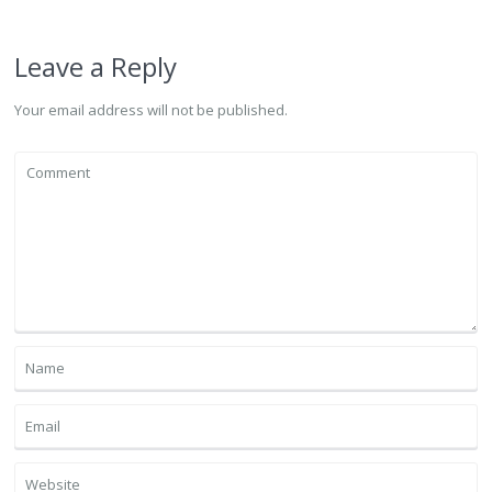
Leave a Reply
Your email address will not be published.