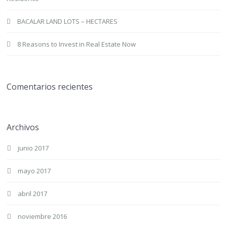
BACALAR LAND LOTS – HECTARES
8 Reasons to Invest in Real Estate Now
Comentarios recientes
Archivos
junio 2017
mayo 2017
abril 2017
noviembre 2016