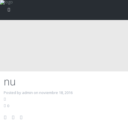
nu
Posted by admin on noviembre 18, 2016
0