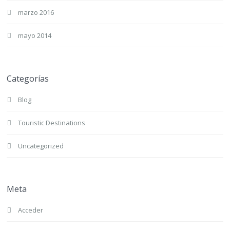
marzo 2016
mayo 2014
Categorías
Blog
Touristic Destinations
Uncategorized
Meta
Acceder