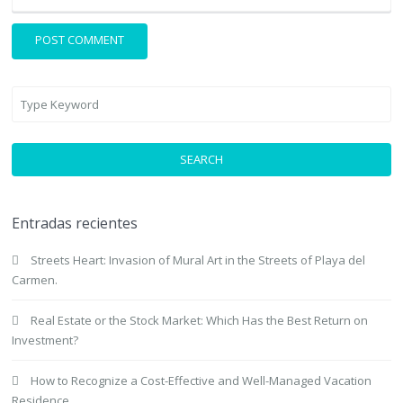
SEARCH
Entradas recientes
Streets Heart: Invasion of Mural Art in the Streets of Playa del
Carmen.
Real Estate or the Stock Market: Which Has the Best Return on
Investment?
How to Recognize a Cost-Effective and Well-Managed Vacation
Residence