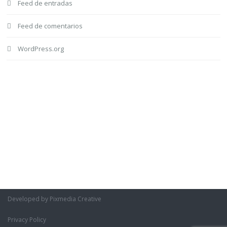
Feed de entradas
Feed de comentarios
WordPress.org
Developed by Pixmedia Creative
Privacy Policy