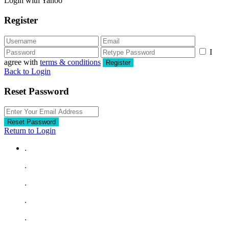
Login with Yahoo
Register
I
agree with
terms & conditions
Register
Back to Login
Reset Password
Reset Password
Return to Login
.
.
.
.
.