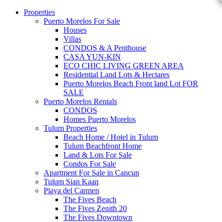
Properties
Puerto Morelos For Sale
Houses
Villas
CONDOS & A Penthouse
CASA YUN-KIN
ECO CHIC LIVING GREEN AREA
Residential Land Lots & Hectares
Puerto Morelos Beach Front land Lot FOR
SALE
Puerto Morelos Rentals
CONDOS
Homes Puerto Morelos
Tulum Properties
Beach Home / Hotel in Tulum
Tulum Beachfront Home
Land & Lots For Sale
Condos For Sale
Apartment For Sale in Cancun
Tulum Sian Kaan
Playa del Carmen
The Fives Beach
The Fives Zenith 20
The Fives Downtown