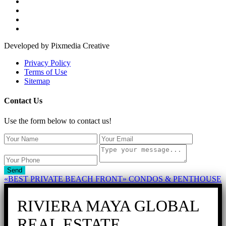
Developed by Pixmedia Creative
Privacy Policy
Terms of Use
Sitemap
Contact Us
Use the form below to contact us!
Send
«BEST PRIVATE BEACH FRONT» CONDOS & PENTHOUSE
RIVIERA MAYA GLOBAL
REAL ESTATE