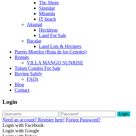
The Shore
Singular
Miranda
IT beach
Akumal
Hectáreas
Land For Sale
Bacalar
Land Lots & Hectares
Puerto Morelos (Ruta de los Cenotes)
Rentals
VILLA MANGO SUNRISE
Tulum Condos For Sale
Buying Safely
FAQs
Blog
Contact
Login
Login
Need an account? Register here!
Forgot Password?
Login with Facebook
Login with Google