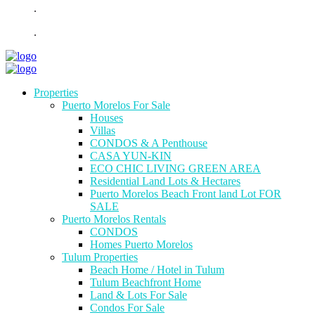
.
.
Properties
Puerto Morelos For Sale
Houses
Villas
CONDOS & A Penthouse
CASA YUN-KIN
ECO CHIC LIVING GREEN AREA
Residential Land Lots & Hectares
Puerto Morelos Beach Front land Lot FOR
SALE
Puerto Morelos Rentals
CONDOS
Homes Puerto Morelos
Tulum Properties
Beach Home / Hotel in Tulum
Tulum Beachfront Home
Land & Lots For Sale
Condos For Sale