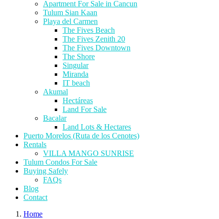
Apartment For Sale in Cancun
Tulum Sian Kaan
Playa del Carmen
The Fives Beach
The Fives Zenith 20
The Fives Downtown
The Shore
Singular
Miranda
IT beach
Akumal
Hectáreas
Land For Sale
Bacalar
Land Lots & Hectares
Puerto Morelos (Ruta de los Cenotes)
Rentals
VILLA MANGO SUNRISE
Tulum Condos For Sale
Buying Safely
FAQs
Blog
Contact
Home