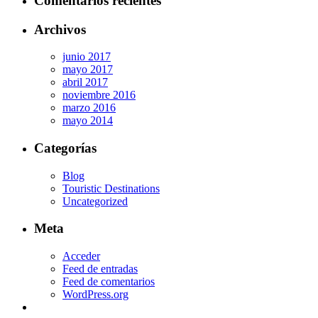
Comentarios recientes
Archivos
junio 2017
mayo 2017
abril 2017
noviembre 2016
marzo 2016
mayo 2014
Categorías
Blog
Touristic Destinations
Uncategorized
Meta
Acceder
Feed de entradas
Feed de comentarios
WordPress.org