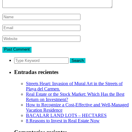
Search
Entradas recientes
Streets Heart: Invasion of Mural Art in the Streets of
Playa del Carmen.
Real Estate or the Stock Market: Which Has the Best
Return on Investment?
How to Recognize a Cost-Effective and Well-Managed
Vacation Residence
BACALAR LAND LOTS – HECTARES
8 Reasons to Invest in Real Estate Now