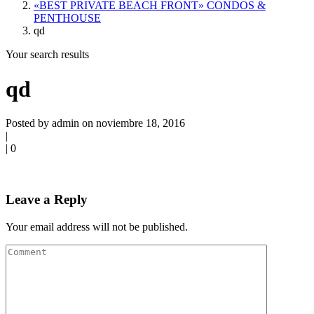
«BEST PRIVATE BEACH FRONT» CONDOS &
PENTHOUSE
qd
Your search results
qd
Posted by admin on noviembre 18, 2016
|
|
0
Leave a Reply
Your email address will not be published.