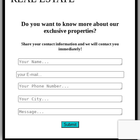
Do you want to know more about our
exclusive properties?
Share your contact information and we will contact you
immediately!