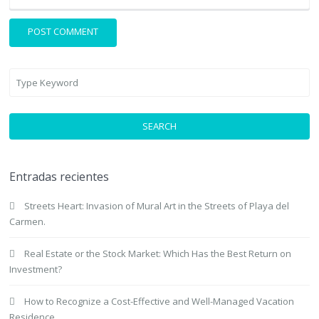
SEARCH
Entradas recientes
Streets Heart: Invasion of Mural Art in the Streets of Playa del
Carmen.
Real Estate or the Stock Market: Which Has the Best Return on
Investment?
How to Recognize a Cost-Effective and Well-Managed Vacation
Residence