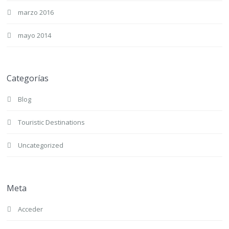
marzo 2016
mayo 2014
Categorías
Blog
Touristic Destinations
Uncategorized
Meta
Acceder