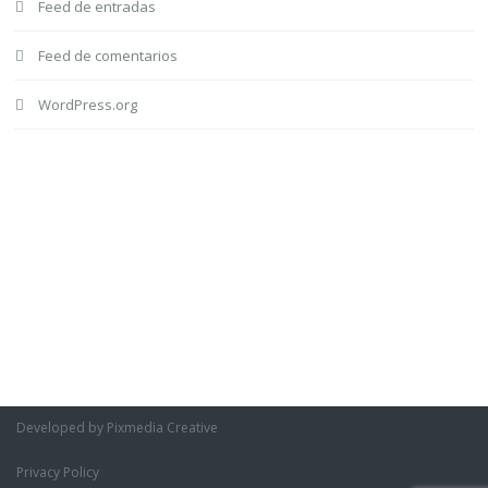
Feed de entradas
Feed de comentarios
WordPress.org
Developed by Pixmedia Creative
Privacy Policy