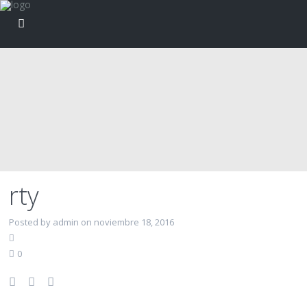
rty
Posted by admin on noviembre 18, 2016
0