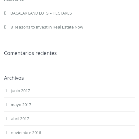
BACALAR LAND LOTS – HECTARES
8 Reasons to Invest in Real Estate Now
Comentarios recientes
Archivos
junio 2017
mayo 2017
abril 2017
noviembre 2016