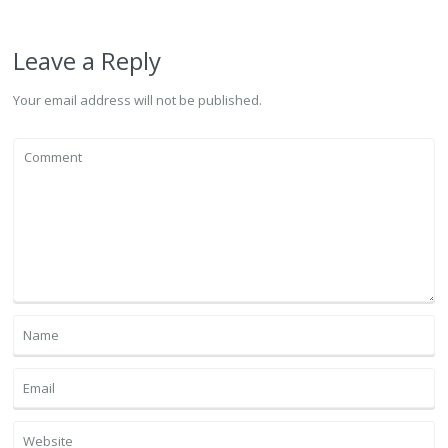
Leave a Reply
Your email address will not be published.