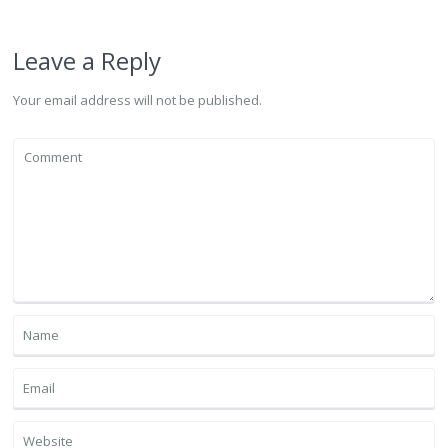
Leave a Reply
Your email address will not be published.