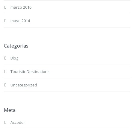
marzo 2016
mayo 2014
Categorías
Blog
Touristic Destinations
Uncategorized
Meta
Acceder