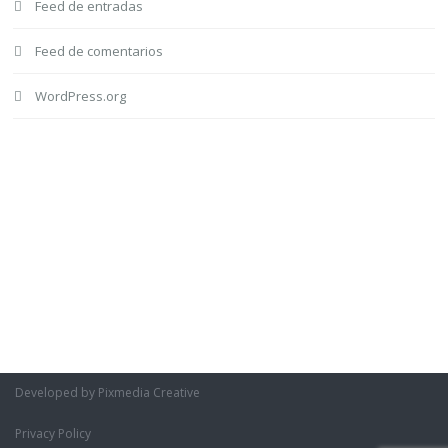
Feed de entradas
Feed de comentarios
WordPress.org
Developed by Pixmedia Creative
Privacy Policy