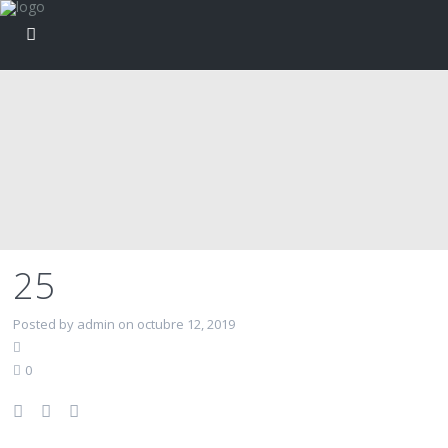
25
Posted by admin on octubre 12, 2019
0