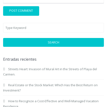
SEARCH
Entradas recientes
Streets Heart: Invasion of Mural Art in the Streets of Playa del
Carmen.
Real Estate or the Stock Market: Which Has the Best Return on
Investment?
How to Recognize a Cost-Effective and Well-Managed Vacation
Residence