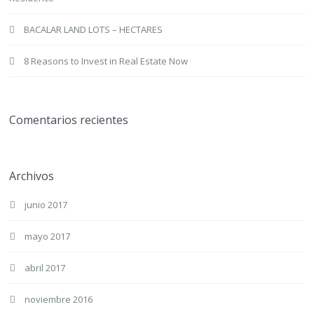
BACALAR LAND LOTS – HECTARES
8 Reasons to Invest in Real Estate Now
Comentarios recientes
Archivos
junio 2017
mayo 2017
abril 2017
noviembre 2016