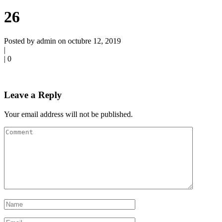
26
Posted by admin on octubre 12, 2019
|
|
0
Leave a Reply
Your email address will not be published.