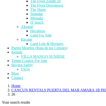
The Fives Zenith 20
The Fives Downtown
The Shore
Singular
Miranda
IT beach
Akumal
Hectáreas
Land For Sale
Bacalar
Land Lots & Hectares
Puerto Morelos (Ruta de los Cenotes)
Rentals
VILLA MANGO SUNRISE
Tulum Condos For Sale
Buying Safely
FAQs
Blog
Contact
Home
CANCUN RENTALS PUERTA DEL MAR AMARA 1B PH
26
Your search results