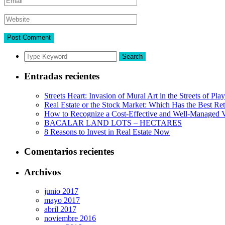
Search
Entradas recientes
Streets Heart: Invasion of Mural Art in the Streets of Pl
Real Estate or the Stock Market: Which Has the Best Re
How to Recognize a Cost-Effective and Well-Managed V
BACALAR LAND LOTS – HECTARES
8 Reasons to Invest in Real Estate Now
Comentarios recientes
Archivos
junio 2017
mayo 2017
abril 2017
noviembre 2016