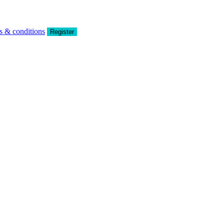
s & conditions
Register