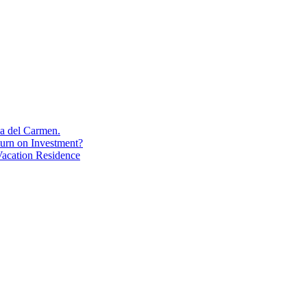
aya del Carmen.
turn on Investment?
acation Residence