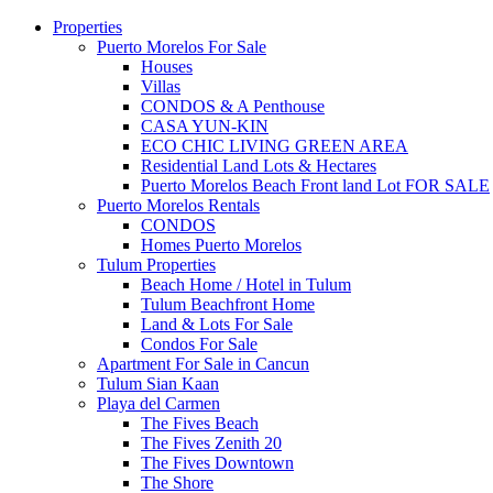
Properties
Puerto Morelos For Sale
Houses
Villas
CONDOS & A Penthouse
CASA YUN-KIN
ECO CHIC LIVING GREEN AREA
Residential Land Lots & Hectares
Puerto Morelos Beach Front land Lot FOR SALE
Puerto Morelos Rentals
CONDOS
Homes Puerto Morelos
Tulum Properties
Beach Home / Hotel in Tulum
Tulum Beachfront Home
Land & Lots For Sale
Condos For Sale
Apartment For Sale in Cancun
Tulum Sian Kaan
Playa del Carmen
The Fives Beach
The Fives Zenith 20
The Fives Downtown
The Shore