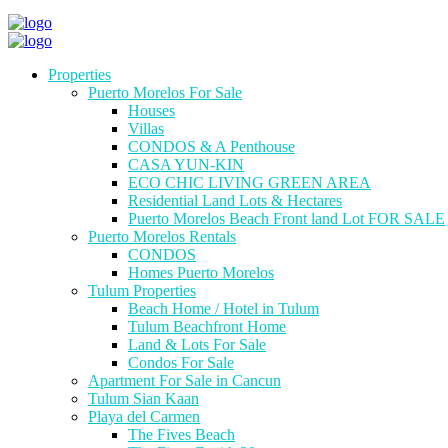
Properties
Puerto Morelos For Sale
Houses
Villas
CONDOS & A Penthouse
CASA YUN-KIN
ECO CHIC LIVING GREEN AREA
Residential Land Lots & Hectares
Puerto Morelos Beach Front land Lot FOR SALE
Puerto Morelos Rentals
CONDOS
Homes Puerto Morelos
Tulum Properties
Beach Home / Hotel in Tulum
Tulum Beachfront Home
Land & Lots For Sale
Condos For Sale
Apartment For Sale in Cancun
Tulum Sian Kaan
Playa del Carmen
The Fives Beach