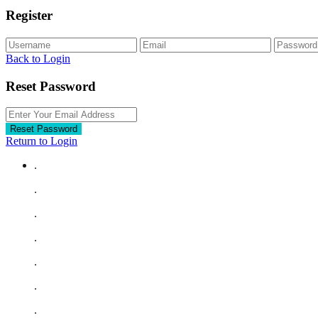
Register
Back to Login
Reset Password
Reset Password
Return to Login
.
.
.
.
.
.
.