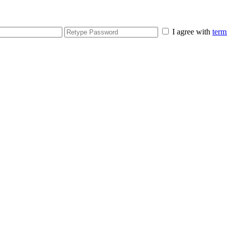
I agree with
term