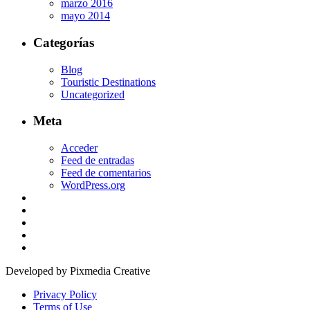
marzo 2016
mayo 2014
Categorías
Blog
Touristic Destinations
Uncategorized
Meta
Acceder
Feed de entradas
Feed de comentarios
WordPress.org
Developed by Pixmedia Creative
Privacy Policy
Terms of Use