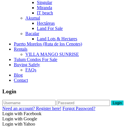
Singular
Miranda
IT beach
Akumal
Hectáreas
Land For Sale
Bacalar
Land Lots & Hectares
Puerto Morelos (Ruta de los Cenotes)
Rentals
VILLA MANGO SUNRISE
Tulum Condos For Sale
Buying Safely
FAQs
Blog
Contact
Login
Login
Need an account? Register here!
Forgot Password?
Login with Facebook
Login with Google
Login with Yahoo