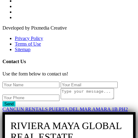
Developed by Pixmedia Creative
Privacy Policy
Terms of Use
Sitemap
Contact Us
Use the form below to contact us!
Send
CANCUN RENTALS PUERTA DEL MAR AMARA 1B PH2
RIVIERA MAYA GLOBAL
REAL ESTATE