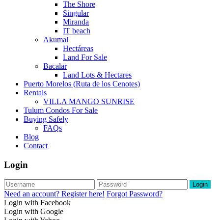
The Shore
Singular
Miranda
IT beach
Akumal
Hectáreas
Land For Sale
Bacalar
Land Lots & Hectares
Puerto Morelos (Ruta de los Cenotes)
Rentals
VILLA MANGO SUNRISE
Tulum Condos For Sale
Buying Safely
FAQs
Blog
Contact
Login
Login
Need an account? Register here!
Forgot Password?
Login with Facebook
Login with Google