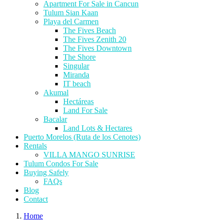
Apartment For Sale in Cancun
Tulum Sian Kaan
Playa del Carmen
The Fives Beach
The Fives Zenith 20
The Fives Downtown
The Shore
Singular
Miranda
IT beach
Akumal
Hectáreas
Land For Sale
Bacalar
Land Lots & Hectares
Puerto Morelos (Ruta de los Cenotes)
Rentals
VILLA MANGO SUNRISE
Tulum Condos For Sale
Buying Safely
FAQs
Blog
Contact
Home