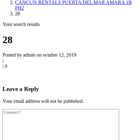
CANCUN RENTALS PUERTA DEL MAR AMARA 1B
PH2
28
Your search results
28
Posted by admin on octubre 12, 2019
|
|
0
Leave a Reply
Your email address will not be published.