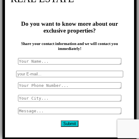
Do you want to know more about our
exclusive properties?
Share your contact information and we will contact you
immediately!