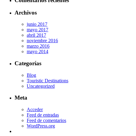
Comentarios recientes
Archivos
junio 2017
mayo 2017
abril 2017
noviembre 2016
marzo 2016
mayo 2014
Categorías
Blog
Touristic Destinations
Uncategorized
Meta
Acceder
Feed de entradas
Feed de comentarios
WordPress.org