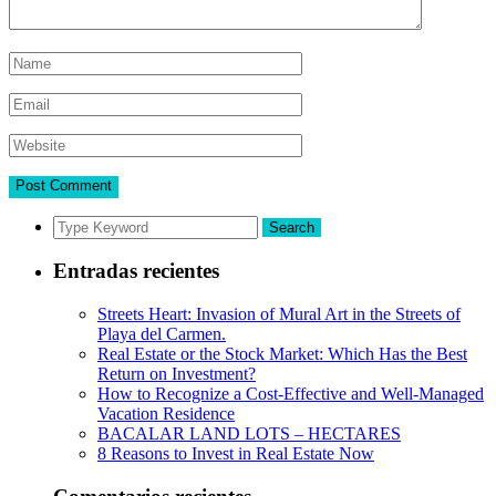
Search
Entradas recientes
Streets Heart: Invasion of Mural Art in the Streets of
Playa del Carmen.
Real Estate or the Stock Market: Which Has the Best
Return on Investment?
How to Recognize a Cost-Effective and Well-Managed
Vacation Residence
BACALAR LAND LOTS – HECTARES
8 Reasons to Invest in Real Estate Now