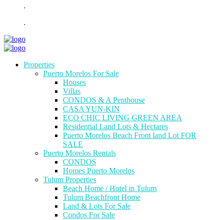
.
.
Properties
Puerto Morelos For Sale
Houses
Villas
CONDOS & A Penthouse
CASA YUN-KIN
ECO CHIC LIVING GREEN AREA
Residential Land Lots & Hectares
Puerto Morelos Beach Front land Lot FOR
SALE
Puerto Morelos Rentals
CONDOS
Homes Puerto Morelos
Tulum Properties
Beach Home / Hotel in Tulum
Tulum Beachfront Home
Land & Lots For Sale
Condos For Sale