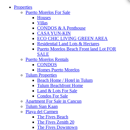
Properties
Puerto Morelos For Sale
Houses
Villas
CONDOS & A Penthouse
CASA YUN-KIN
ECO CHIC LIVING GREEN AREA
Residential Land Lots & Hectares
Puerto Morelos Beach Front land Lot FOR
SALE
Puerto Morelos Rentals
CONDOS
Homes Puerto Morelos
Tulum Properties
Beach Home / Hotel in Tulum
Tulum Beachfront Home
Land & Lots For Sale
Condos For Sale
Apartment For Sale in Cancun
Tulum Sian Kaan
Playa del Carmen
The Fives Beach
The Fives Zenith 20
The Fives Downtown