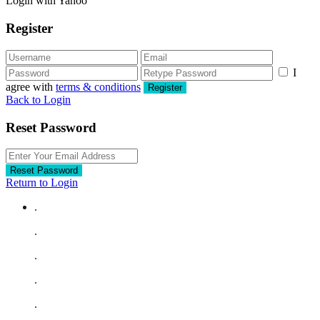
Login with Yahoo
Register
I
agree with
terms & conditions
Register
Back to Login
Reset Password
Reset Password
Return to Login
.
.
.
.
.