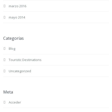
marzo 2016
mayo 2014
Categorías
Blog
Touristic Destinations
Uncategorized
Meta
Acceder