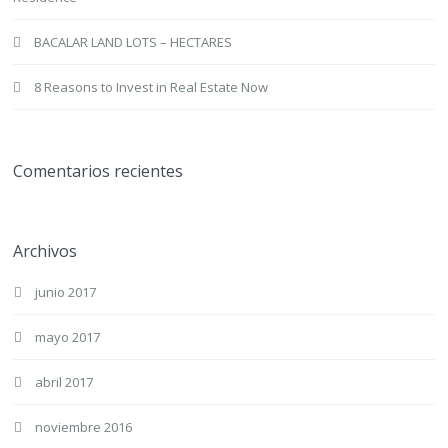
BACALAR LAND LOTS – HECTARES
8 Reasons to Invest in Real Estate Now
Comentarios recientes
Archivos
junio 2017
mayo 2017
abril 2017
noviembre 2016