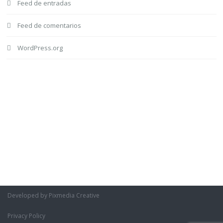
Feed de entradas
Feed de comentarios
WordPress.org
Developed by Pixmedia Creative
Privacy Policy