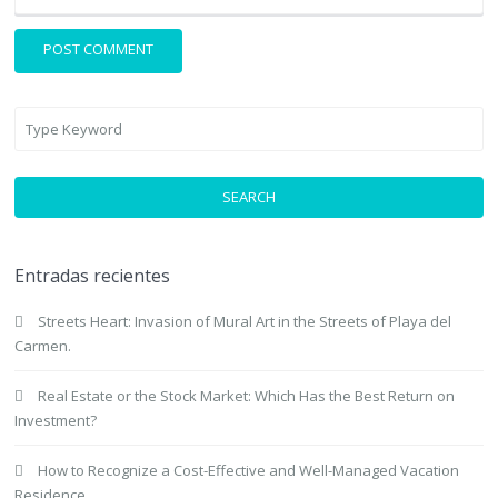
SEARCH
Entradas recientes
Streets Heart: Invasion of Mural Art in the Streets of Playa del
Carmen.
Real Estate or the Stock Market: Which Has the Best Return on
Investment?
How to Recognize a Cost-Effective and Well-Managed Vacation
Residence