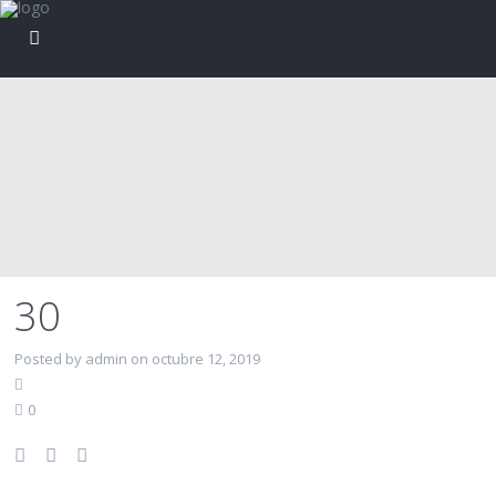
30
Posted by admin on octubre 12, 2019
0