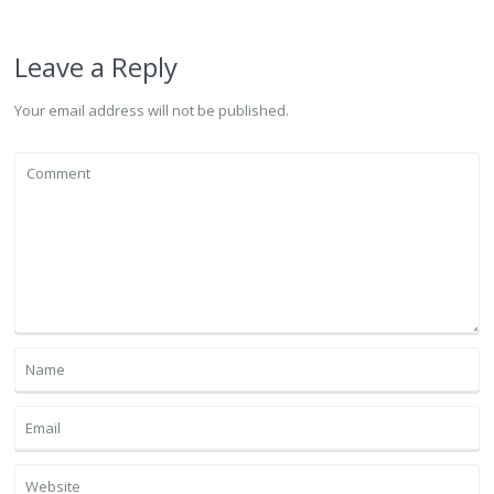
Leave a Reply
Your email address will not be published.