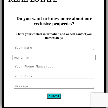
Do you want to know more about our
exclusive properties?
Share your contact information and we will contact you
immediately!