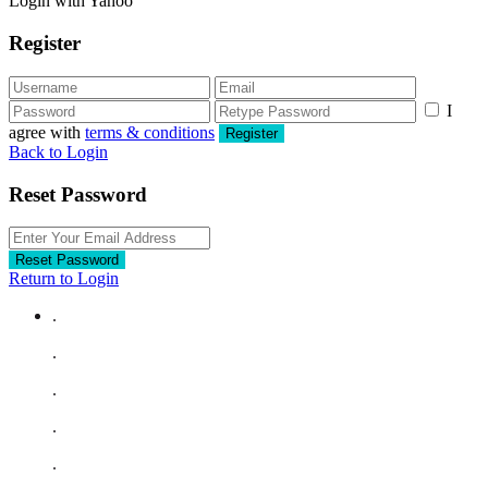
Login with Yahoo
Register
I
agree with
terms & conditions
Register
Back to Login
Reset Password
Reset Password
Return to Login
.
.
.
.
.