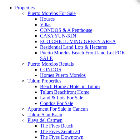
Properties
Puerto Morelos For Sale
Houses
Villas
CONDOS & A Penthouse
CASA YUN-KIN
ECO CHIC LIVING GREEN AREA
Residential Land Lots & Hectares
Puerto Morelos Beach Front land Lot FOR
SALE
Puerto Morelos Rentals
CONDOS
Homes Puerto Morelos
Tulum Properties
Beach Home / Hotel in Tulum
Tulum Beachfront Home
Land & Lots For Sale
Condos For Sale
Apartment For Sale in Cancun
Tulum Sian Kaan
Playa del Carmen
The Fives Beach
The Fives Zenith 20
The Fives Downtown