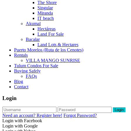
The Shore
Singular
Miranda
IT beach
Akumal
Hectáreas
Land For Sale
Bacalar
Land Lots & Hectares
Puerto Morelos (Ruta de los Cenotes)
Rentals
VILLA MANGO SUNRISE
Tulum Condos For Sale
Buying Safely
FAQs
Blog
Contact
Login
Login
Need an account? Register here!
Forgot Password?
Login with Facebook
Login with Google