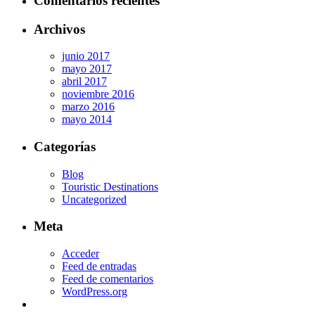
Comentarios recientes
Archivos
junio 2017
mayo 2017
abril 2017
noviembre 2016
marzo 2016
mayo 2014
Categorías
Blog
Touristic Destinations
Uncategorized
Meta
Acceder
Feed de entradas
Feed de comentarios
WordPress.org