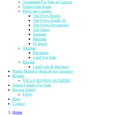
Apartment For Sale in Cancun
Tulum Sian Kaan
Playa del Carmen
The Fives Beach
The Fives Zenith 20
The Fives Downtown
The Shore
Singular
Miranda
IT beach
Akumal
Hectáreas
Land For Sale
Bacalar
Land Lots & Hectares
Puerto Morelos (Ruta de los Cenotes)
Rentals
VILLA MANGO SUNRISE
Tulum Condos For Sale
Buying Safely
FAQs
Blog
Contact
Home