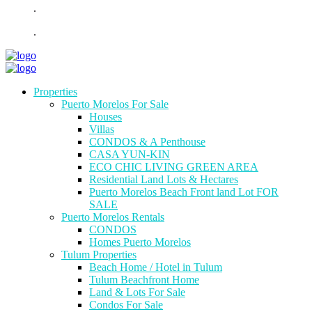
.
.
Properties
Puerto Morelos For Sale
Houses
Villas
CONDOS & A Penthouse
CASA YUN-KIN
ECO CHIC LIVING GREEN AREA
Residential Land Lots & Hectares
Puerto Morelos Beach Front land Lot FOR
SALE
Puerto Morelos Rentals
CONDOS
Homes Puerto Morelos
Tulum Properties
Beach Home / Hotel in Tulum
Tulum Beachfront Home
Land & Lots For Sale
Condos For Sale