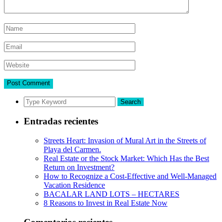
Search
Entradas recientes
Streets Heart: Invasion of Mural Art in the Streets of
Playa del Carmen.
Real Estate or the Stock Market: Which Has the Best
Return on Investment?
How to Recognize a Cost-Effective and Well-Managed
Vacation Residence
BACALAR LAND LOTS – HECTARES
8 Reasons to Invest in Real Estate Now