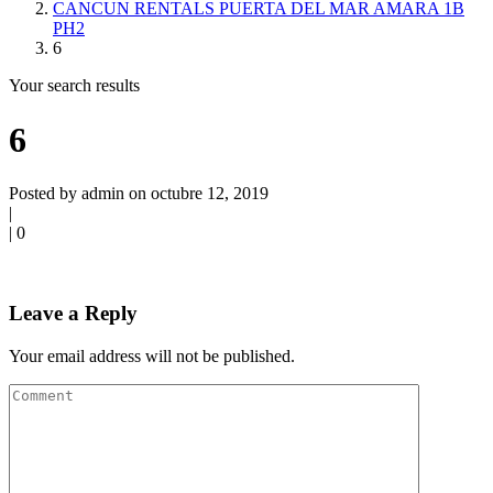
CANCUN RENTALS PUERTA DEL MAR AMARA 1B
PH2
6
Your search results
6
Posted by admin on octubre 12, 2019
|
|
0
Leave a Reply
Your email address will not be published.