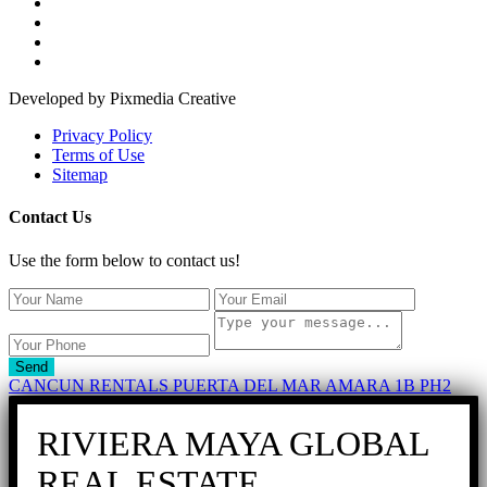
Developed by Pixmedia Creative
Privacy Policy
Terms of Use
Sitemap
Contact Us
Use the form below to contact us!
Send
CANCUN RENTALS PUERTA DEL MAR AMARA 1B PH2
RIVIERA MAYA GLOBAL
REAL ESTATE