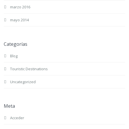
marzo 2016
mayo 2014
Categorías
Blog
Touristic Destinations
Uncategorized
Meta
Acceder