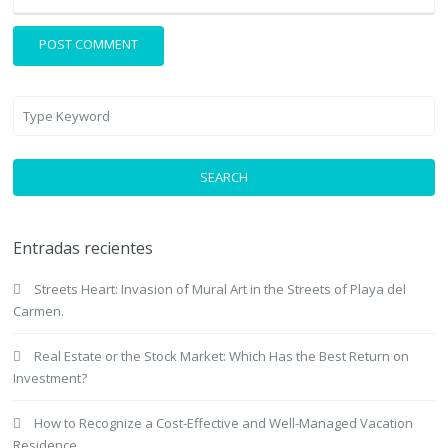
SEARCH
Entradas recientes
Streets Heart: Invasion of Mural Art in the Streets of Playa del
Carmen.
Real Estate or the Stock Market: Which Has the Best Return on
Investment?
How to Recognize a Cost-Effective and Well-Managed Vacation
Residence