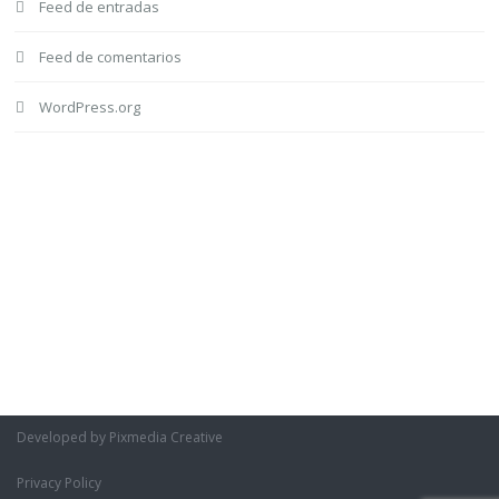
Feed de entradas
Feed de comentarios
WordPress.org
Developed by Pixmedia Creative
Privacy Policy