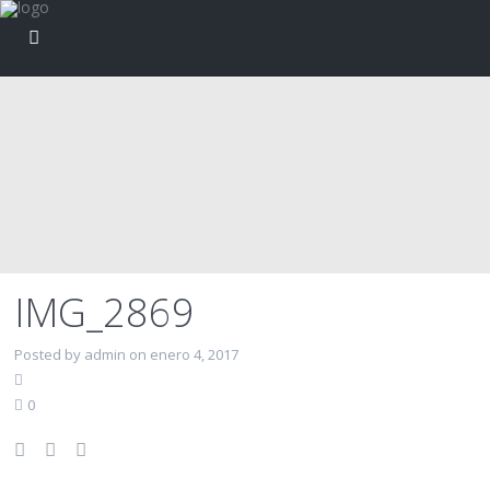
IMG_2869
Posted by admin on enero 4, 2017
0