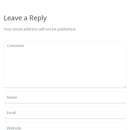
Leave a Reply
Your email address will not be published.