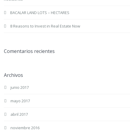
BACALAR LAND LOTS – HECTARES
8 Reasons to Invest in Real Estate Now
Comentarios recientes
Archivos
junio 2017
mayo 2017
abril 2017
noviembre 2016