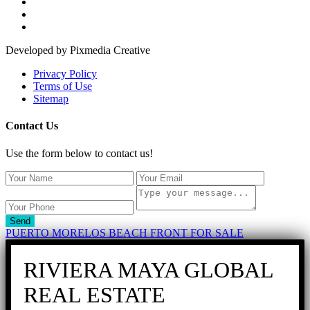
Developed by Pixmedia Creative
Privacy Policy
Terms of Use
Sitemap
Contact Us
Use the form below to contact us!
Send
PUERTO MORELOS BEACH FRONT FOR SALE
RIVIERA MAYA GLOBAL
REAL ESTATE