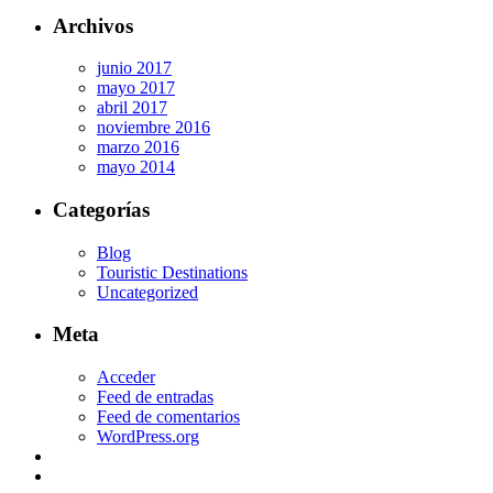
Archivos
junio 2017
mayo 2017
abril 2017
noviembre 2016
marzo 2016
mayo 2014
Categorías
Blog
Touristic Destinations
Uncategorized
Meta
Acceder
Feed de entradas
Feed de comentarios
WordPress.org