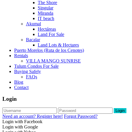
The Shore
Singular
Miranda
IT beach
Akumal
Hectáreas
Land For Sale
Bacalar
Land Lots & Hectares
Puerto Morelos (Ruta de los Cenotes)
Rentals
VILLA MANGO SUNRISE
Tulum Condos For Sale
Buying Safely
FAQs
Blog
Contact
Login
Login
Need an account? Register here!
Forgot Password?
Login with Facebook
Login with Google