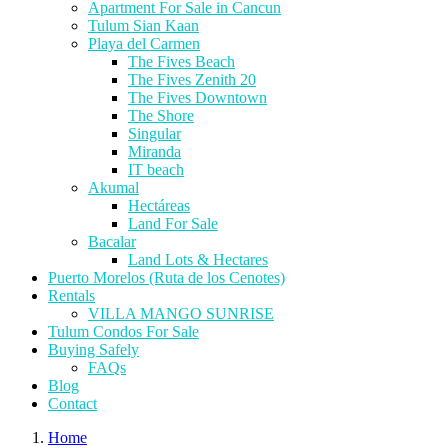
Apartment For Sale in Cancun
Tulum Sian Kaan
Playa del Carmen
The Fives Beach
The Fives Zenith 20
The Fives Downtown
The Shore
Singular
Miranda
IT beach
Akumal
Hectáreas
Land For Sale
Bacalar
Land Lots & Hectares
Puerto Morelos (Ruta de los Cenotes)
Rentals
VILLA MANGO SUNRISE
Tulum Condos For Sale
Buying Safely
FAQs
Blog
Contact
Home