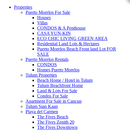
Properties
Puerto Morelos For Sale
Houses
Villas
CONDOS & A Penthouse
CASA YUN-KIN
ECO CHIC LIVING GREEN AREA
Residential Land Lots & Hectares
Puerto Morelos Beach Front land Lot FOR
SALE
Puerto Morelos Rentals
CONDOS
Homes Puerto Morelos
Tulum Properties
Beach Home / Hotel in Tulum
Tulum Beachfront Home
Land & Lots For Sale
Condos For Sale
Apartment For Sale in Cancun
Tulum Sian Kaan
Playa del Carmen
The Fives Beach
The Fives Zenith 20
The Fives Downtown