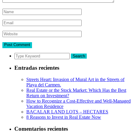
Search
Entradas recientes
Streets Heart: Invasion of Mural Art in the Streets of
Playa del Carmen.
Real Estate or the Stock Market: Which Has the Best
Return on Investment?
How to Recognize a Cost-Effective and Well-Managed
Vacation Residence
BACALAR LAND LOTS – HECTARES
8 Reasons to Invest in Real Estate Now
Comentarios recientes