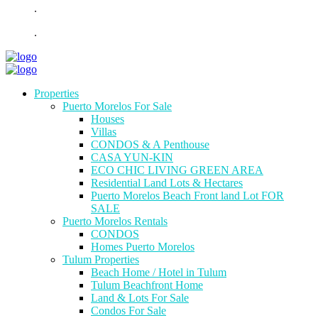
.
.
Properties
Puerto Morelos For Sale
Houses
Villas
CONDOS & A Penthouse
CASA YUN-KIN
ECO CHIC LIVING GREEN AREA
Residential Land Lots & Hectares
Puerto Morelos Beach Front land Lot FOR
SALE
Puerto Morelos Rentals
CONDOS
Homes Puerto Morelos
Tulum Properties
Beach Home / Hotel in Tulum
Tulum Beachfront Home
Land & Lots For Sale
Condos For Sale