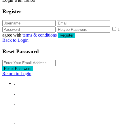
Login with Yahoo
Register
I
agree with
terms & conditions
Register
Back to Login
Reset Password
Reset Password
Return to Login
.
.
.
.
.