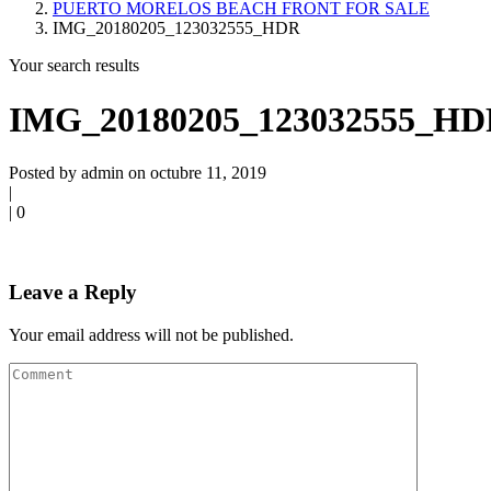
PUERTO MORELOS BEACH FRONT FOR SALE
IMG_20180205_123032555_HDR
Your search results
IMG_20180205_123032555_H
Posted by admin on octubre 11, 2019
|
|
0
Leave a Reply
Your email address will not be published.