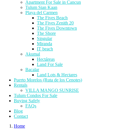
Apartment For Sale in Cancun
Tulum Sian Kaan
Playa del Carmen
The Fives Beach
The Fives Zenith 20
The Fives Downtown
The Shore
Singular
Miranda
IT beach
Akumal
Hectáreas
Land For Sale
Bacalar
Land Lots & Hectares
Puerto Morelos (Ruta de los Cenotes)
Rentals
VILLA MANGO SUNRISE
Tulum Condos For Sale
Buying Safely
FAQs
Blog
Contact
Home