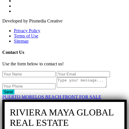
Developed by Pixmedia Creative
Privacy Policy
Terms of Use
Sitemap
Contact Us
Use the form below to contact us!
Send
PUERTO MORELOS BEACH FRONT FOR SALE
RIVIERA MAYA GLOBAL
REAL ESTATE