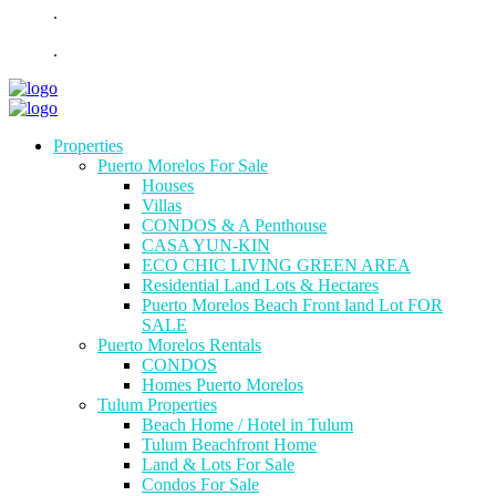
.
.
Properties
Puerto Morelos For Sale
Houses
Villas
CONDOS & A Penthouse
CASA YUN-KIN
ECO CHIC LIVING GREEN AREA
Residential Land Lots & Hectares
Puerto Morelos Beach Front land Lot FOR
SALE
Puerto Morelos Rentals
CONDOS
Homes Puerto Morelos
Tulum Properties
Beach Home / Hotel in Tulum
Tulum Beachfront Home
Land & Lots For Sale
Condos For Sale