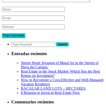
Search
Entradas recientes
Streets Heart: Invasion of Mural Art in the Streets of
Playa del Carmen.
Real Estate or the Stock Market: Which Has the Best
Return on Investment?
How to Recognize a Cost-Effective and Well-Managed
Vacation Residence
BACALAR LAND LOTS – HECTARES
8 Reasons to Invest in Real Estate Now
Comentarios recientes