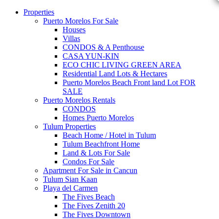
Properties
Puerto Morelos For Sale
Houses
Villas
CONDOS & A Penthouse
CASA YUN-KIN
ECO CHIC LIVING GREEN AREA
Residential Land Lots & Hectares
Puerto Morelos Beach Front land Lot FOR
SALE
Puerto Morelos Rentals
CONDOS
Homes Puerto Morelos
Tulum Properties
Beach Home / Hotel in Tulum
Tulum Beachfront Home
Land & Lots For Sale
Condos For Sale
Apartment For Sale in Cancun
Tulum Sian Kaan
Playa del Carmen
The Fives Beach
The Fives Zenith 20
The Fives Downtown