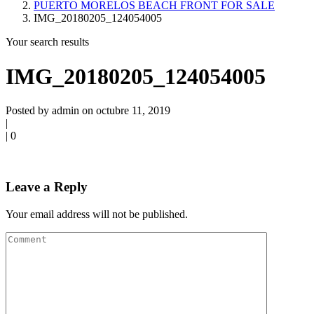
PUERTO MORELOS BEACH FRONT FOR SALE
IMG_20180205_124054005
Your search results
IMG_20180205_124054005
Posted by admin on octubre 11, 2019
|
|
0
Leave a Reply
Your email address will not be published.