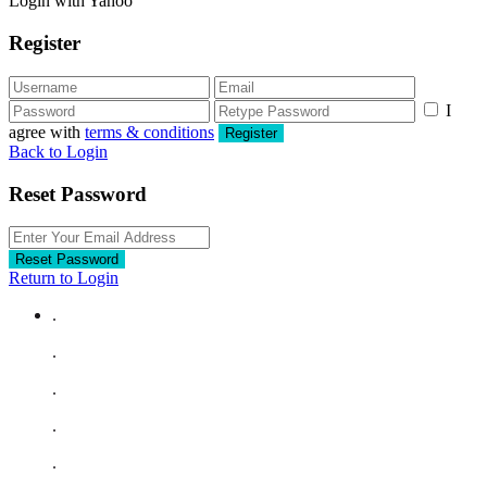
Login with Yahoo
Register
I
agree with
terms & conditions
Register
Back to Login
Reset Password
Reset Password
Return to Login
.
.
.
.
.