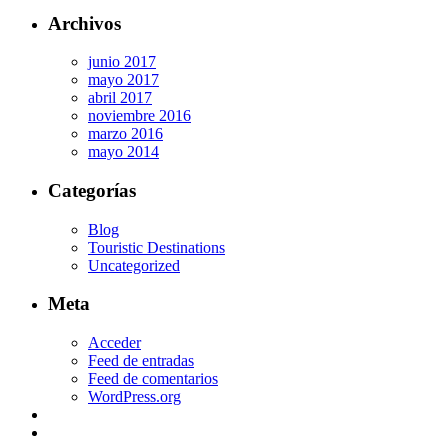
Archivos
junio 2017
mayo 2017
abril 2017
noviembre 2016
marzo 2016
mayo 2014
Categorías
Blog
Touristic Destinations
Uncategorized
Meta
Acceder
Feed de entradas
Feed de comentarios
WordPress.org