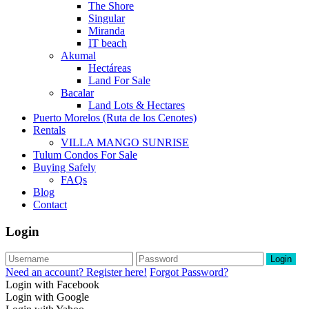
The Shore
Singular
Miranda
IT beach
Akumal
Hectáreas
Land For Sale
Bacalar
Land Lots & Hectares
Puerto Morelos (Ruta de los Cenotes)
Rentals
VILLA MANGO SUNRISE
Tulum Condos For Sale
Buying Safely
FAQs
Blog
Contact
Login
Login
Need an account? Register here!
Forgot Password?
Login with Facebook
Login with Google