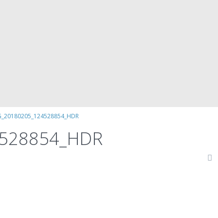
G_20180205_124528854_HDR
4528854_HDR