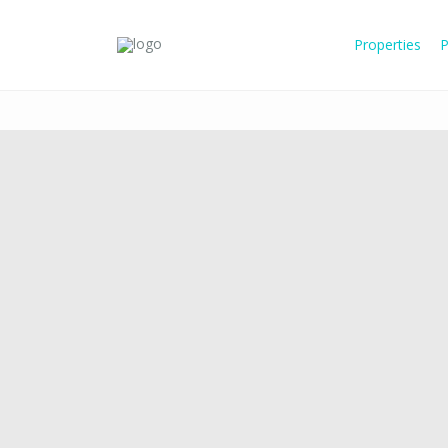
Properties
P