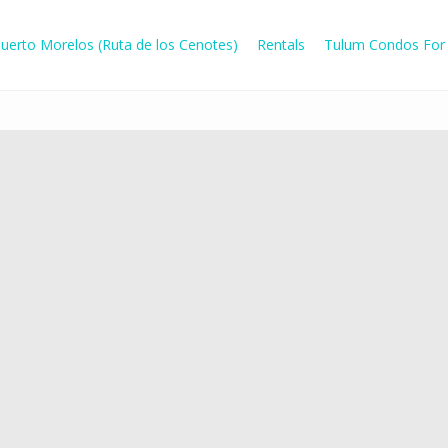
uerto Morelos (Ruta de los Cenotes)
Rentals
Tulum Condos For 