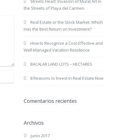
Streets Heart: Invasion of Mural Art in
the Streets of Playa del Carmen.
Real Estate or the Stock Market: Which
Has the Best Return on Investment?
How to Recognize a Cost-Effective and
Well-Managed Vacation Residence
BACALAR LAND LOTS – HECTARES
8 Reasons to Invest in Real Estate Now
Comentarios recientes
Archivos
junio 2017