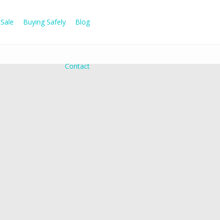
Sale
Buying Safely
Blog
Contact