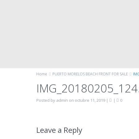
Home
PUERTO MORELOS BEACH FRONT FOR SALE
IM
IMG_20180205_12
Posted by admin on octubre 11, 2019
|
|
0
Leave a Reply