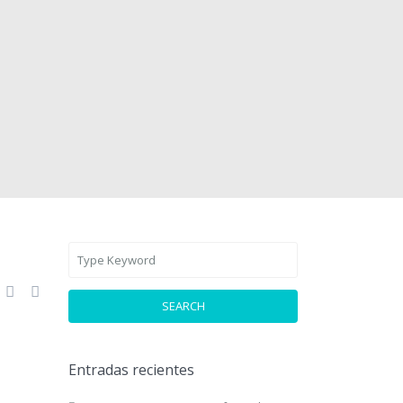
SEARCH
Entradas recientes