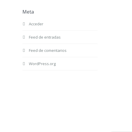
Meta
Acceder
Feed de entradas
Feed de comentarios
WordPress.org