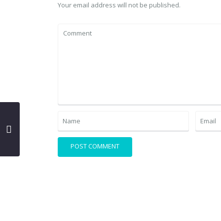
Your email address will not be published.