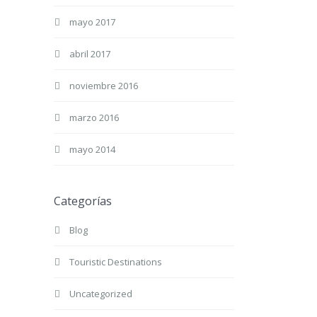
mayo 2017
abril 2017
noviembre 2016
marzo 2016
mayo 2014
Categorías
Blog
Touristic Destinations
Uncategorized