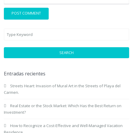
SEARCH
Entradas recientes
Streets Heart: Invasion of Mural Art in the Streets of Playa del
Carmen.
Real Estate or the Stock Market: Which Has the Best Return on
Investment?
How to Recognize a Cost-Effective and Well-Managed Vacation
Residence