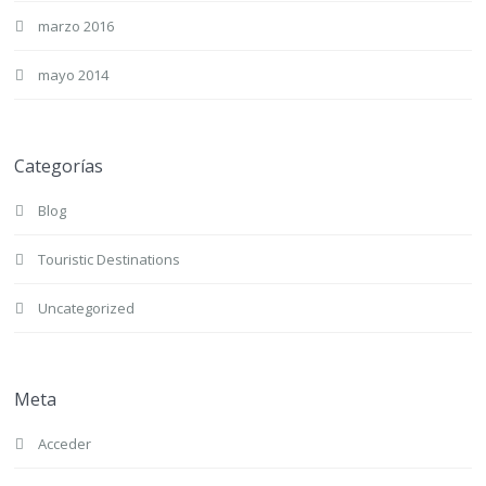
marzo 2016
mayo 2014
Categorías
Blog
Touristic Destinations
Uncategorized
Meta
Acceder