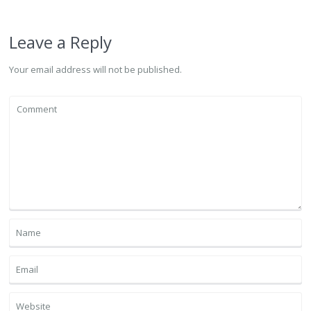
Leave a Reply
Your email address will not be published.