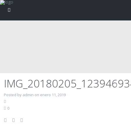
IMG_20180205_1239469
Posted by admin on enero 11, 2019
0