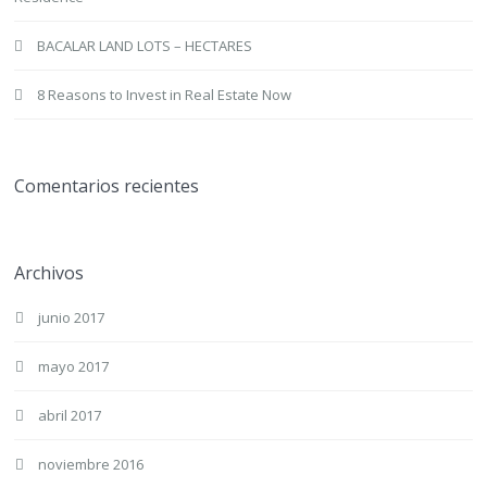
BACALAR LAND LOTS – HECTARES
8 Reasons to Invest in Real Estate Now
Comentarios recientes
Archivos
junio 2017
mayo 2017
abril 2017
noviembre 2016