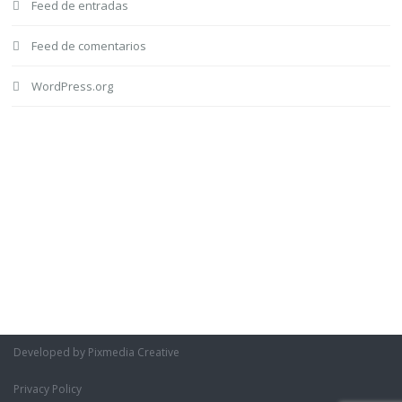
Feed de entradas
Feed de comentarios
WordPress.org
Developed by Pixmedia Creative
Privacy Policy