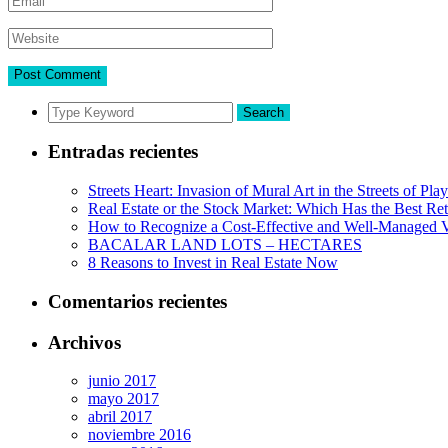
Search
Entradas recientes
Streets Heart: Invasion of Mural Art in the Streets of Pl
Real Estate or the Stock Market: Which Has the Best Re
How to Recognize a Cost-Effective and Well-Managed V
BACALAR LAND LOTS – HECTARES
8 Reasons to Invest in Real Estate Now
Comentarios recientes
Archivos
junio 2017
mayo 2017
abril 2017
noviembre 2016