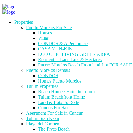
Properties
Puerto Morelos For Sale
Houses
Villas
CONDOS & A Penthouse
CASA YUN-KIN
ECO CHIC LIVING GREEN AREA
Residential Land Lots & Hectares
Puerto Morelos Beach Front land Lot FOR SALE
Puerto Morelos Rentals
CONDOS
Homes Puerto Morelos
Tulum Properties
Beach Home / Hotel in Tulum
Tulum Beachfront Home
Land & Lots For Sale
Condos For Sale
Apartment For Sale in Cancun
Tulum Sian Kaan
Playa del Carmen
The Fives Beach