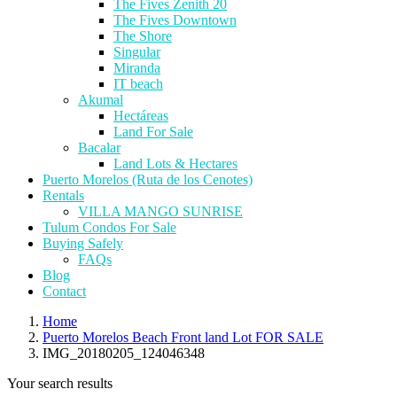
The Fives Zenith 20
The Fives Downtown
The Shore
Singular
Miranda
IT beach
Akumal
Hectáreas
Land For Sale
Bacalar
Land Lots & Hectares
Puerto Morelos (Ruta de los Cenotes)
Rentals
VILLA MANGO SUNRISE
Tulum Condos For Sale
Buying Safely
FAQs
Blog
Contact
Home
Puerto Morelos Beach Front land Lot FOR SALE
IMG_20180205_124046348
Your search results