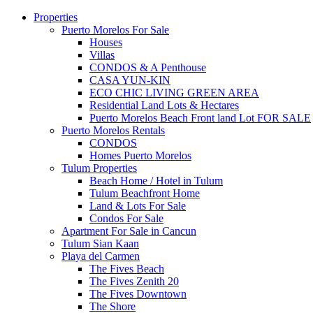
Properties
Puerto Morelos For Sale
Houses
Villas
CONDOS & A Penthouse
CASA YUN-KIN
ECO CHIC LIVING GREEN AREA
Residential Land Lots & Hectares
Puerto Morelos Beach Front land Lot FOR SALE
Puerto Morelos Rentals
CONDOS
Homes Puerto Morelos
Tulum Properties
Beach Home / Hotel in Tulum
Tulum Beachfront Home
Land & Lots For Sale
Condos For Sale
Apartment For Sale in Cancun
Tulum Sian Kaan
Playa del Carmen
The Fives Beach
The Fives Zenith 20
The Fives Downtown
The Shore