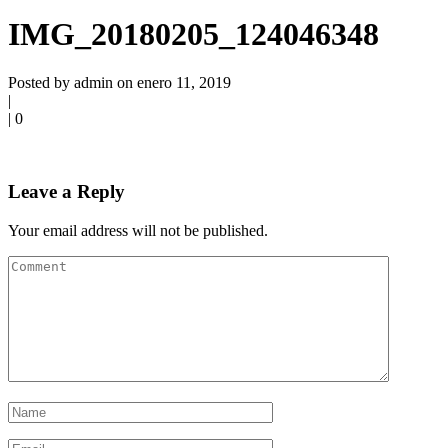
IMG_20180205_124046348
Posted by admin on enero 11, 2019
|
|
0
Leave a Reply
Your email address will not be published.