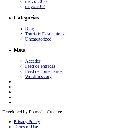
marzo 2016
mayo 2014
Categorías
Blog
Touristic Destinations
Uncategorized
Meta
Acceder
Feed de entradas
Feed de comentarios
WordPress.org
Developed by Pixmedia Creative
Privacy Policy
Terms of Use