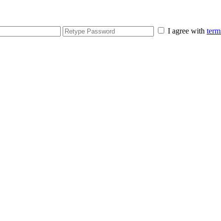
I agree with
term