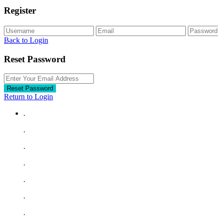
Register
Back to Login
Reset Password
Reset Password
Return to Login
.
.
.
.
.
.
.