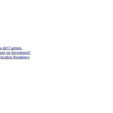
aya del Carmen.
turn on Investment?
acation Residence