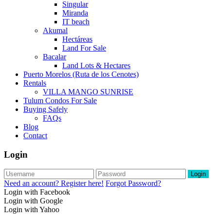
Singular
Miranda
IT beach
Akumal
Hectáreas
Land For Sale
Bacalar
Land Lots & Hectares
Puerto Morelos (Ruta de los Cenotes)
Rentals
VILLA MANGO SUNRISE
Tulum Condos For Sale
Buying Safely
FAQs
Blog
Contact
Login
Login
Need an account? Register here!
Forgot Password?
Login with Facebook
Login with Google
Login with Yahoo