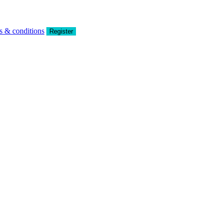
s & conditions
Register