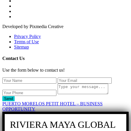
Developed by Pixmedia Creative
Privacy Policy
Terms of Use
Sitemap
Contact Us
Use the form below to contact us!
Send
PUERTO MORELOS PETIT HOTEL – BUSINESS
OPPORTUNITY
RIVIERA MAYA GLOBAL