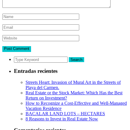
Search
Entradas recientes
Streets Heart: Invasion of Mural Art in the Streets of
Playa del Carmen.
Real Estate or the Stock Market: Which Has the Best
Return on Investment?
How to Recognize a Cost-Effective and Well-Managed
Vacation Residence
BACALAR LAND LOTS – HECTARES
8 Reasons to Invest in Real Estate Now