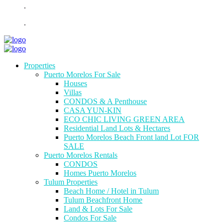
.
.
Properties
Puerto Morelos For Sale
Houses
Villas
CONDOS & A Penthouse
CASA YUN-KIN
ECO CHIC LIVING GREEN AREA
Residential Land Lots & Hectares
Puerto Morelos Beach Front land Lot FOR
SALE
Puerto Morelos Rentals
CONDOS
Homes Puerto Morelos
Tulum Properties
Beach Home / Hotel in Tulum
Tulum Beachfront Home
Land & Lots For Sale
Condos For Sale