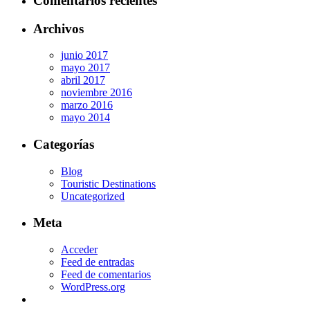
Comentarios recientes
Archivos
junio 2017
mayo 2017
abril 2017
noviembre 2016
marzo 2016
mayo 2014
Categorías
Blog
Touristic Destinations
Uncategorized
Meta
Acceder
Feed de entradas
Feed de comentarios
WordPress.org