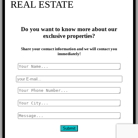
REAL ESTATE
Do you want to know more about our
exclusive properties?
Share your contact information and we will contact you
immediately!