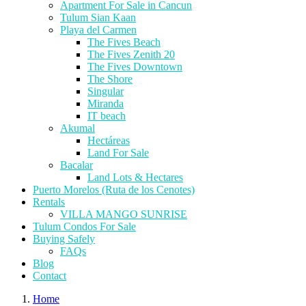
Apartment For Sale in Cancun
Tulum Sian Kaan
Playa del Carmen
The Fives Beach
The Fives Zenith 20
The Fives Downtown
The Shore
Singular
Miranda
IT beach
Akumal
Hectáreas
Land For Sale
Bacalar
Land Lots & Hectares
Puerto Morelos (Ruta de los Cenotes)
Rentals
VILLA MANGO SUNRISE
Tulum Condos For Sale
Buying Safely
FAQs
Blog
Contact
Home