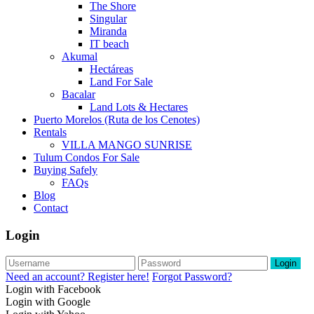
The Shore
Singular
Miranda
IT beach
Akumal
Hectáreas
Land For Sale
Bacalar
Land Lots & Hectares
Puerto Morelos (Ruta de los Cenotes)
Rentals
VILLA MANGO SUNRISE
Tulum Condos For Sale
Buying Safely
FAQs
Blog
Contact
Login
Login
Need an account? Register here!
Forgot Password?
Login with Facebook
Login with Google