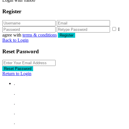
Login with Yahoo
Register
I
agree with
terms & conditions
Register
Back to Login
Reset Password
Reset Password
Return to Login
.
.
.
.
.