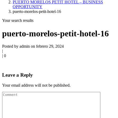
PUERTO MORELOS PETIT HOTEL – BUSINESS
OPPORTUNITY
puerto-morelos-petit-hotel-16
Your search results
puerto-morelos-petit-hotel-16
Posted by admin on febrero 29, 2024
|
|
0
Leave a Reply
Your email address will not be published.