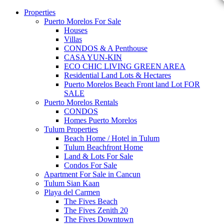
Properties
Puerto Morelos For Sale
Houses
Villas
CONDOS & A Penthouse
CASA YUN-KIN
ECO CHIC LIVING GREEN AREA
Residential Land Lots & Hectares
Puerto Morelos Beach Front land Lot FOR
SALE
Puerto Morelos Rentals
CONDOS
Homes Puerto Morelos
Tulum Properties
Beach Home / Hotel in Tulum
Tulum Beachfront Home
Land & Lots For Sale
Condos For Sale
Apartment For Sale in Cancun
Tulum Sian Kaan
Playa del Carmen
The Fives Beach
The Fives Zenith 20
The Fives Downtown