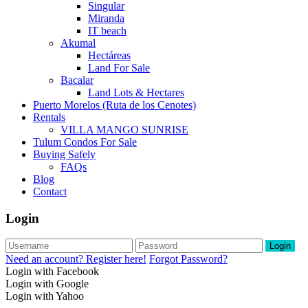
Singular
Miranda
IT beach
Akumal
Hectáreas
Land For Sale
Bacalar
Land Lots & Hectares
Puerto Morelos (Ruta de los Cenotes)
Rentals
VILLA MANGO SUNRISE
Tulum Condos For Sale
Buying Safely
FAQs
Blog
Contact
Login
Login
Need an account? Register here!
Forgot Password?
Login with Facebook
Login with Google
Login with Yahoo