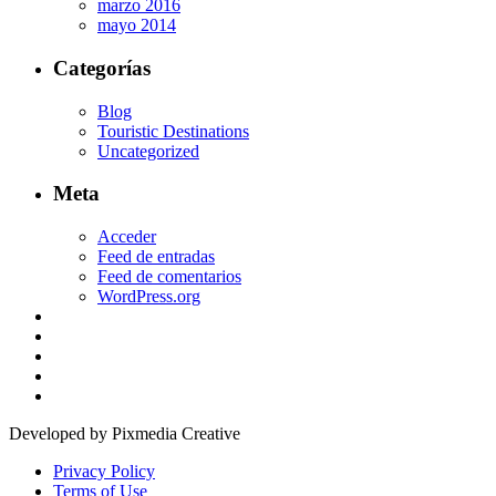
marzo 2016
mayo 2014
Categorías
Blog
Touristic Destinations
Uncategorized
Meta
Acceder
Feed de entradas
Feed de comentarios
WordPress.org
Developed by Pixmedia Creative
Privacy Policy
Terms of Use