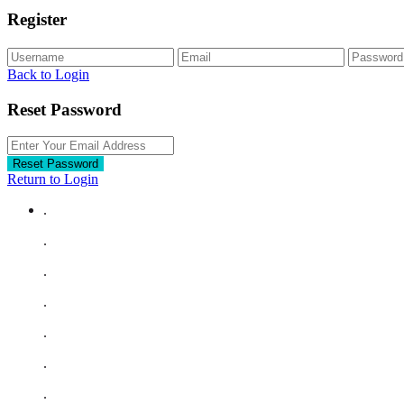
Register
Back to Login
Reset Password
Reset Password
Return to Login
.
.
.
.
.
.
.