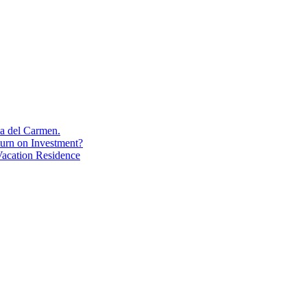
aya del Carmen.
turn on Investment?
acation Residence