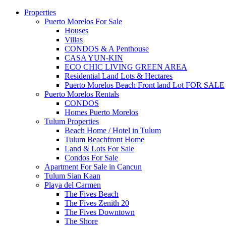
Properties
Puerto Morelos For Sale
Houses
Villas
CONDOS & A Penthouse
CASA YUN-KIN
ECO CHIC LIVING GREEN AREA
Residential Land Lots & Hectares
Puerto Morelos Beach Front land Lot FOR SALE
Puerto Morelos Rentals
CONDOS
Homes Puerto Morelos
Tulum Properties
Beach Home / Hotel in Tulum
Tulum Beachfront Home
Land & Lots For Sale
Condos For Sale
Apartment For Sale in Cancun
Tulum Sian Kaan
Playa del Carmen
The Fives Beach
The Fives Zenith 20
The Fives Downtown
The Shore