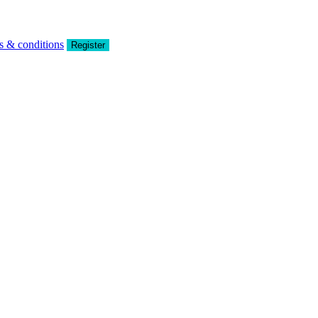
s & conditions
Register