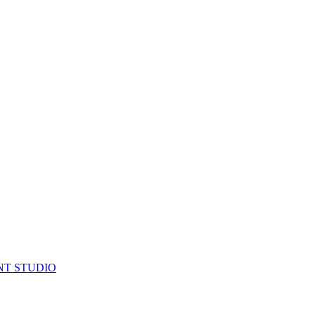
NT STUDIO