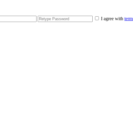
I agree with
term