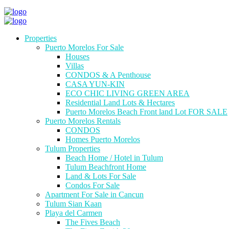
Properties
Puerto Morelos For Sale
Houses
Villas
CONDOS & A Penthouse
CASA YUN-KIN
ECO CHIC LIVING GREEN AREA
Residential Land Lots & Hectares
Puerto Morelos Beach Front land Lot FOR SALE
Puerto Morelos Rentals
CONDOS
Homes Puerto Morelos
Tulum Properties
Beach Home / Hotel in Tulum
Tulum Beachfront Home
Land & Lots For Sale
Condos For Sale
Apartment For Sale in Cancun
Tulum Sian Kaan
Playa del Carmen
The Fives Beach