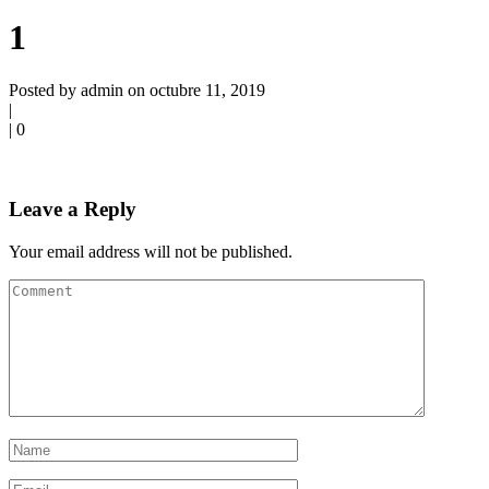
1
Posted by admin on octubre 11, 2019
|
|
0
Leave a Reply
Your email address will not be published.