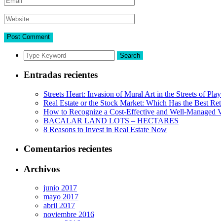
Search
Entradas recientes
Streets Heart: Invasion of Mural Art in the Streets of Pl
Real Estate or the Stock Market: Which Has the Best Re
How to Recognize a Cost-Effective and Well-Managed V
BACALAR LAND LOTS – HECTARES
8 Reasons to Invest in Real Estate Now
Comentarios recientes
Archivos
junio 2017
mayo 2017
abril 2017
noviembre 2016