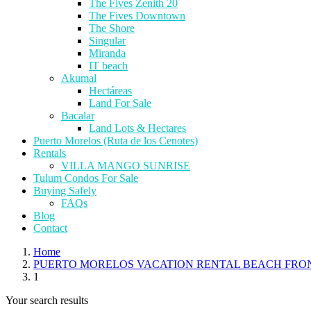
The Fives Zenith 20
The Fives Downtown
The Shore
Singular
Miranda
IT beach
Akumal
Hectáreas
Land For Sale
Bacalar
Land Lots & Hectares
Puerto Morelos (Ruta de los Cenotes)
Rentals
VILLA MANGO SUNRISE
Tulum Condos For Sale
Buying Safely
FAQs
Blog
Contact
Home
PUERTO MORELOS VACATION RENTAL BEACH FRO
1
Your search results