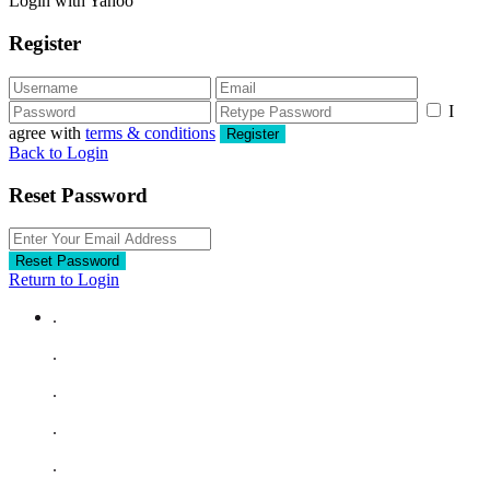
Login with Yahoo
Register
I
agree with
terms & conditions
Register
Back to Login
Reset Password
Reset Password
Return to Login
.
.
.
.
.