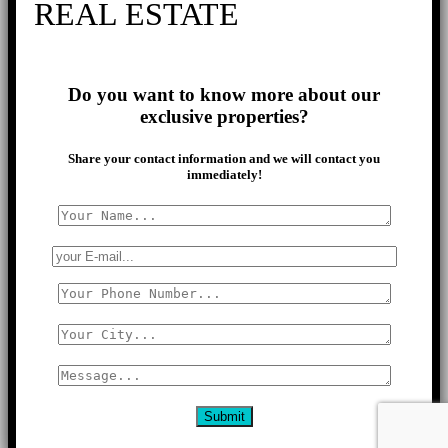
REAL ESTATE
Do you want to know more about our
exclusive properties?
Share your contact information and we will contact you
immediately!