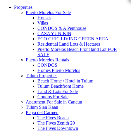
Properties
Puerto Morelos For Sale
Houses
Villas
CONDOS & A Penthouse
CASA YUN-KIN
ECO CHIC LIVING GREEN AREA
Residential Land Lots & Hectares
Puerto Morelos Beach Front land Lot FOR
SALE
Puerto Morelos Rentals
CONDOS
Homes Puerto Morelos
Tulum Properties
Beach Home / Hotel in Tulum
Tulum Beachfront Home
Land & Lots For Sale
Condos For Sale
Apartment For Sale in Cancun
Tulum Sian Kaan
Playa del Carmen
The Fives Beach
The Fives Zenith 20
The Fives Downtown