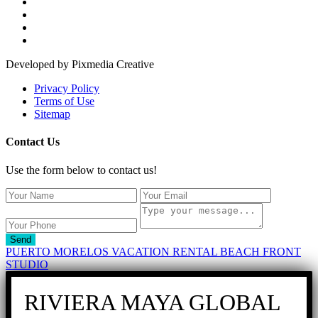
Developed by Pixmedia Creative
Privacy Policy
Terms of Use
Sitemap
Contact Us
Use the form below to contact us!
Send
PUERTO MORELOS VACATION RENTAL BEACH FRONT
STUDIO
RIVIERA MAYA GLOBAL