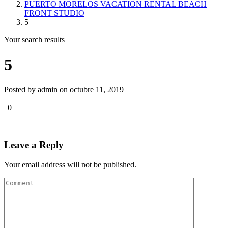
PUERTO MORELOS VACATION RENTAL BEACH
FRONT STUDIO
5
Your search results
5
Posted by admin on octubre 11, 2019
|
|
0
Leave a Reply
Your email address will not be published.