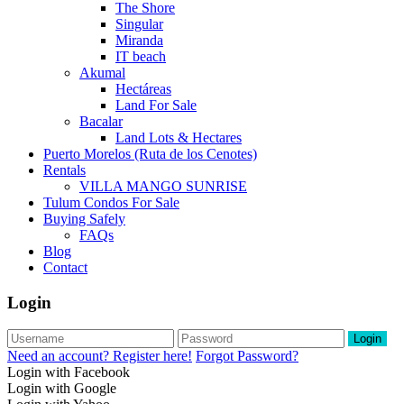
The Shore
Singular
Miranda
IT beach
Akumal
Hectáreas
Land For Sale
Bacalar
Land Lots & Hectares
Puerto Morelos (Ruta de los Cenotes)
Rentals
VILLA MANGO SUNRISE
Tulum Condos For Sale
Buying Safely
FAQs
Blog
Contact
Login
Login
Need an account? Register here!
Forgot Password?
Login with Facebook
Login with Google