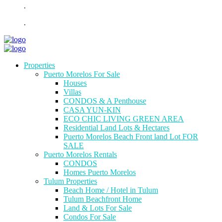
.
.
Properties
Puerto Morelos For Sale
Houses
Villas
CONDOS & A Penthouse
CASA YUN-KIN
ECO CHIC LIVING GREEN AREA
Residential Land Lots & Hectares
Puerto Morelos Beach Front land Lot FOR
SALE
Puerto Morelos Rentals
CONDOS
Homes Puerto Morelos
Tulum Properties
Beach Home / Hotel in Tulum
Tulum Beachfront Home
Land & Lots For Sale
Condos For Sale