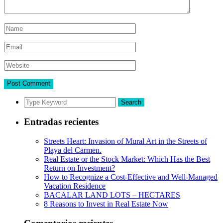
Search
Entradas recientes
Streets Heart: Invasion of Mural Art in the Streets of
Playa del Carmen.
Real Estate or the Stock Market: Which Has the Best
Return on Investment?
How to Recognize a Cost-Effective and Well-Managed
Vacation Residence
BACALAR LAND LOTS – HECTARES
8 Reasons to Invest in Real Estate Now