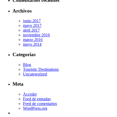
Comentarios recientes
Archivos
junio 2017
mayo 2017
abril 2017
noviembre 2016
marzo 2016
mayo 2014
Categorías
Blog
Touristic Destinations
Uncategorized
Meta
Acceder
Feed de entradas
Feed de comentarios
WordPress.org