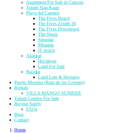
Apartment For Sale in Cancun
Tulum Sian Kaan
Playa del Carmen
The Fives Beach
The Fives Zenith 20
The Fives Downtown
The Shore
Singular
Miranda
IT beach
Akumal
Hectáreas
Land For Sale
Bacalar
Land Lots & Hectares
Puerto Morelos (Ruta de los Cenotes)
Rentals
VILLA MANGO SUNRISE
Tulum Condos For Sale
Buying Safely
FAQs
Blog
Contact
Home