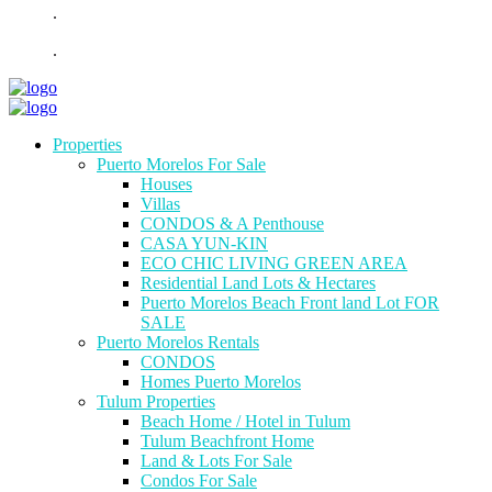
.
.
Properties
Puerto Morelos For Sale
Houses
Villas
CONDOS & A Penthouse
CASA YUN-KIN
ECO CHIC LIVING GREEN AREA
Residential Land Lots & Hectares
Puerto Morelos Beach Front land Lot FOR
SALE
Puerto Morelos Rentals
CONDOS
Homes Puerto Morelos
Tulum Properties
Beach Home / Hotel in Tulum
Tulum Beachfront Home
Land & Lots For Sale
Condos For Sale