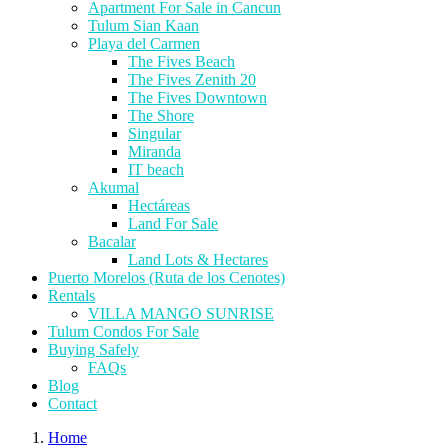
Apartment For Sale in Cancun
Tulum Sian Kaan
Playa del Carmen
The Fives Beach
The Fives Zenith 20
The Fives Downtown
The Shore
Singular
Miranda
IT beach
Akumal
Hectáreas
Land For Sale
Bacalar
Land Lots & Hectares
Puerto Morelos (Ruta de los Cenotes)
Rentals
VILLA MANGO SUNRISE
Tulum Condos For Sale
Buying Safely
FAQs
Blog
Contact
Home