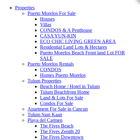
Properties
Puerto Morelos For Sale
Houses
Villas
CONDOS & A Penthouse
CASA YUN-KIN
ECO CHIC LIVING GREEN AREA
Residential Land Lots & Hectares
Puerto Morelos Beach Front land Lot FOR
SALE
Puerto Morelos Rentals
CONDOS
Homes Puerto Morelos
Tulum Properties
Beach Home / Hotel in Tulum
Tulum Beachfront Home
Land & Lots For Sale
Condos For Sale
Apartment For Sale in Cancun
Tulum Sian Kaan
Playa del Carmen
The Fives Beach
The Fives Zenith 20
The Fives Downtown