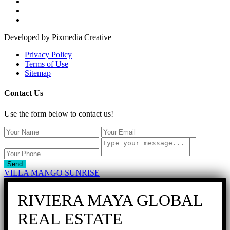
Developed by Pixmedia Creative
Privacy Policy
Terms of Use
Sitemap
Contact Us
Use the form below to contact us!
Send
VILLA MANGO SUNRISE
RIVIERA MAYA GLOBAL
REAL ESTATE