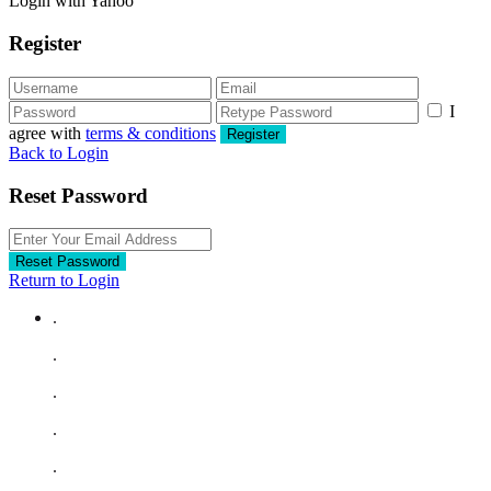
Login with Yahoo
Register
I
agree with
terms & conditions
Register
Back to Login
Reset Password
Reset Password
Return to Login
.
.
.
.
.