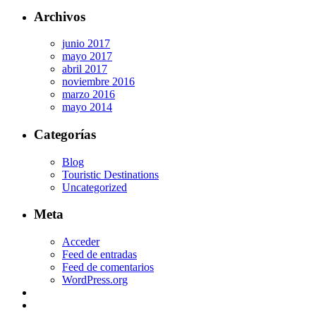
Archivos
junio 2017
mayo 2017
abril 2017
noviembre 2016
marzo 2016
mayo 2014
Categorías
Blog
Touristic Destinations
Uncategorized
Meta
Acceder
Feed de entradas
Feed de comentarios
WordPress.org