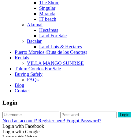
The Shore
Singular
Miranda
IT beach
Akumal
Hectáreas
Land For Sale
Bacalar
Land Lots & Hectares
Puerto Morelos (Ruta de los Cenotes)
Rentals
VILLA MANGO SUNRISE
Tulum Condos For Sale
Buying Safely
FAQs
Blog
Contact
Login
Login
Need an account? Register here!
Forgot Password?
Login with Facebook
Login with Google