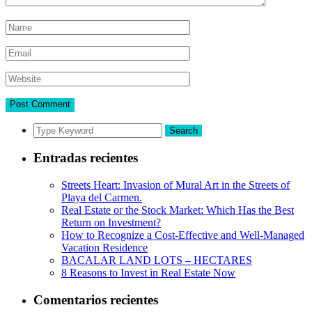
Search
Entradas recientes
Streets Heart: Invasion of Mural Art in the Streets of
Playa del Carmen.
Real Estate or the Stock Market: Which Has the Best
Return on Investment?
How to Recognize a Cost-Effective and Well-Managed
Vacation Residence
BACALAR LAND LOTS – HECTARES
8 Reasons to Invest in Real Estate Now
Comentarios recientes