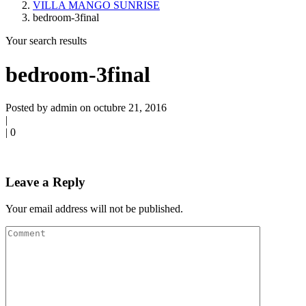
VILLA MANGO SUNRISE
bedroom-3final
Your search results
bedroom-3final
Posted by admin on octubre 21, 2016
|
|
0
Leave a Reply
Your email address will not be published.