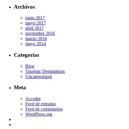
Archivos
junio 2017
mayo 2017
abril 2017
noviembre 2016
marzo 2016
mayo 2014
Categorías
Blog
Touristic Destinations
Uncategorized
Meta
Acceder
Feed de entradas
Feed de comentarios
WordPress.org