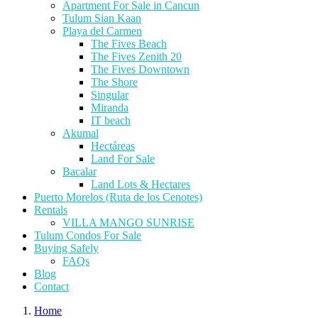
Apartment For Sale in Cancun
Tulum Sian Kaan
Playa del Carmen
The Fives Beach
The Fives Zenith 20
The Fives Downtown
The Shore
Singular
Miranda
IT beach
Akumal
Hectáreas
Land For Sale
Bacalar
Land Lots & Hectares
Puerto Morelos (Ruta de los Cenotes)
Rentals
VILLA MANGO SUNRISE
Tulum Condos For Sale
Buying Safely
FAQs
Blog
Contact
Home