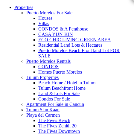
Properties
Puerto Morelos For Sale
Houses
Villas
CONDOS & A Penthouse
CASA YUN-KIN
ECO CHIC LIVING GREEN AREA
Residential Land Lots & Hectares
Puerto Morelos Beach Front land Lot FOR
SALE
Puerto Morelos Rentals
CONDOS
Homes Puerto Morelos
Tulum Properties
Beach Home / Hotel in Tulum
Tulum Beachfront Home
Land & Lots For Sale
Condos For Sale
Apartment For Sale in Cancun
Tulum Sian Kaan
Playa del Carmen
The Fives Beach
The Fives Zenith 20
The Fives Downtown