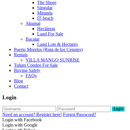
The Shore
Singular
Miranda
IT beach
Akumal
Hectáreas
Land For Sale
Bacalar
Land Lots & Hectares
Puerto Morelos (Ruta de los Cenotes)
Rentals
VILLA MANGO SUNRISE
Tulum Condos For Sale
Buying Safely
FAQs
Blog
Contact
Login
Login
Need an account? Register here!
Forgot Password?
Login with Facebook
Login with Google