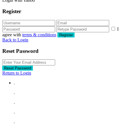
Login with Yahoo
Register
I
agree with
terms & conditions
Register
Back to Login
Reset Password
Reset Password
Return to Login
.
.
.
.
.