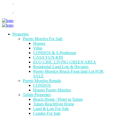
.
.
Properties
Puerto Morelos For Sale
Houses
Villas
CONDOS & A Penthouse
CASA YUN-KIN
ECO CHIC LIVING GREEN AREA
Residential Land Lots & Hectares
Puerto Morelos Beach Front land Lot FOR
SALE
Puerto Morelos Rentals
CONDOS
Homes Puerto Morelos
Tulum Properties
Beach Home / Hotel in Tulum
Tulum Beachfront Home
Land & Lots For Sale
Condos For Sale