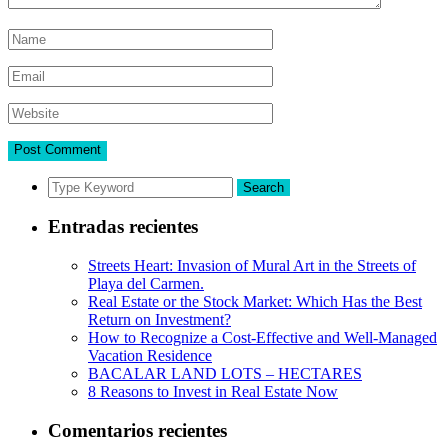
Search
Entradas recientes
Streets Heart: Invasion of Mural Art in the Streets of
Playa del Carmen.
Real Estate or the Stock Market: Which Has the Best
Return on Investment?
How to Recognize a Cost-Effective and Well-Managed
Vacation Residence
BACALAR LAND LOTS – HECTARES
8 Reasons to Invest in Real Estate Now
Comentarios recientes