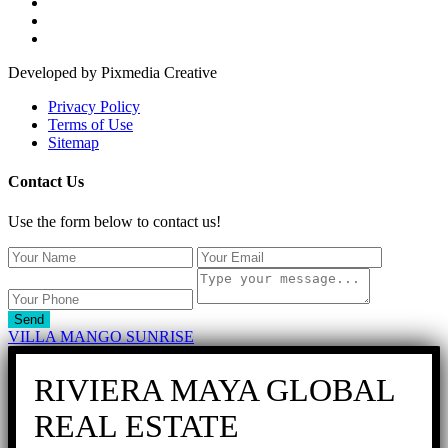
Developed by Pixmedia Creative
Privacy Policy
Terms of Use
Sitemap
Contact Us
Use the form below to contact us!
Send
VILLA MANGO SUNRISE
RIVIERA MAYA GLOBAL
REAL ESTATE