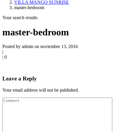
VILLA MANGO SUNRISE
master-bedroom
Your search results
master-bedroom
Posted by admin on noviembre 13, 2016
|
|
0
Leave a Reply
Your email address will not be published.