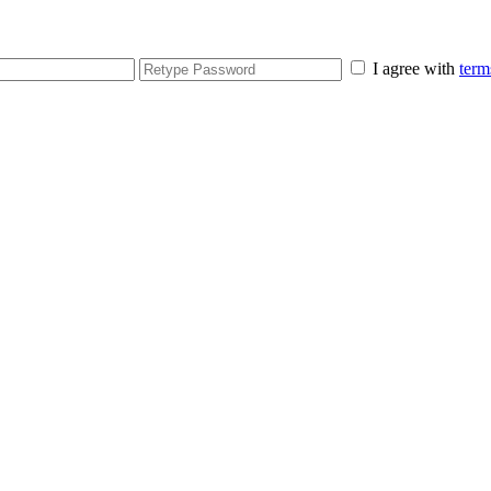
I agree with
term