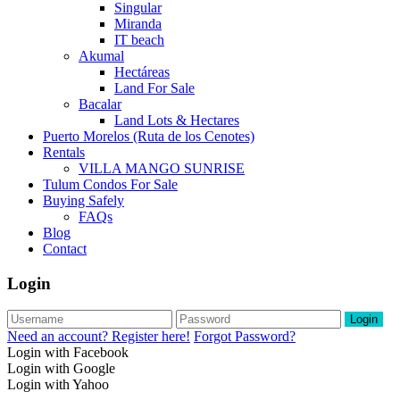
Singular
Miranda
IT beach
Akumal
Hectáreas
Land For Sale
Bacalar
Land Lots & Hectares
Puerto Morelos (Ruta de los Cenotes)
Rentals
VILLA MANGO SUNRISE
Tulum Condos For Sale
Buying Safely
FAQs
Blog
Contact
Login
Login
Need an account? Register here!
Forgot Password?
Login with Facebook
Login with Google
Login with Yahoo