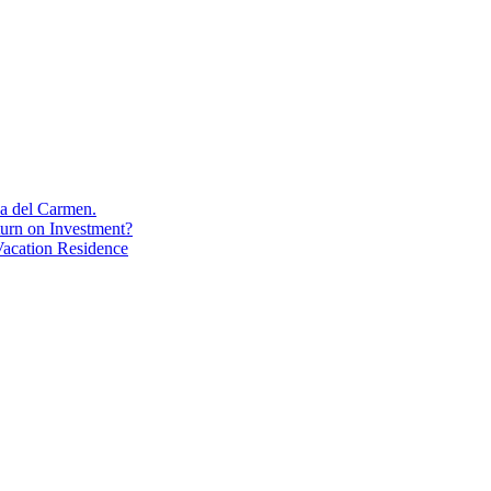
aya del Carmen.
turn on Investment?
acation Residence