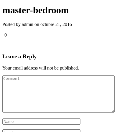
master-bedroom
Posted by admin on octubre 21, 2016
|
|
0
Leave a Reply
Your email address will not be published.