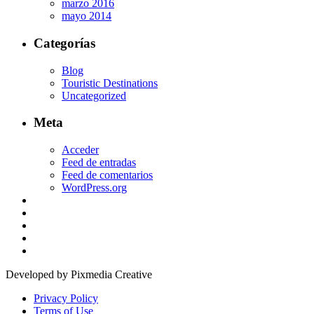
marzo 2016
mayo 2014
Categorías
Blog
Touristic Destinations
Uncategorized
Meta
Acceder
Feed de entradas
Feed de comentarios
WordPress.org
Developed by Pixmedia Creative
Privacy Policy
Terms of Use