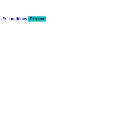
s & conditions
Register