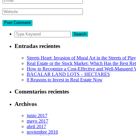
Search
Entradas recientes
Streets Heart: Invasion of Mural Art in the Streets of Pl
Real Estate or the Stock Market: Which Has the Best Re
How to Recognize a Cost-Effective and Well-Managed V
BACALAR LAND LOTS – HECTARES
8 Reasons to Invest in Real Estate Now
Comentarios recientes
Archivos
junio 2017
mayo 2017
abril 2017
noviembre 2016