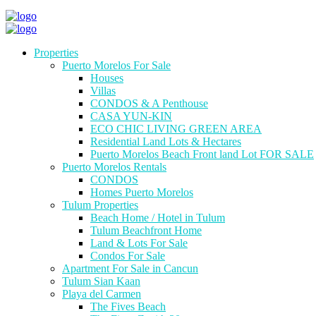
Properties
Puerto Morelos For Sale
Houses
Villas
CONDOS & A Penthouse
CASA YUN-KIN
ECO CHIC LIVING GREEN AREA
Residential Land Lots & Hectares
Puerto Morelos Beach Front land Lot FOR SALE
Puerto Morelos Rentals
CONDOS
Homes Puerto Morelos
Tulum Properties
Beach Home / Hotel in Tulum
Tulum Beachfront Home
Land & Lots For Sale
Condos For Sale
Apartment For Sale in Cancun
Tulum Sian Kaan
Playa del Carmen
The Fives Beach