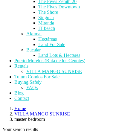
The Fives Zenith 20
The Fives Downtown
The Shore
Singular
Miranda
IT beach
Akumal
Hectáreas
Land For Sale
Bacalar
Land Lots & Hectares
Puerto Morelos (Ruta de los Cenotes)
Rentals
VILLA MANGO SUNRISE
Tulum Condos For Sale
Buying Safely
FAQs
Blog
Contact
Home
VILLA MANGO SUNRISE
master-bedroom
Your search results