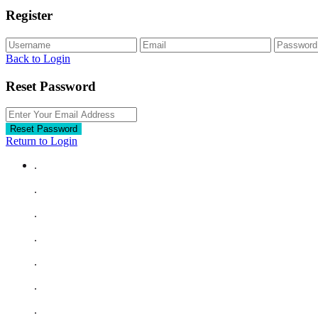
Register
Back to Login
Reset Password
Reset Password
Return to Login
.
.
.
.
.
.
.