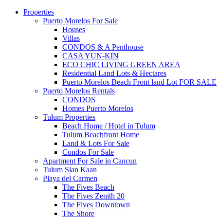
Properties
Puerto Morelos For Sale
Houses
Villas
CONDOS & A Penthouse
CASA YUN-KIN
ECO CHIC LIVING GREEN AREA
Residential Land Lots & Hectares
Puerto Morelos Beach Front land Lot FOR SALE
Puerto Morelos Rentals
CONDOS
Homes Puerto Morelos
Tulum Properties
Beach Home / Hotel in Tulum
Tulum Beachfront Home
Land & Lots For Sale
Condos For Sale
Apartment For Sale in Cancun
Tulum Sian Kaan
Playa del Carmen
The Fives Beach
The Fives Zenith 20
The Fives Downtown
The Shore