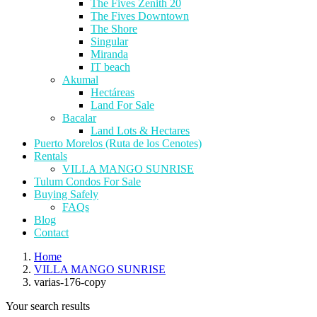
The Fives Zenith 20
The Fives Downtown
The Shore
Singular
Miranda
IT beach
Akumal
Hectáreas
Land For Sale
Bacalar
Land Lots & Hectares
Puerto Morelos (Ruta de los Cenotes)
Rentals
VILLA MANGO SUNRISE
Tulum Condos For Sale
Buying Safely
FAQs
Blog
Contact
Home
VILLA MANGO SUNRISE
varias-176-copy
Your search results