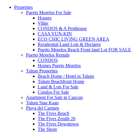
Properties
Puerto Morelos For Sale
Houses
Villas
CONDOS & A Penthouse
CASA YUN-KIN
ECO CHIC LIVING GREEN AREA
Residential Land Lots & Hectares
Puerto Morelos Beach Front land Lot FOR SALE
Puerto Morelos Rentals
CONDOS
Homes Puerto Morelos
Tulum Properties
Beach Home / Hotel in Tulum
Tulum Beachfront Home
Land & Lots For Sale
Condos For Sale
Apartment For Sale in Cancun
Tulum Sian Kaan
Playa del Carmen
The Fives Beach
The Fives Zenith 20
The Fives Downtown
The Shore