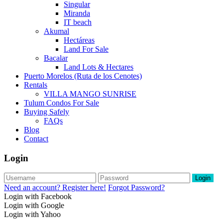
Singular
Miranda
IT beach
Akumal
Hectáreas
Land For Sale
Bacalar
Land Lots & Hectares
Puerto Morelos (Ruta de los Cenotes)
Rentals
VILLA MANGO SUNRISE
Tulum Condos For Sale
Buying Safely
FAQs
Blog
Contact
Login
Login
Need an account? Register here!
Forgot Password?
Login with Facebook
Login with Google
Login with Yahoo