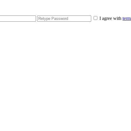
I agree with
term