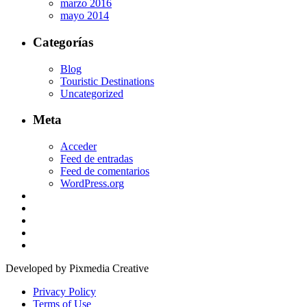
marzo 2016
mayo 2014
Categorías
Blog
Touristic Destinations
Uncategorized
Meta
Acceder
Feed de entradas
Feed de comentarios
WordPress.org
Developed by Pixmedia Creative
Privacy Policy
Terms of Use