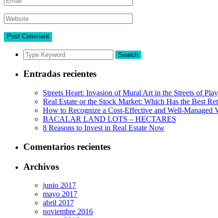
Search
Entradas recientes
Streets Heart: Invasion of Mural Art in the Streets of Pl
Real Estate or the Stock Market: Which Has the Best Re
How to Recognize a Cost-Effective and Well-Managed V
BACALAR LAND LOTS – HECTARES
8 Reasons to Invest in Real Estate Now
Comentarios recientes
Archivos
junio 2017
mayo 2017
abril 2017
noviembre 2016