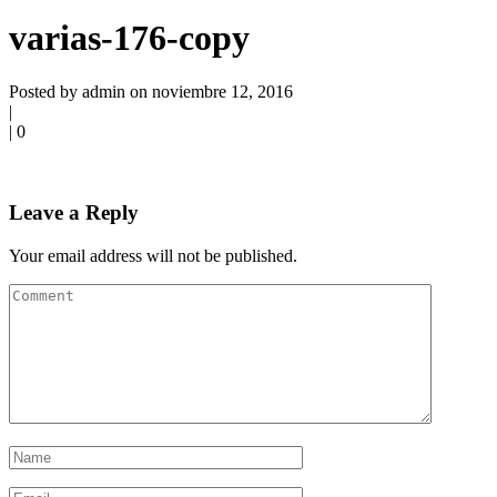
varias-176-copy
Posted by admin on noviembre 12, 2016
|
|
0
Leave a Reply
Your email address will not be published.