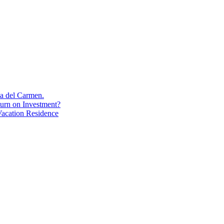
aya del Carmen.
turn on Investment?
acation Residence