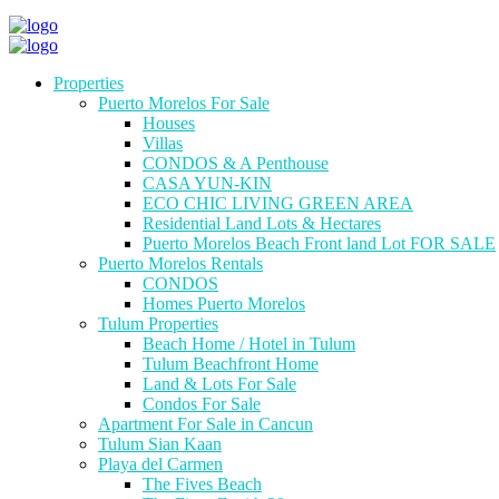
Properties
Puerto Morelos For Sale
Houses
Villas
CONDOS & A Penthouse
CASA YUN-KIN
ECO CHIC LIVING GREEN AREA
Residential Land Lots & Hectares
Puerto Morelos Beach Front land Lot FOR SALE
Puerto Morelos Rentals
CONDOS
Homes Puerto Morelos
Tulum Properties
Beach Home / Hotel in Tulum
Tulum Beachfront Home
Land & Lots For Sale
Condos For Sale
Apartment For Sale in Cancun
Tulum Sian Kaan
Playa del Carmen
The Fives Beach