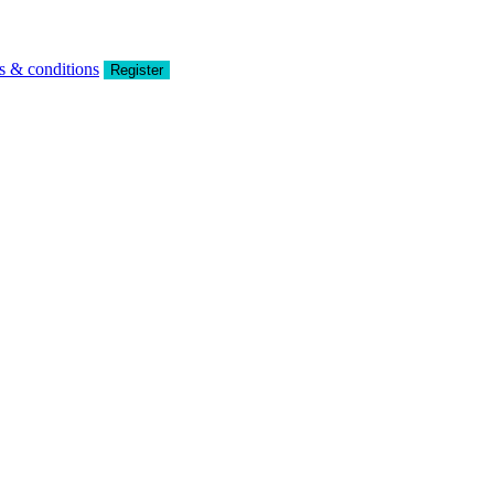
s & conditions
Register