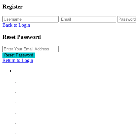
Register
Back to Login
Reset Password
Reset Password
Return to Login
.
.
.
.
.
.
.