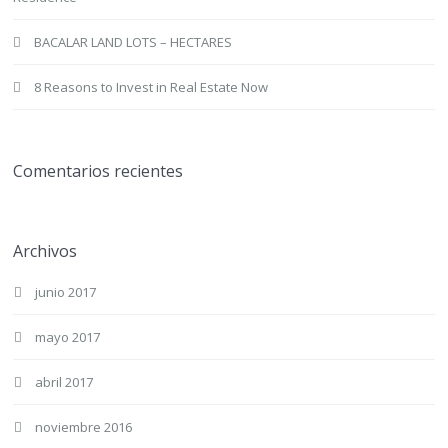
BACALAR LAND LOTS – HECTARES
8 Reasons to Invest in Real Estate Now
Comentarios recientes
Archivos
junio 2017
mayo 2017
abril 2017
noviembre 2016