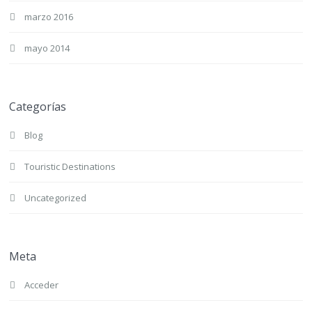
marzo 2016
mayo 2014
Categorías
Blog
Touristic Destinations
Uncategorized
Meta
Acceder