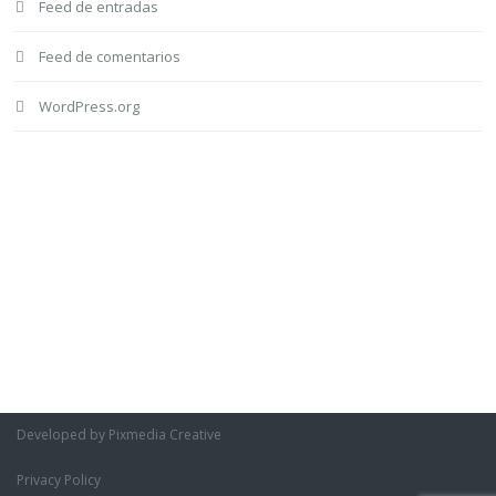
Feed de entradas
Feed de comentarios
WordPress.org
Developed by Pixmedia Creative
Privacy Policy