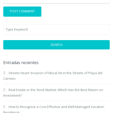
SEARCH
Entradas recientes
Streets Heart: Invasion of Mural Art in the Streets of Playa del
Carmen.
Real Estate or the Stock Market: Which Has the Best Return on
Investment?
How to Recognize a Cost-Effective and Well-Managed Vacation
Residence