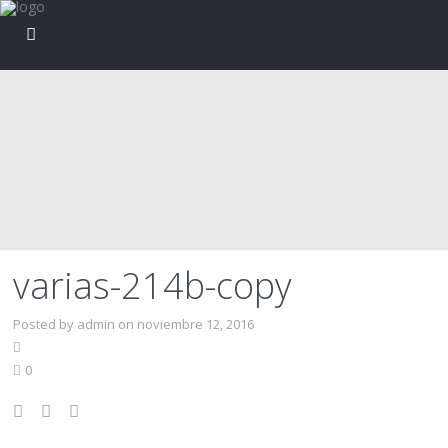
varias-214b-copy
Posted by admin on noviembre 12, 2016
0