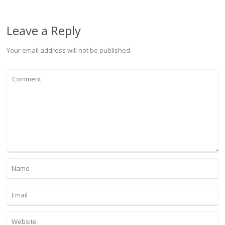
Leave a Reply
Your email address will not be published.