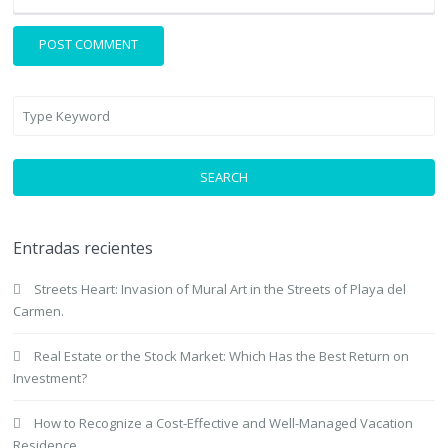
SEARCH
Entradas recientes
Streets Heart: Invasion of Mural Art in the Streets of Playa del
Carmen.
Real Estate or the Stock Market: Which Has the Best Return on
Investment?
How to Recognize a Cost-Effective and Well-Managed Vacation
Residence