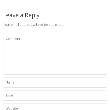
Leave a Reply
Your email address will not be published.