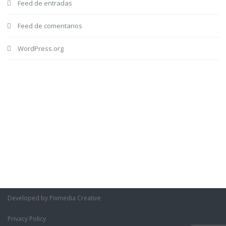
Feed de entradas
Feed de comentarios
WordPress.org
Developed by Pixmedia Creative
Privacy Policy