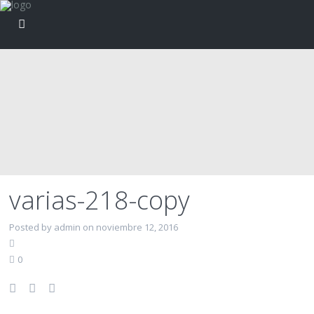
varias-218-copy
Posted by admin on noviembre 12, 2016
0