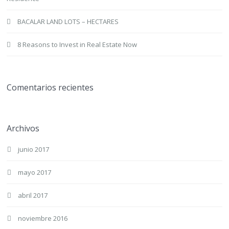
BACALAR LAND LOTS – HECTARES
8 Reasons to Invest in Real Estate Now
Comentarios recientes
Archivos
junio 2017
mayo 2017
abril 2017
noviembre 2016