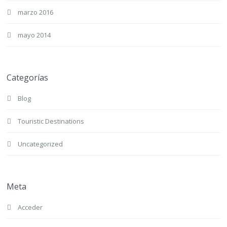
marzo 2016
mayo 2014
Categorías
Blog
Touristic Destinations
Uncategorized
Meta
Acceder