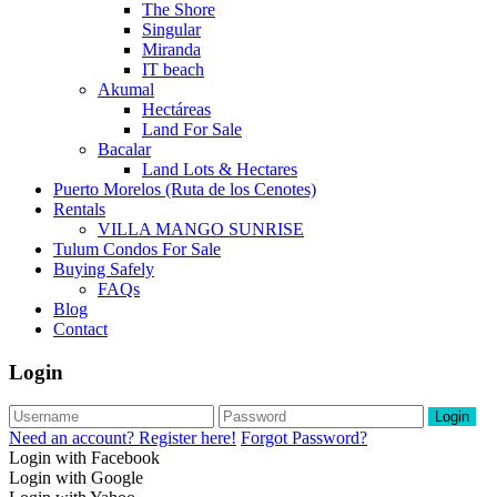
The Shore
Singular
Miranda
IT beach
Akumal
Hectáreas
Land For Sale
Bacalar
Land Lots & Hectares
Puerto Morelos (Ruta de los Cenotes)
Rentals
VILLA MANGO SUNRISE
Tulum Condos For Sale
Buying Safely
FAQs
Blog
Contact
Login
Login
Need an account? Register here!
Forgot Password?
Login with Facebook
Login with Google