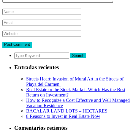
Search
Entradas recientes
Streets Heart: Invasion of Mural Art in the Streets of
Playa del Carmen.
Real Estate or the Stock Market: Which Has the Best
Return on Investment?
How to Recognize a Cost-Effective and Well-Managed
Vacation Residence
BACALAR LAND LOTS – HECTARES
8 Reasons to Invest in Real Estate Now
Comentarios recientes