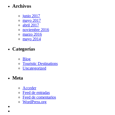
Archivos
junio 2017
mayo 2017
abril 2017
noviembre 2016
marzo 2016
mayo 2014
Categorías
Blog
Touristic Destinations
Uncategorized
Meta
Acceder
Feed de entradas
Feed de comentarios
WordPress.org