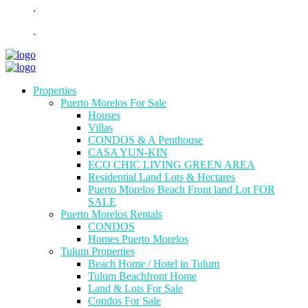
.
.
Properties
Puerto Morelos For Sale
Houses
Villas
CONDOS & A Penthouse
CASA YUN-KIN
ECO CHIC LIVING GREEN AREA
Residential Land Lots & Hectares
Puerto Morelos Beach Front land Lot FOR
SALE
Puerto Morelos Rentals
CONDOS
Homes Puerto Morelos
Tulum Properties
Beach Home / Hotel in Tulum
Tulum Beachfront Home
Land & Lots For Sale
Condos For Sale