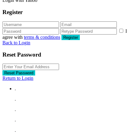
Login with Yahoo
Register
I
agree with
terms & conditions
Register
Back to Login
Reset Password
Reset Password
Return to Login
.
.
.
.
.