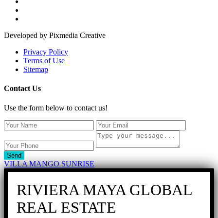
Developed by Pixmedia Creative
Privacy Policy
Terms of Use
Sitemap
Contact Us
Use the form below to contact us!
Send
VILLA MANGO SUNRISE
RIVIERA MAYA GLOBAL
REAL ESTATE