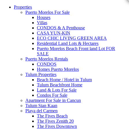
Properties
Puerto Morelos For Sale
Houses
Villas
CONDOS & A Penthouse
CASA YUN-KIN
ECO CHIC LIVING GREEN AREA
Residential Land Lots & Hectares
Puerto Morelos Beach Front land Lot FOR
SALE
Puerto Morelos Rentals
CONDOS
Homes Puerto Morelos
Tulum Properties
Beach Home / Hotel in Tulum
Tulum Beachfront Home
Land & Lots For Sale
Condos For Sale
Apartment For Sale in Cancun
Tulum Sian Kaan
Playa del Carmen
The Fives Beach
The Fives Zenith 20
The Fives Downtown