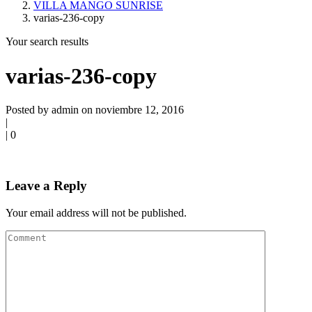
VILLA MANGO SUNRISE
varias-236-copy
Your search results
varias-236-copy
Posted by admin on noviembre 12, 2016
|
|
0
Leave a Reply
Your email address will not be published.