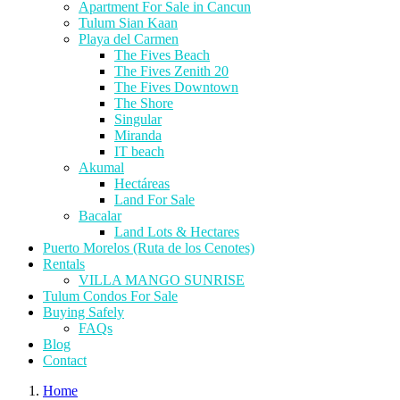
Apartment For Sale in Cancun
Tulum Sian Kaan
Playa del Carmen
The Fives Beach
The Fives Zenith 20
The Fives Downtown
The Shore
Singular
Miranda
IT beach
Akumal
Hectáreas
Land For Sale
Bacalar
Land Lots & Hectares
Puerto Morelos (Ruta de los Cenotes)
Rentals
VILLA MANGO SUNRISE
Tulum Condos For Sale
Buying Safely
FAQs
Blog
Contact
Home