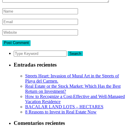
Search
Entradas recientes
Streets Heart: Invasion of Mural Art in the Streets of
Playa del Carmen.
Real Estate or the Stock Market: Which Has the Best
Return on Investment?
How to Recognize a Cost-Effective and Well-Managed
Vacation Residence
BACALAR LAND LOTS – HECTARES
8 Reasons to Invest in Real Estate Now
Comentarios recientes