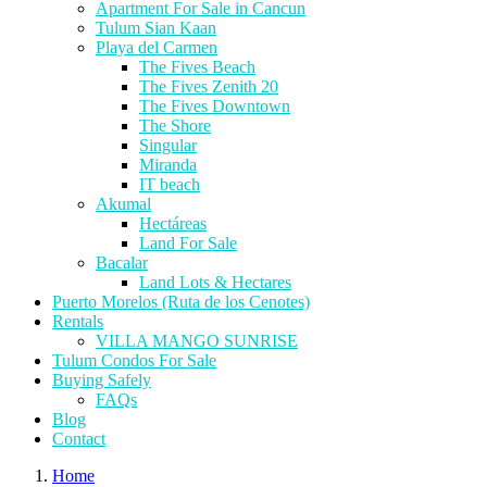
Apartment For Sale in Cancun
Tulum Sian Kaan
Playa del Carmen
The Fives Beach
The Fives Zenith 20
The Fives Downtown
The Shore
Singular
Miranda
IT beach
Akumal
Hectáreas
Land For Sale
Bacalar
Land Lots & Hectares
Puerto Morelos (Ruta de los Cenotes)
Rentals
VILLA MANGO SUNRISE
Tulum Condos For Sale
Buying Safely
FAQs
Blog
Contact
Home