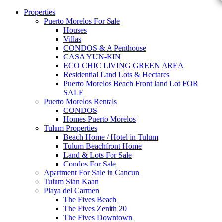
Properties
Puerto Morelos For Sale
Houses
Villas
CONDOS & A Penthouse
CASA YUN-KIN
ECO CHIC LIVING GREEN AREA
Residential Land Lots & Hectares
Puerto Morelos Beach Front land Lot FOR
SALE
Puerto Morelos Rentals
CONDOS
Homes Puerto Morelos
Tulum Properties
Beach Home / Hotel in Tulum
Tulum Beachfront Home
Land & Lots For Sale
Condos For Sale
Apartment For Sale in Cancun
Tulum Sian Kaan
Playa del Carmen
The Fives Beach
The Fives Zenith 20
The Fives Downtown