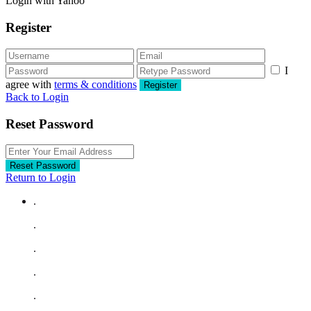
Login with Yahoo
Register
I
agree with
terms & conditions
Register
Back to Login
Reset Password
Reset Password
Return to Login
.
.
.
.
.