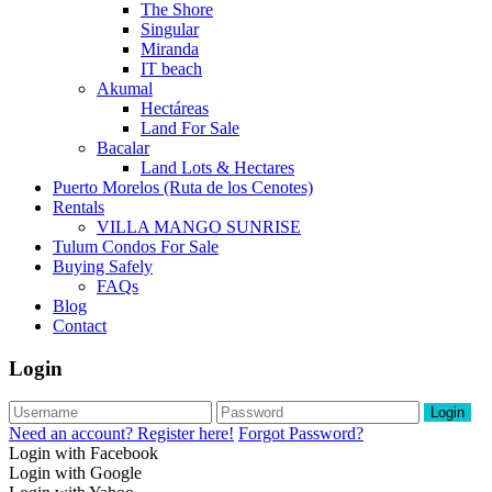
The Shore
Singular
Miranda
IT beach
Akumal
Hectáreas
Land For Sale
Bacalar
Land Lots & Hectares
Puerto Morelos (Ruta de los Cenotes)
Rentals
VILLA MANGO SUNRISE
Tulum Condos For Sale
Buying Safely
FAQs
Blog
Contact
Login
Login
Need an account? Register here!
Forgot Password?
Login with Facebook
Login with Google