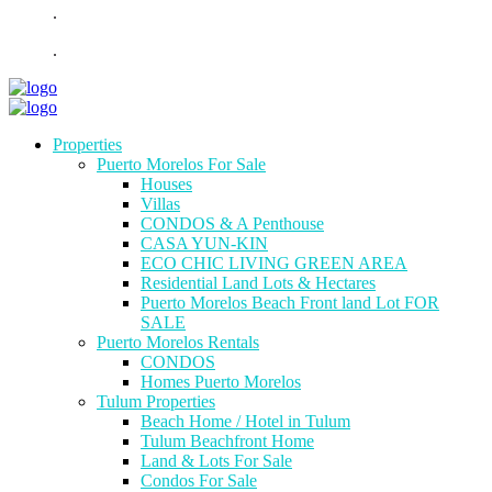
.
.
Properties
Puerto Morelos For Sale
Houses
Villas
CONDOS & A Penthouse
CASA YUN-KIN
ECO CHIC LIVING GREEN AREA
Residential Land Lots & Hectares
Puerto Morelos Beach Front land Lot FOR
SALE
Puerto Morelos Rentals
CONDOS
Homes Puerto Morelos
Tulum Properties
Beach Home / Hotel in Tulum
Tulum Beachfront Home
Land & Lots For Sale
Condos For Sale