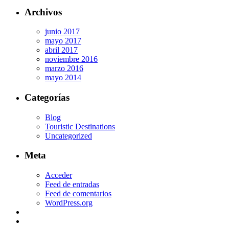
Archivos
junio 2017
mayo 2017
abril 2017
noviembre 2016
marzo 2016
mayo 2014
Categorías
Blog
Touristic Destinations
Uncategorized
Meta
Acceder
Feed de entradas
Feed de comentarios
WordPress.org