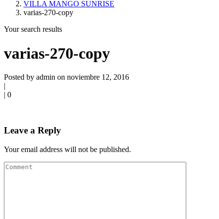
VILLA MANGO SUNRISE
varias-270-copy
Your search results
varias-270-copy
Posted by admin on noviembre 12, 2016
|
|
0
Leave a Reply
Your email address will not be published.