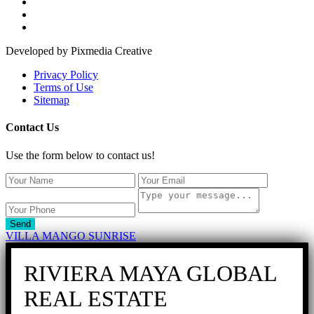
Developed by Pixmedia Creative
Privacy Policy
Terms of Use
Sitemap
Contact Us
Use the form below to contact us!
Send
VILLA MANGO SUNRISE
RIVIERA MAYA GLOBAL
REAL ESTATE