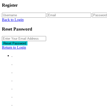
Register
Back to Login
Reset Password
Reset Password
Return to Login
.
.
.
.
.
.
.