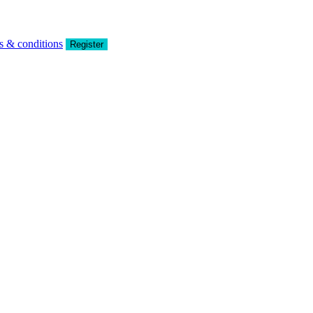
s & conditions
Register