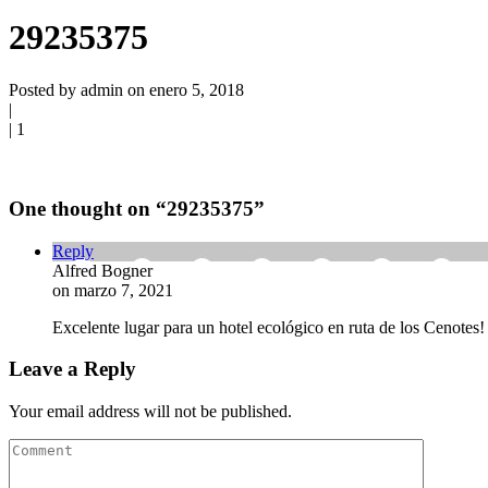
29235375
Posted by admin on enero 5, 2018
|
|
1
One thought on “
29235375
”
Reply
Alfred Bogner
on marzo 7, 2021
Excelente lugar para un hotel ecológico en ruta de los Cenotes!
Leave a Reply
Your email address will not be published.