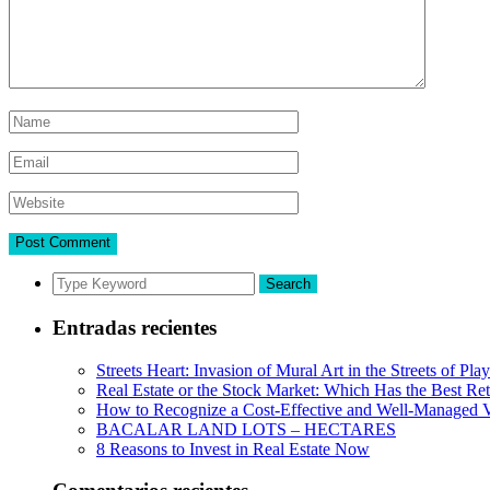
Search
Entradas recientes
Streets Heart: Invasion of Mural Art in the Streets of Pl
Real Estate or the Stock Market: Which Has the Best Re
How to Recognize a Cost-Effective and Well-Managed V
BACALAR LAND LOTS – HECTARES
8 Reasons to Invest in Real Estate Now