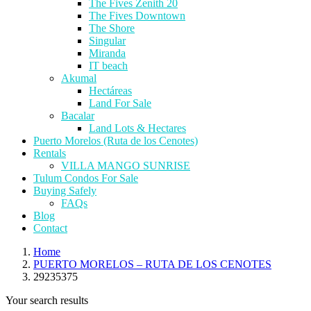
The Fives Zenith 20
The Fives Downtown
The Shore
Singular
Miranda
IT beach
Akumal
Hectáreas
Land For Sale
Bacalar
Land Lots & Hectares
Puerto Morelos (Ruta de los Cenotes)
Rentals
VILLA MANGO SUNRISE
Tulum Condos For Sale
Buying Safely
FAQs
Blog
Contact
Home
PUERTO MORELOS – RUTA DE LOS CENOTES
29235375
Your search results