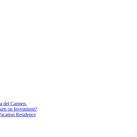
aya del Carmen.
turn on Investment?
acation Residence