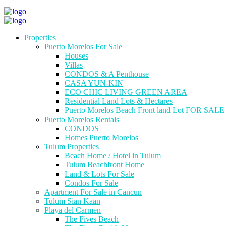
Properties
Puerto Morelos For Sale
Houses
Villas
CONDOS & A Penthouse
CASA YUN-KIN
ECO CHIC LIVING GREEN AREA
Residential Land Lots & Hectares
Puerto Morelos Beach Front land Lot FOR SALE
Puerto Morelos Rentals
CONDOS
Homes Puerto Morelos
Tulum Properties
Beach Home / Hotel in Tulum
Tulum Beachfront Home
Land & Lots For Sale
Condos For Sale
Apartment For Sale in Cancun
Tulum Sian Kaan
Playa del Carmen
The Fives Beach