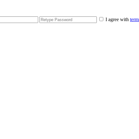
I agree with
term