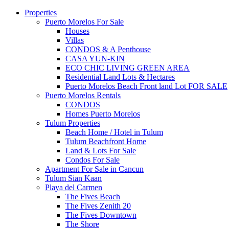
Properties
Puerto Morelos For Sale
Houses
Villas
CONDOS & A Penthouse
CASA YUN-KIN
ECO CHIC LIVING GREEN AREA
Residential Land Lots & Hectares
Puerto Morelos Beach Front land Lot FOR SALE
Puerto Morelos Rentals
CONDOS
Homes Puerto Morelos
Tulum Properties
Beach Home / Hotel in Tulum
Tulum Beachfront Home
Land & Lots For Sale
Condos For Sale
Apartment For Sale in Cancun
Tulum Sian Kaan
Playa del Carmen
The Fives Beach
The Fives Zenith 20
The Fives Downtown
The Shore