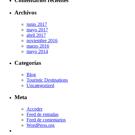
Comentarios recientes
Archivos
junio 2017
mayo 2017
abril 2017
noviembre 2016
marzo 2016
mayo 2014
Categorías
Blog
Touristic Destinations
Uncategorized
Meta
Acceder
Feed de entradas
Feed de comentarios
WordPress.org