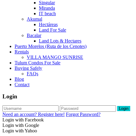
Singular
Miranda
IT beach
Akumal
Hectáreas
Land For Sale
Bacalar
Land Lots & Hectares
Puerto Morelos (Ruta de los Cenotes)
Rentals
VILLA MANGO SUNRISE
Tulum Condos For Sale
Buying Safely
FAQs
Blog
Contact
Login
Login
Need an account? Register here!
Forgot Password?
Login with Facebook
Login with Google
Login with Yahoo