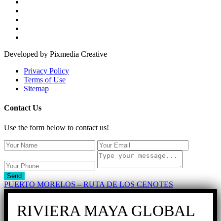
Developed by Pixmedia Creative
Privacy Policy
Terms of Use
Sitemap
Contact Us
Use the form below to contact us!
Send
PUERTO MORELOS – RUTA DE LOS CENOTES
RIVIERA MAYA GLOBAL