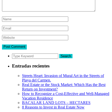
Search
Entradas recientes
Streets Heart: Invasion of Mural Art in the Streets of
Playa del Carmen.
Real Estate or the Stock Market: Which Has the Best
Return on Investment?
How to Recognize a Cost-Effective and Well-Managed
Vacation Residence
BACALAR LAND LOTS – HECTARES
8 Reasons to Invest in Real Estate Now