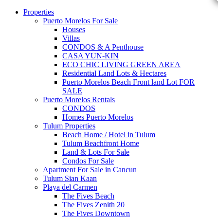
Properties
Puerto Morelos For Sale
Houses
Villas
CONDOS & A Penthouse
CASA YUN-KIN
ECO CHIC LIVING GREEN AREA
Residential Land Lots & Hectares
Puerto Morelos Beach Front land Lot FOR
SALE
Puerto Morelos Rentals
CONDOS
Homes Puerto Morelos
Tulum Properties
Beach Home / Hotel in Tulum
Tulum Beachfront Home
Land & Lots For Sale
Condos For Sale
Apartment For Sale in Cancun
Tulum Sian Kaan
Playa del Carmen
The Fives Beach
The Fives Zenith 20
The Fives Downtown