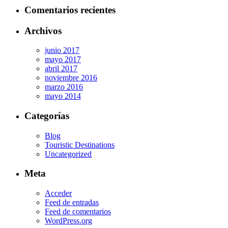
Comentarios recientes
Archivos
junio 2017
mayo 2017
abril 2017
noviembre 2016
marzo 2016
mayo 2014
Categorías
Blog
Touristic Destinations
Uncategorized
Meta
Acceder
Feed de entradas
Feed de comentarios
WordPress.org