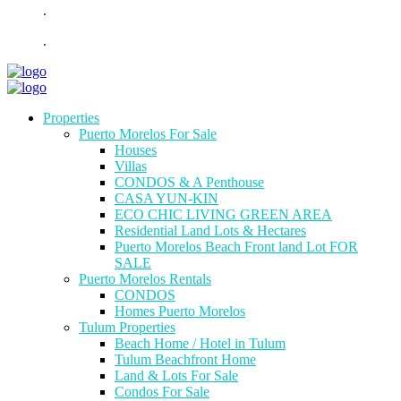
.
.
Properties
Puerto Morelos For Sale
Houses
Villas
CONDOS & A Penthouse
CASA YUN-KIN
ECO CHIC LIVING GREEN AREA
Residential Land Lots & Hectares
Puerto Morelos Beach Front land Lot FOR
SALE
Puerto Morelos Rentals
CONDOS
Homes Puerto Morelos
Tulum Properties
Beach Home / Hotel in Tulum
Tulum Beachfront Home
Land & Lots For Sale
Condos For Sale