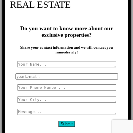
REAL ESTATE
Do you want to know more about our
exclusive properties?
Share your contact information and we will contact you
immediately!