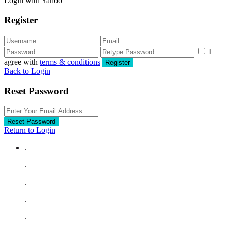
Login with Yahoo
Register
I
agree with
terms & conditions
Register
Back to Login
Reset Password
Reset Password
Return to Login
.
.
.
.
.