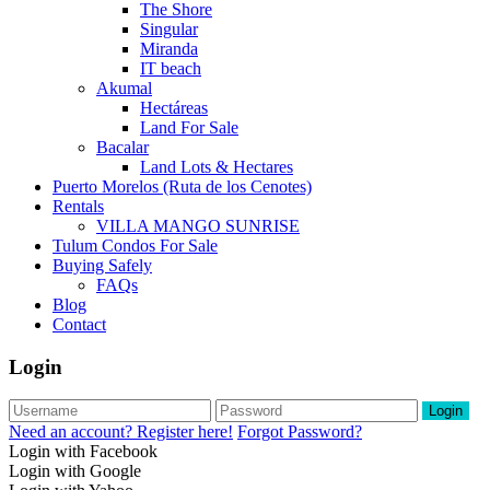
The Shore
Singular
Miranda
IT beach
Akumal
Hectáreas
Land For Sale
Bacalar
Land Lots & Hectares
Puerto Morelos (Ruta de los Cenotes)
Rentals
VILLA MANGO SUNRISE
Tulum Condos For Sale
Buying Safely
FAQs
Blog
Contact
Login
Login
Need an account? Register here!
Forgot Password?
Login with Facebook
Login with Google