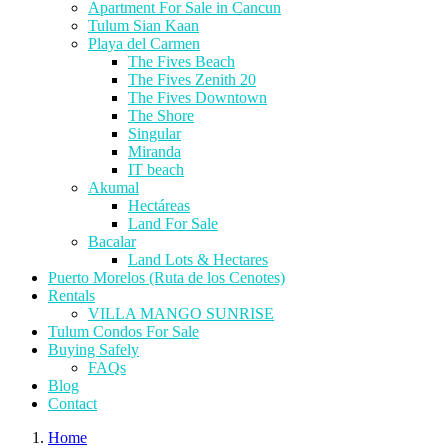
Apartment For Sale in Cancun
Tulum Sian Kaan
Playa del Carmen
The Fives Beach
The Fives Zenith 20
The Fives Downtown
The Shore
Singular
Miranda
IT beach
Akumal
Hectáreas
Land For Sale
Bacalar
Land Lots & Hectares
Puerto Morelos (Ruta de los Cenotes)
Rentals
VILLA MANGO SUNRISE
Tulum Condos For Sale
Buying Safely
FAQs
Blog
Contact
Home