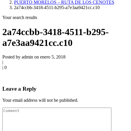
PUERTO MORELOS – RUTA DE LOS CENOTES
2a74ccbb-3418-4511-b295-a7e3aa9421cc.c10
Your search results
2a74ccbb-3418-4511-b295-
a7e3aa9421cc.c10
Posted by admin on enero 5, 2018
|
|
0
Leave a Reply
Your email address will not be published.